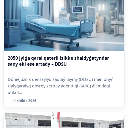
2050 jylǵa qarai qaterli isikke shaldyǵatyndar
sany eki ese artady – DDSU
Dúniejúzilik densaýlyq saqtaý uiymy (DDSU) men onyń
Halyqaralyq obyrdy zertteý agenttigi (IARC) álemdegi
onkol...
11 shilde 2026