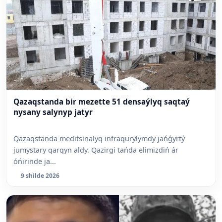
Qazaqstanda bir mezette 51 densaýlyq saqtaý
nysany salynyp jatyr
Qazaqstanda meditsinalyq infraqurylymdy jańǵyrtý
jumystary qarqyn aldy. Qazirgi tańda elimizdiń ár
óńirinde ja...
9 shilde 2026