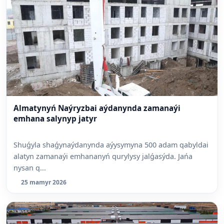
Almatynyń Naýryzbai aýdanynda zamanaýi
emhana salynyp jatyr
Shuǵyla shaǵynaýdanynda aýysymyna 500 adam qabyldai
alatyn zamanaýi emhananyń qurylysy jalǵasýda. Jańa
nysan q...
25 mamyr 2026