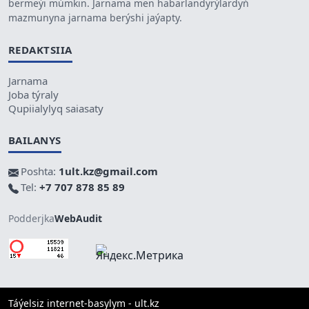
bermeýi múmkin. Jarnama men habarlandyrýlardyń
mazmunyna jarnama berýshi jaýapty.
REDAKTSIIA
Jarnama
Joba týraly
Qupiialylyq saiasaty
BAILANYS
Poshta:
1ult.kz@gmail.com
Tel:
+7 707 878 85 89
Podderjka
WebAudit
Táýelsiz internet-basylym - ult.kz