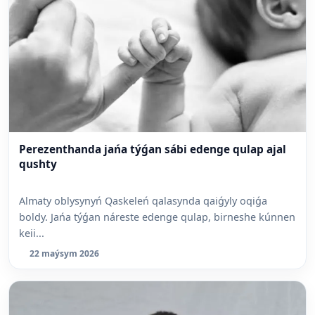
Perezenthanda jańa týǵan sábi edenge qulap ajal
qushty
Almaty oblysynyń Qaskeleń qalasynda qaiǵyly oqiǵa
boldy. Jańa týǵan náreste edenge qulap, birneshe kúnnen
keii...
22 maýsym 2026