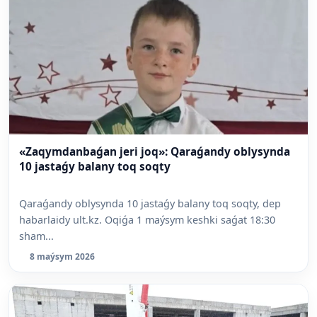
«Zaqymdanbaǵan jeri joq»: Qaraǵandy oblysynda
10 jastaǵy balany toq soqty
Qaraǵandy oblysynda 10 jastaǵy balany toq soqty, dep
habarlaidy ult.kz. Oqiǵa 1 maýsym keshki saǵat 18:30
sham...
8 maýsym 2026