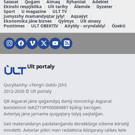
Saiasat
Qoǵam
Aimaq
Rýhaniiat
Ádebiet
Ekinshi respýblika
Ult tarihy
Álemde
Dyzeter
Sport
U magazine
ULT TV
Jumysshy mamandyqtar jyly!
Aqsaýyt
Ekonomika jáne biznes
Qylmys
Ult ainasy
Posttimes
ULT OBEKTIV
Aityldy - oryndaldy!
Ózekti
Ult portaly
Quryltaishy: «Tengri Gold» JShS
2012-2026 © Ult portaly
QR Aqparat jáne qoǵamdyq damý ministrligi Aqparat
komitetiniń №KZ71VPY00084887 kýáligi berilgen.
Avtorlyq jáne jarnama quqyqtary tolyq saqtalǵan.
Sait materialdaryn paidalanǵanda derekkózge silteme kórsetý
mindetti. Avtorlar pikiri men redaktsiia kózqarasy sáikes kele