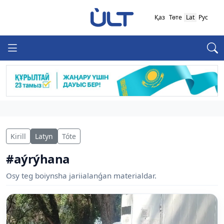
Қаз
Төте
Lat
Рус
Kirill
Latyn
Tóte
#aýrýhana
Osy teg boiynsha jariialanǵan materialdar.