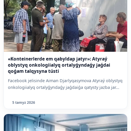
«Konteinerlerde em qabyldap jatyr»: Atyraý
oblystyq onkologiialyq ortalyǵyndaǵy jaǵdai
qoǵam talqysyna tústi
Facebook jelisinde Aiman Djarlyqasymova Atyraý oblystyq
onkologiialyq ortalyǵyndaǵy jaǵdaiǵa qatysty jazba jar...
5 tamyz 2026