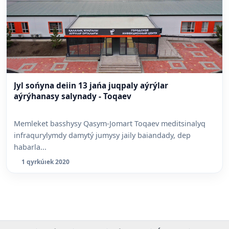
Jyl sońyna deiin 13 jańa juqpaly aýrýlar
aýrýhanasy salynady - Toqaev
Memleket basshysy Qasym-Jomart Toqaev meditsinalyq
infraqurylymdy damytý jumysy jaily baiandady, dep
habarla...
1 qyrkúıek 2020