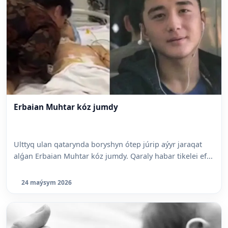
Erbaian Muhtar kóz jumdy
Ulttyq ulan qatarynda boryshyn ótep júrip aýyr jaraqat
alǵan Erbaian Muhtar kóz jumdy. Qaraly habar tikelei ef...
24 maýsym 2026