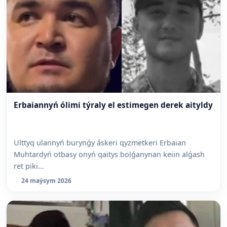
Erbaiannyń ólimi týraly el estimegen derek aityldy
Ulttyq ulannyń burynǵy áskeri qyzmetkeri Erbaian
Muhtardyń otbasy onyń qaitys bolǵanynan keiin alǵash
ret piki...
24 maýsym 2026