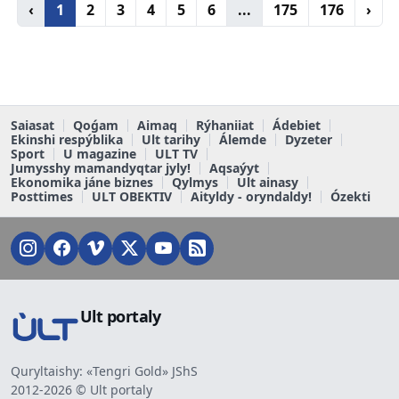
‹
1
2
3
4
5
6
...
175
176
›
Saiasat
Qoǵam
Aimaq
Rýhaniiat
Ádebiet
Ekinshi respýblika
Ult tarihy
Álemde
Dyzeter
Sport
U magazine
ULT TV
Jumysshy mamandyqtar jyly!
Aqsaýyt
Ekonomika jáne biznes
Qylmys
Ult ainasy
Posttimes
ULT OBEKTIV
Aityldy - oryndaldy!
Ózekti
Ult portaly
Quryltaishy: «Tengri Gold» JShS
2012-2026 © Ult portaly