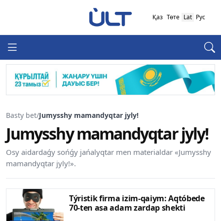
Қаз
Төте
Lat
Рус
Basty bet
/
Jumysshy mamandyqtar jyly!
Jumysshy mamandyqtar jyly!
Osy aidardaǵy sońǵy jańalyqtar men materialdar «Jumysshy
mamandyqtar jyly!».
Týristik firma izim-qaiym: Aqtóbede
70-ten asa adam zardap shekti