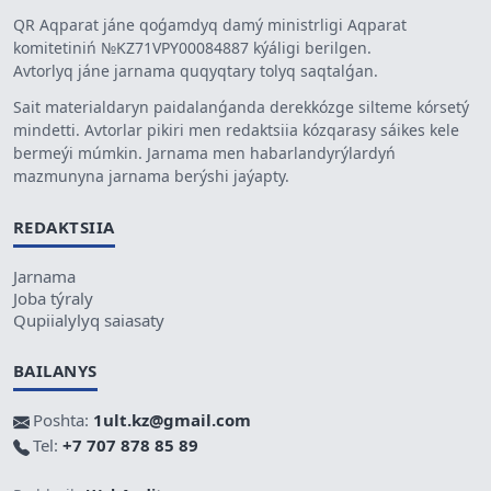
QR Aqparat jáne qoǵamdyq damý ministrligi Aqparat
komitetiniń №KZ71VPY00084887 kýáligi berilgen.
Avtorlyq jáne jarnama quqyqtary tolyq saqtalǵan.
Sait materialdaryn paidalanǵanda derekkózge silteme kórsetý
mindetti. Avtorlar pikiri men redaktsiia kózqarasy sáikes kele
bermeýi múmkin. Jarnama men habarlandyrýlardyń
mazmunyna jarnama berýshi jaýapty.
REDAKTSIIA
Jarnama
Joba týraly
Qupiialylyq saiasaty
BAILANYS
Poshta:
1ult.kz@gmail.com
Tel:
+7 707 878 85 89