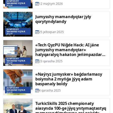
JUMYSSHY
MAMANDYQTAR
12 maýsym 2026
JYLY!
Jumysshy mamandyqtar jyly
qorytyndylandy
JUMYSSHY
MAMANDYQTAR
25 jeltoqsan 2025
JYLY!
«Tech QyzPU Niğde Hack: AI jáne
jumysshy mamandyqtar»
halyqaralyq hakaton jeńimpazdary
anyqtaldy
JUMYSSHY
MAMANDYQTAR
23 qarasha 2025
JYLY!
«Naýryz jumysker» baǵdarlamasy
boiynsha 2 myńǵa jýyq adam
baspanaly boldy
JUMYSSHY
MAMANDYQTAR
4 qarasha 2025
JYLY!
TurkicSkills 2025 chempionaty
aiasynda 100-ge jýyq yntymaqtastyq
memorandýmdaryna qol qoiyldy