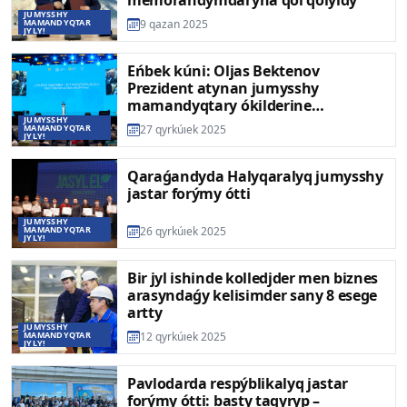
JUMYSSHY
MAMANDYQTAR
9 qazan 2025
JYLY!
Eńbek kúni: Oljas Bektenov
Prezident atynan jumysshy
mamandyqtary ókilderine
marapattar tabystady
JUMYSSHY
MAMANDYQTAR
27 qyrkúıek 2025
JYLY!
Qaraǵandyda Halyqaralyq jumysshy
jastar forýmy ótti
JUMYSSHY
MAMANDYQTAR
26 qyrkúıek 2025
JYLY!
Bir jyl ishinde kolledjder men biznes
arasyndaǵy kelisimder sany 8 esege
artty
JUMYSSHY
MAMANDYQTAR
12 qyrkúıek 2025
JYLY!
Pavlodarda respýblikalyq jastar
forýmy ótti: basty taqyryp –