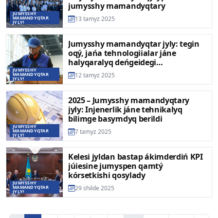
jumysshy mamandyqtary
JUMYSSHY
MAMANDYQTAR
13 tamyz 2025
JYLY!
​​Jumysshy mamandyqtar jyly: tegin
oqý, jańa tehnologiialar jáne
halyqaralyq deńgeidegi
qazaqstandyq kolledjder
JUMYSSHY
MAMANDYQTAR
12 tamyz 2025
JYLY!
2025 – Jumysshy mamandyqtary
jyly: Injenerlik jáne tehnikalyq
bilimge basymdyq berildi
JUMYSSHY
MAMANDYQTAR
7 tamyz 2025
JYLY!
Kelesi jyldan bastap ákimderdiń KPI
júiesine jumyspen qamtý
kórsetkishi qosylady
JUMYSSHY
MAMANDYQTAR
29 shilde 2025
JYLY!