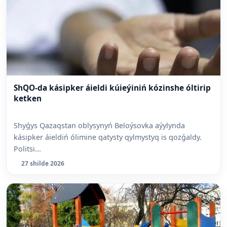
ShQO-da kásipker áieldi kúieýiniń kózinshe óltirip
ketken
Shyǵys Qazaqstan oblysynyń Beloýsovka aýylynda
kásipker áieldiń ólimine qatysty qylmystyq is qozǵaldy.
Politsi...
27 shilde 2026