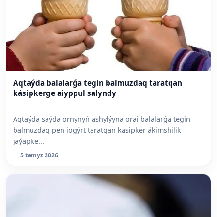
Aqtaýda balalarǵa tegin balmuzdaq taratqan
kásipkerge aiyppul salyndy
Aqtaýda saýda ornynyń ashylýyna orai balalarǵa tegin
balmuzdaq pen iogýrt taratqan kásipker ákimshilik
jaýapke...
5 tamyz 2026