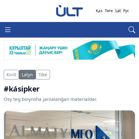
Қаз
Төте
Lat
Рус
Kirill
Latyn
Tóte
#kásipker
Osy teg boiynsha jariialanǵan materialdar.