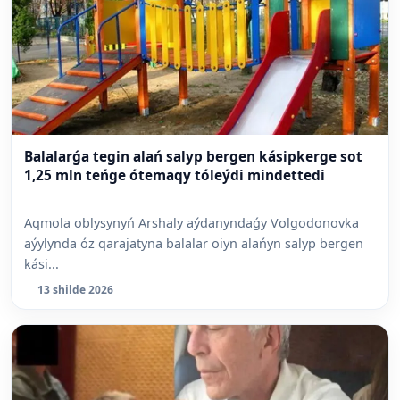
Balalarǵa tegin alań salyp bergen kásipkerge sot
1,25 mln teńge ótemaqy tóleýdi mindettedi
Aqmola oblysynyń Arshaly aýdanyndaǵy Volgodonovka
aýylynda óz qarajatyna balalar oiyn alańyn salyp bergen
kási...
13 shilde 2026