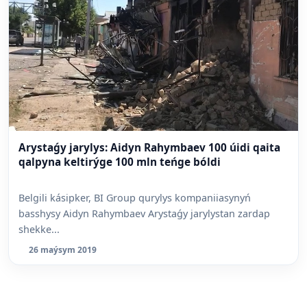
Arystaǵy jarylys: Aidyn Rahymbaev 100 úidi qaita
qalpyna keltirýge 100 mln teńge bóldi
Belgili kásipker, BI Group qurylys kompaniiasynyń
basshysy Aidyn Rahymbaev Arystaǵy jarylystan zardap
shekke...
26 maýsym 2019