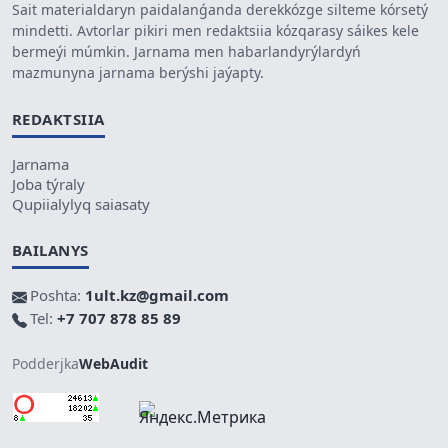
Sait materialdaryn paidalanǵanda derekkózge silteme kórsetý
mindetti. Avtorlar pikiri men redaktsiia kózqarasy sáikes kele
bermeýi múmkin. Jarnama men habarlandyrýlardyń
mazmunyna jarnama berýshi jaýapty.
REDAKTSIIA
Jarnama
Joba týraly
Qupiialylyq saiasaty
BAILANYS
Poshta:
1ult.kz@gmail.com
Tel:
+7 707 878 85 89
Podderjka
WebAudit