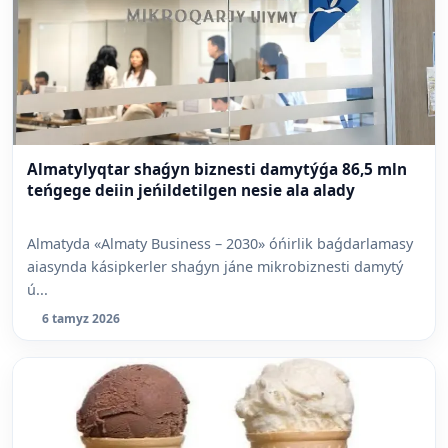
Almatylyqtar shaǵyn biznesti damytýǵa 86,5 mln
teńgege deiin jeńildetilgen nesie ala alady
Almatyda «Almaty Business – 2030» óńirlik baǵdarlamasy
aiasynda kásipkerler shaǵyn jáne mikrobiznesti damytý
ú...
6 tamyz 2026