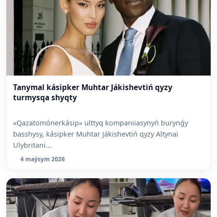
Tanymal kásipker Muhtar Jákishevtiń qyzy
turmysqa shyqty
«Qazatomónerkásip» ulttyq kompaniiasynyń burynǵy
basshysy, kásipker Muhtar Jákishevtiń qyzy Altynai
Ulybritani...
4 maýsym 2026