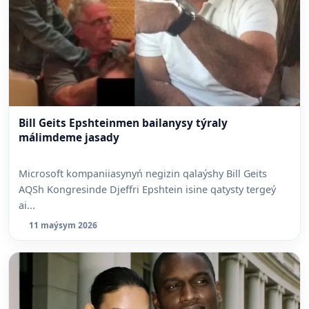
Bill Geits Epshteinmen bailanysy týraly
málimdeme jasady
Microsoft kompaniiasynyń negizin qalaýshy Bill Geits
AQSh Kongresinde Djeffri Epshtein isine qatysty tergeý
ai...
11 maýsym 2026