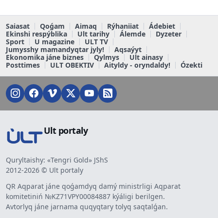
Saiasat
Qoǵam
Aimaq
Rýhaniiat
Ádebiet
Ekinshi respýblika
Ult tarihy
Álemde
Dyzeter
Sport
U magazine
ULT TV
Jumysshy mamandyqtar jyly!
Aqsaýyt
Ekonomika jáne biznes
Qylmys
Ult ainasy
Posttimes
ULT OBEKTIV
Aityldy - oryndaldy!
Ózekti
Ult portaly
Quryltaishy: «Tengri Gold» JShS
2012-2026 © Ult portaly
QR Aqparat jáne qoǵamdyq damý ministrligi Aqparat
komitetiniń №KZ71VPY00084887 kýáligi berilgen.
Avtorlyq jáne jarnama quqyqtary tolyq saqtalǵan.