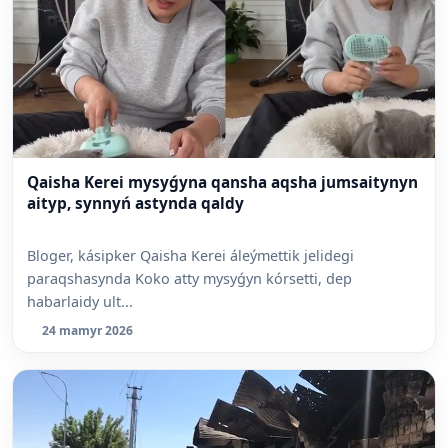
Qaisha Kerei mysyǵyna qansha aqsha jumsaitynyn
aityp, synnyń astynda qaldy
Bloger, kásipker Qaisha Kerei áleýmettik jelidegi
paraqshasynda Koko atty mysyǵyn kórsetti, dep
habarlaidy ult...
24 mamyr 2026