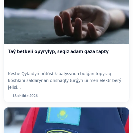
Taý betkeii opyrylyp, segiz adam qaza tapty
Keshe Qytaidyń ońtústik-batysynda bolǵan topyraq
kóshkini saldarynan onshaqty turǵyn úi men elektr berý
jelisi...
18 shilde 2026