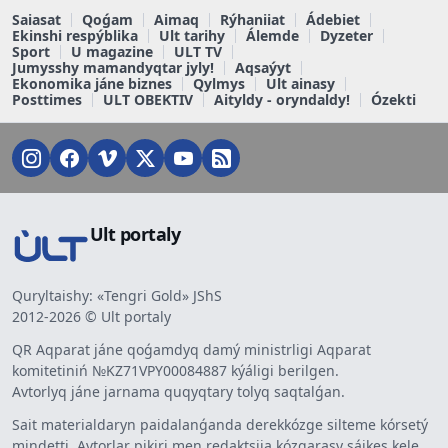
Saiasat
Qoǵam
Aimaq
Rýhaniiat
Ádebiet
Ekinshi respýblika
Ult tarihy
Álemde
Dyzeter
Sport
U magazine
ULT TV
Jumysshy mamandyqtar jyly!
Aqsaýyt
Ekonomika jáne biznes
Qylmys
Ult ainasy
Posttimes
ULT OBEKTIV
Aityldy - oryndaldy!
Ózekti
Ult portaly
Quryltaishy: «Tengri Gold» JShS
2012-2026 © Ult portaly
QR Aqparat jáne qoǵamdyq damý ministrligi Aqparat
komitetiniń №KZ71VPY00084887 kýáligi berilgen.
Avtorlyq jáne jarnama quqyqtary tolyq saqtalǵan.
Sait materialdaryn paidalanǵanda derekkózge silteme kórsetý
mindetti. Avtorlar pikiri men redaktsiia kózqarasy sáikes kele