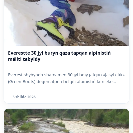
Everestte 30 jyl buryn qaza tapqan alpinistiń
máiiti tabyldy
Everest shyńynda shamamen 30 jyl boiy jatqan «Jasyl etik»
(Green Boots) degen atpen belgili alpinistiń kim eke...
3 shilde 2026