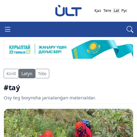
Қаз
Төте
Lat
Рус
Kirill
Latyn
Tóte
#taý
Osy teg boiynsha jariialanǵan materialdar.