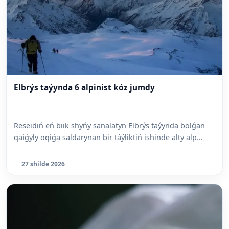
Elbrýs taýynda 6 alpinist kóz jumdy
Reseidiń eń biik shyńy sanalatyn Elbrýs taýynda bolǵan
qaiǵyly oqiǵa saldarynan bir táýliktiń ishinde alty alp...
27 shilde 2026