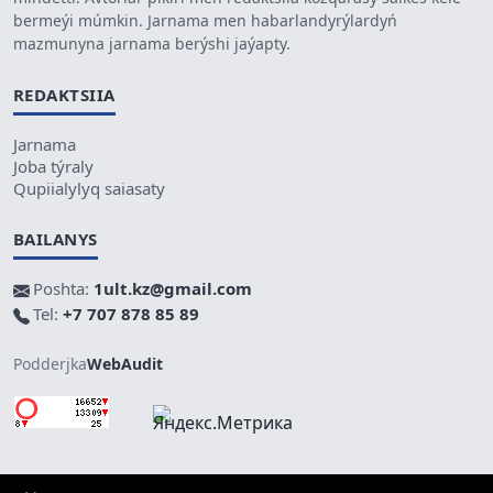
bermeýi múmkin. Jarnama men habarlandyrýlardyń
mazmunyna jarnama berýshi jaýapty.
REDAKTSIIA
Jarnama
Joba týraly
Qupiialylyq saiasaty
BAILANYS
Poshta:
1ult.kz@gmail.com
Tel:
+7 707 878 85 89
Podderjka
WebAudit