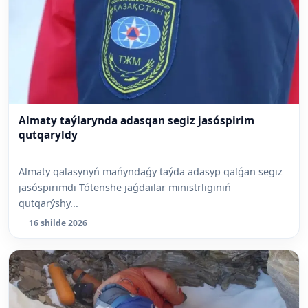
Almaty taýlarynda adasqan segiz jasóspirim
qutqaryldy
Almaty qalasynyń mańyndaǵy taýda adasyp qalǵan segiz
jasóspirimdi Tótenshe jaǵdailar ministrliginiń
qutqarýshy...
16 shilde 2026