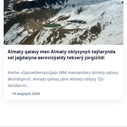
Almaty qalasy men Almaty oblysynyń taýlarynda
sel jaǵdaiyna aerovizýaldy tekserý júrgizildi
Keshe «Qazseldenqorǵaý» MM mamandary Almaty qalasy
ákimdiginiń, Almaty qalasy jáne Almaty oblysy TJD
ókilderim...
14 maýsym 2026