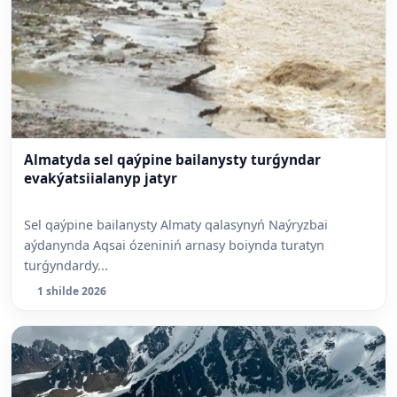
Almatyda sel qaýpine bailanysty turǵyndar
evakýatsiialanyp jatyr
Sel qaýpine bailanysty Almaty qalasynyń Naýryzbai
aýdanynda Aqsai ózeniniń arnasy boiynda turatyn
turǵyndardy...
1 shilde 2026