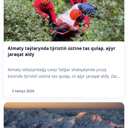
Almaty taýlarynda týristiń ústine tas qulap, aýyr
jaraqat aldy
Almaty oblysyndaǵy Levyi Talǵar shatqalynda joryq
kezinde týristiń ústine tas qulap, ol aýyr jaraqat aldy. Zar...
5 tamyz 2026