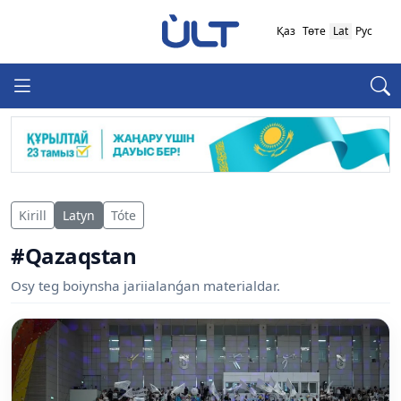
Қаз
Төте
Lat
Рус
Kirill
Latyn
Tóte
#Qazaqstan
Osy teg boiynsha jariialanǵan materialdar.