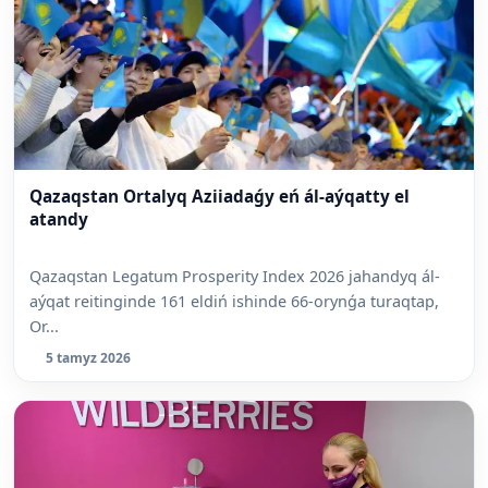
Qazaqstan Ortalyq Aziiadaǵy eń ál-aýqatty el
atandy
Qazaqstan Legatum Prosperity Index 2026 jahandyq ál-
aýqat reitinginde 161 eldiń ishinde 66-orynǵa turaqtap,
Or...
5 tamyz 2026