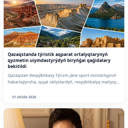
Qazaqstanda týristik aqparat ortalyqtarynyń
qyzmetin uiymdastyrýdyń biryńǵai qaǵidalary
bekitildi
Qazaqstan Respýblikasy Týrizm jáne sport ministrliginiń
habarlaýynsha, qujat oblystardyń, respýblikalyq mańyzy...
31 shilde 2026