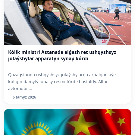
Kólik ministri Astanada alǵash ret ushqyshsyz
jolaýshylar apparatyn synap kórdi
Qazaqstanda ushqyshsyz jolaýshylarǵa arnalǵan áýe
kóligin damytý jobasy resmi túrde bastaldy. Allur
avtomobil...
6 tamyz 2026