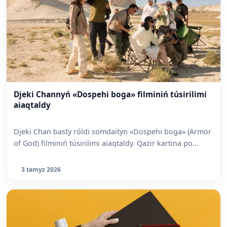
Djeki Channyń «Dospehi boga» filminiń túsirilimi
aiaqtaldy
Djeki Chan basty róldi somdaityn «Dospehi boga» (Armor
of God) filminiń túsirilimi aiaqtaldy. Qazir kartina po...
3 tamyz 2026