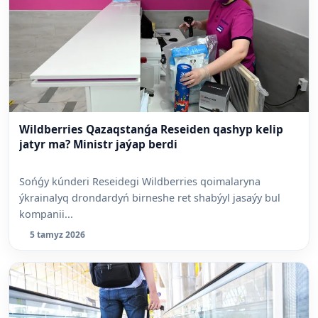
Wildberries Qazaqstanǵa Reseiden qashyp kelip
jatyr ma? Ministr jaýap berdi
Sońǵy kúnderi Reseidegi Wildberries qoimalaryna
ýkrainalyq drondardyń birneshe ret shabýyl jasaýy bul
kompanii...
5 tamyz 2026