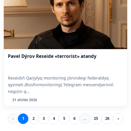
Pavel Dýrov Reseide «terrorist» atandy
Reseidiń Qarjylyq monitoring jónindegi federaldyq
qyzmeti (Rosfinmonitoring) Telegram messendjeriniń
negizin q...
31 shilde 2026
‹
1
2
3
4
5
6
...
25
26
›