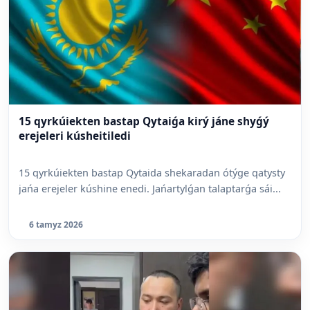
15 qyrkúiekten bastap Qytaiǵa kirý jáne shyǵý
erejeleri kúsheitiledi
15 qyrkúiekten bastap Qytaida shekaradan ótýge qatysty
jańa erejeler kúshine enedi. Jańartylǵan talaptarǵa sái...
6 tamyz 2026