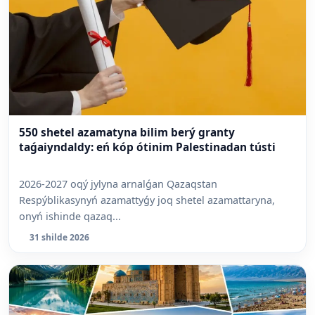
550 shetel azamatyna bilim berý granty
taǵaiyndaldy: eń kóp ótinim Palestinadan tústi
2026-2027 oqý jylyna arnalǵan Qazaqstan
Respýblikasynyń azamattyǵy joq shetel azamattaryna,
onyń ishinde qazaq...
31 shilde 2026