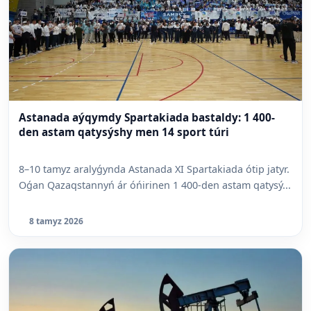
Astanada aýqymdy Spartakiada bastaldy: 1 400-
den astam qatysýshy men 14 sport túri
8–10 tamyz aralyǵynda Astanada XI Spartakiada ótip jatyr.
Oǵan Qazaqstannyń ár óńirinen 1 400-den astam qatysý...
8 tamyz 2026