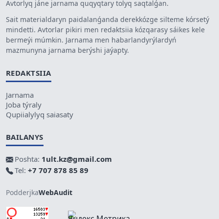
Avtorlyq jáne jarnama quqyqtary tolyq saqtalǵan.
Sait materialdaryn paidalanǵanda derekkózge silteme kórsetý
mindetti. Avtorlar pikiri men redaktsiia kózqarasy sáikes kele
bermeýi múmkin. Jarnama men habarlandyrýlardyń
mazmunyna jarnama berýshi jaýapty.
REDAKTSIIA
Jarnama
Joba týraly
Qupiialylyq saiasaty
BAILANYS
Poshta:
1ult.kz@gmail.com
Tel:
+7 707 878 85 89
Podderjka
WebAudit