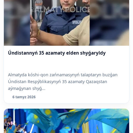
Úndistannyń 35 azamaty elden shyǵaryldy
Almatyda kóshi-qon zańnamasynyń talaptaryn buzǵan
Úndistan Respýblikasynyń 35 azamaty Qazaqstan
aýmaǵynan shyǵ...
6 tamyz 2026