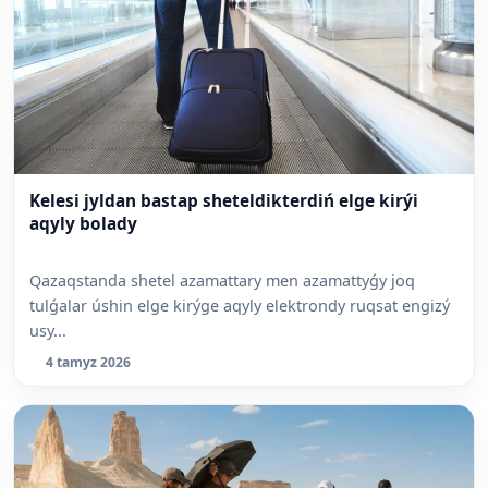
Kelesi jyldan bastap sheteldikterdiń elge kirýi
aqyly bolady
Qazaqstanda shetel azamattary men azamattyǵy joq
tulǵalar úshin elge kirýge aqyly elektrondy ruqsat engizý
usy...
4 tamyz 2026