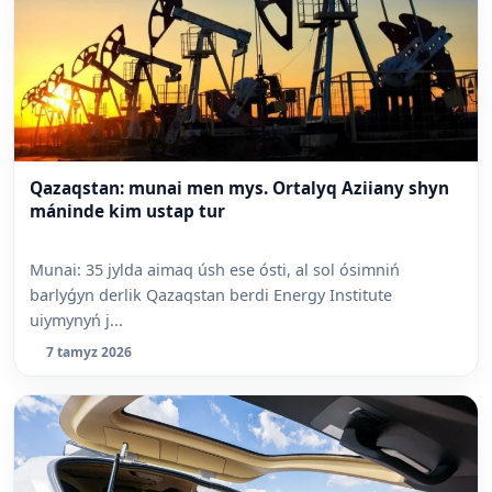
Qazaqstan: munai men mys. Ortalyq Aziiany shyn
máninde kim ustap tur
Munai: 35 jylda aimaq úsh ese ósti, al sol ósimniń
barlyǵyn derlik Qazaqstan berdi Energy Institute
uiymynyń j...
7 tamyz 2026