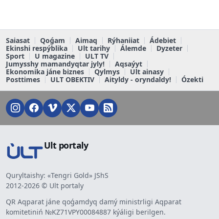
Saiasat
Qoǵam
Aimaq
Rýhaniiat
Ádebiet
Ekinshi respýblika
Ult tarihy
Álemde
Dyzeter
Sport
U magazine
ULT TV
Jumysshy mamandyqtar jyly!
Aqsaýyt
Ekonomika jáne biznes
Qylmys
Ult ainasy
Posttimes
ULT OBEKTIV
Aityldy - oryndaldy!
Ózekti
Ult portaly
Quryltaishy: «Tengri Gold» JShS
2012-2026 © Ult portaly
QR Aqparat jáne qoǵamdyq damý ministrligi Aqparat
komitetiniń №KZ71VPY00084887 kýáligi berilgen.