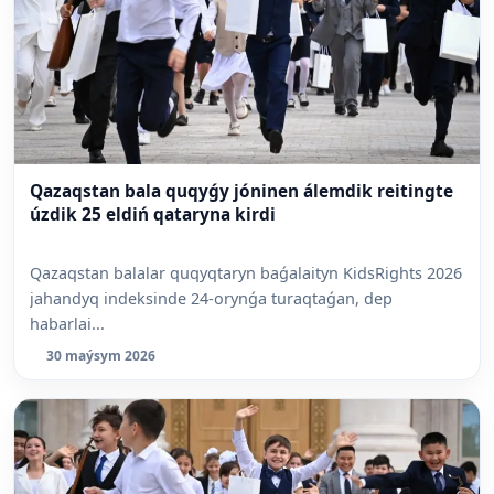
Qazaqstan bala quqyǵy jóninen álemdik reitingte
úzdik 25 eldiń qataryna kirdi
Qazaqstan balalar quqyqtaryn baǵalaityn KidsRights 2026
jahandyq indeksinde 24-orynǵa turaqtaǵan, dep
habarlai...
30 maýsym 2026