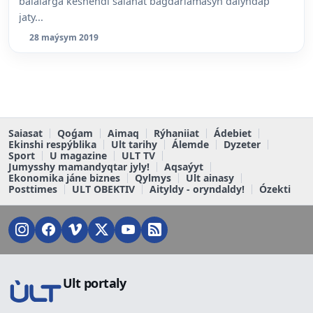
balalarǵa keshendi saiahat baǵdarlamasyn daiyndap
jaty...
28 maýsym 2019
Saiasat
Qoǵam
Aimaq
Rýhaniiat
Ádebiet
Ekinshi respýblika
Ult tarihy
Álemde
Dyzeter
Sport
U magazine
ULT TV
Jumysshy mamandyqtar jyly!
Aqsaýyt
Ekonomika jáne biznes
Qylmys
Ult ainasy
Posttimes
ULT OBEKTIV
Aityldy - oryndaldy!
Ózekti
Ult portaly