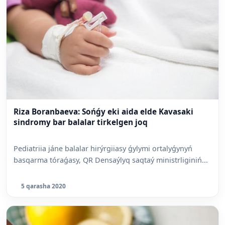
Riza Boranbaeva: Sońǵy eki aida elde Kavasaki
sindromy bar balalar tirkelgen joq
Pediatriia jáne balalar hirýrgiiasy ǵylymi ortalyǵynyń
basqarma tóraǵasy, QR Densaýlyq saqtaý ministrliginiń...
5 qarasha 2020