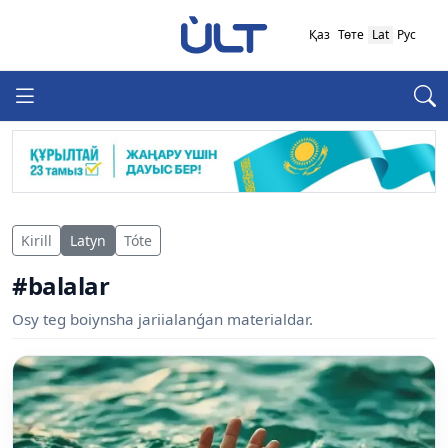
Қаз
Төте
Lat
Рус
Kirill
Latyn
Tóte
#balalar
Osy teg boiynsha jariialanǵan materialdar.