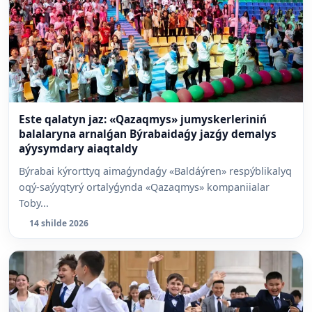
Este qalatyn jaz: «Qazaqmys» jumyskerleriniń
balalaryna arnalǵan Býrabaidaǵy jazǵy demalys
aýysymdary aiaqtaldy
Býrabai kýrorttyq aimaǵyndaǵy «Baldáýren» respýblikalyq
oqý-saýyqtyrý ortalyǵynda «Qazaqmys» kompaniialar
Toby...
14 shilde 2026