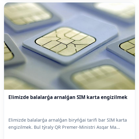
Elimizde balalarǵa arnalǵan SIM karta engizilmek
Elimizde balalarǵa arnalǵan biryńǵai tarifi bar SIM karta
engizilmek. Bul týraly QR Premer-Ministri Asqar Ma...