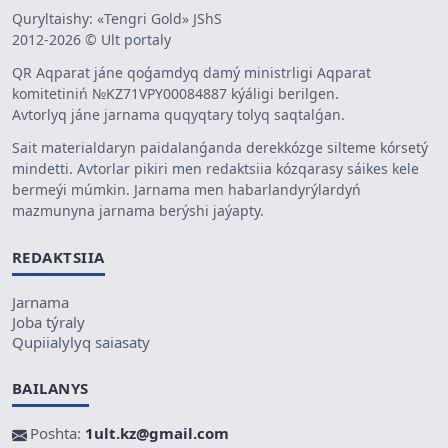
Quryltaishy: «Tengri Gold» JShS
2012-2026 © Ult portaly
QR Aqparat jáne qoǵamdyq damý ministrligi Aqparat
komitetiniń №KZ71VPY00084887 kýáligi berilgen.
Avtorlyq jáne jarnama quqyqtary tolyq saqtalǵan.
Sait materialdaryn paidalanǵanda derekkózge silteme kórsetý
mindetti. Avtorlar pikiri men redaktsiia kózqarasy sáikes kele
bermeýi múmkin. Jarnama men habarlandyrýlardyń
mazmunyna jarnama berýshi jaýapty.
REDAKTSIIA
Jarnama
Joba týraly
Qupiialylyq saiasaty
BAILANYS
Poshta:
1ult.kz@gmail.com