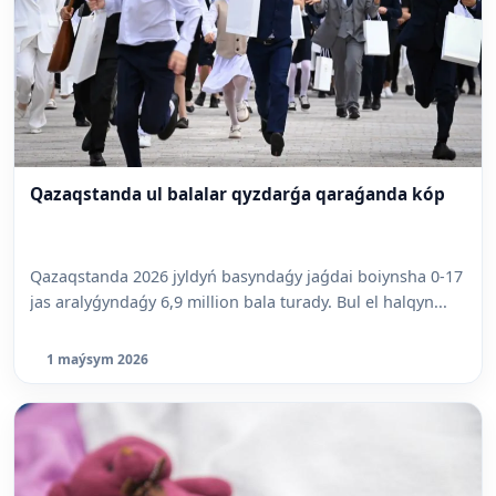
Qazaqstanda ul balalar qyzdarǵa qaraǵanda kóp
Qazaqstanda 2026 jyldyń basyndaǵy jaǵdai boiynsha 0-17
jas aralyǵyndaǵy 6,9 million bala turady. Bul el halqyn...
1 maýsym 2026