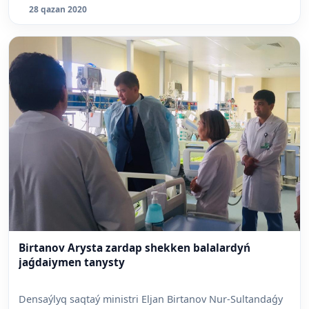
28 qazan 2020
Birtanov Arysta zardap shekken balalardyń
jaǵdaiymen tanysty
Densaýlyq saqtaý ministri Eljan Birtanov Nur-Sultandaǵy