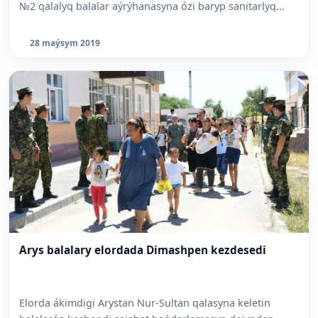
№2 qalalyq balalar aýrýhanasyna ózi baryp sanitarlyq...
28 maýsym 2019
Arys balalary elordada Dimashpen kezdesedi
Elorda ákimdigi Arystan Nur-Sultan qalasyna keletin