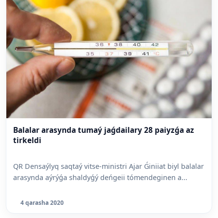
Balalar arasynda tumaý jaǵdailary 28 paiyzǵa az
tirkeldi
QR Densaýlyq saqtaý vitse-ministri Ajar Ǵiniiat biyl balalar
arasynda aýrýǵa shaldyǵý deńgeii tómendeginen a...
4 qarasha 2020