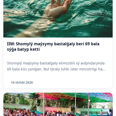
IIM: Shomylý maýsymy bastalǵaly beri 69 bala
sýǵa batyp ketti
Shomylý maýsymy bastalǵaly elimizdiń sý aidyndarynda
69 bala kóz jumǵan. Bul týraly Ishki ister ministrligi ha...
16 shilde 2026