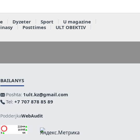
e
Dyzeter
Sport
U magazine
ainasy
Posttimes
ULT OBEKTIV
BAILANYS
Poshta:
1ult.kz@gmail.com
Tel:
+7 707 878 85 89
Podderjka
WebAudit