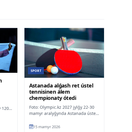
SPORT
n
Astanada alǵash ret ústel
tennisinen álem
chempionaty ótedi
Foto: Olympic.kz 2027 jylǵy 22-30
 120
mamyr aralyǵynda Astanada ústel
yiǵa
tennisinen álem chempionaty
ótedi. Osylaisha Qaza...
15 mamyr 2026