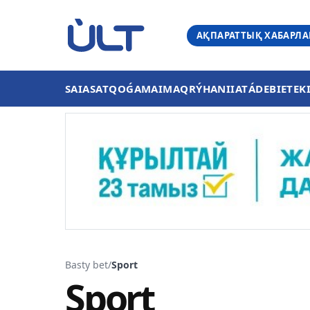
АҚПАРАТТЫҚ ХАБАРЛ
SAIASAT
QOǴAM
AIMAQ
RÝHANIIAT
ÁDEBIET
EK
Basty bet
/
Sport
Sport