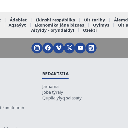
t
Ádebiet
Ekinshi respýblika
Ult tarihy
Álemd
Aqsaýyt
Ekonomika jáne biznes
Qylmys
Ult 
Aityldy - oryndaldy!
Ózekti
REDAKTSIIA
Jarnama
Joba týraly
Qupiialylyq saiasaty
 komitetiniń