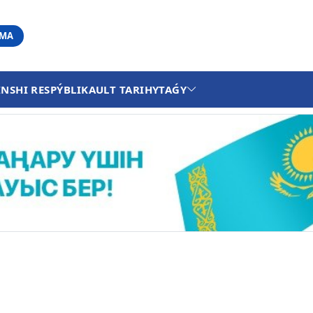
АМА
INSHI RESPÝBLIKA
ULT TARIHY
TAǴY