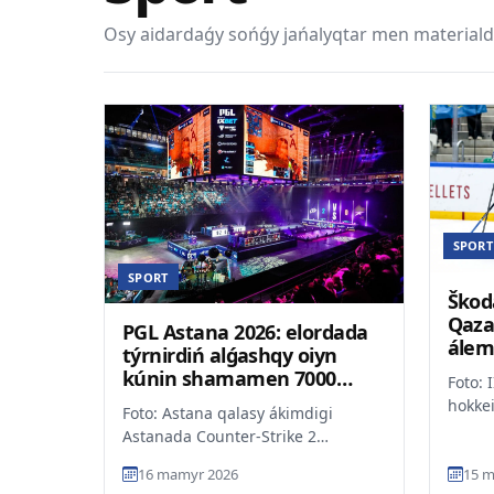
Osy aidardaǵy sońǵy jańalyqtar men materiald
SPORT
SPORT
Škod
Qaza
PGL Astana 2026: elordada
álem
týrnirdiń alǵashqy oiyn
oralý
kúnin shamamen 7000
Foto: 
kórermen tamashalady
hokke
Foto: Astana qalasy ákimdigi
chemp
Astanada Counter-Strike 2
divizi
boiynsha ótip jatqan PGL Astana
16 mamyr 2026
15 m
2026 halyqaralyq týrniri sát...