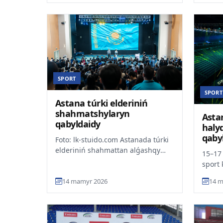
SPORT
SPORT
Astana túrki elderiniń
shahmatshylaryn
Asta
qabyldaidy
halyq
qaby
Foto: lk-stuido.com Astanada túrki
elderiniń shahmattan alǵashqy
15–17
komandalyq chempionaty bastaldy.
sport 
Týrnir erler, áie...
distsi
14 mamyr 2026
14 m
PGL As