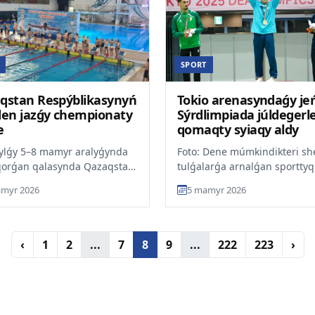
SPORT
qstan Respýblikasynyń
Tokio arenasyndaǵy jeń
den jazǵy chempionaty
Sýrdlimpiada júldegerle
e
qomaqty syiaqy aldy
jylǵy 5–8 mamyr aralyǵynda
Foto: Dene múmkindikteri she
qorǵan qalasynda Qazaqstan
tulǵalarǵa arnalǵan sporttyq
blikasynyń júzýden jazǵy
daiarlaý ortalyǵy2025 jyly To
myr 2026
5 mamyr 2026
onaty ótedi, de...
ótken Sýrdlimpia...
‹
1
2
...
7
8
9
...
222
223
›