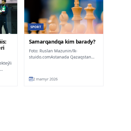
SPORT
is:
Samarqandqa kim barady?
ri
Foto: Ruslan Mazunin/lk-
stuido.comAstanada Qazaqstan
kteýli
Respýblikasynyń 2026 jylǵy
klassikalyq shahmattan
kioda
chempionatyn...
2 mamyr 2026