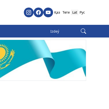
Қаз
Төте
Lat
Рус