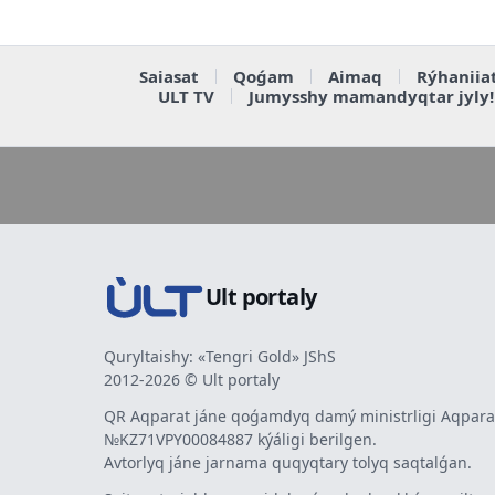
Saiasat
Qoǵam
Aimaq
Rýhaniia
ULT TV
Jumysshy mamandyqtar jyly!
Ult portaly
Quryltaishy: «Tengri Gold» JShS
2012-2026 © Ult portaly
QR Aqparat jáne qoǵamdyq damý ministrligi Aqparat
№KZ71VPY00084887 kýáligi berilgen.
Avtorlyq jáne jarnama quqyqtary tolyq saqtalǵan.