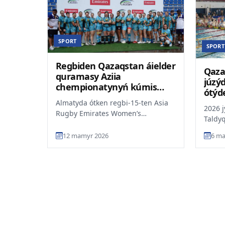
SPORT
SPORT
Regbiden Qazaqstan áielder
Qaza
quramasy Aziia
júzý
chempionatynyń kúmis
ótýd
júldegeri atandy
Almatyda ótken regbi-15-ten Asia
2026 
Rugby Emirates Women’s
Taldy
Championship týrnirinde
Respý
Qazaqstan áielder quramasy kúmis
12 mamyr 2026
6 ma
chempi
jú...