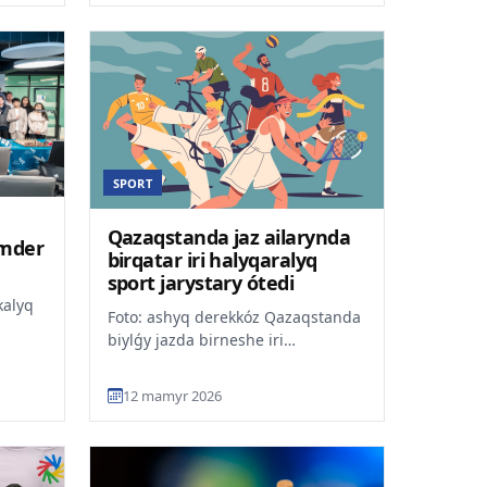
SPORT
Qazaqstanda jaz ailarynda
imder
birqatar iri halyqaralyq
sport jarystary ótedi
kalyq
Foto: ashyq derekkóz Qazaqstanda
biylǵy jazda birneshe iri
ldy.
halyqaralyq sport týrniri
ýa...
uiymdastyrylady, dep habarlaid...
12 mamyr 2026