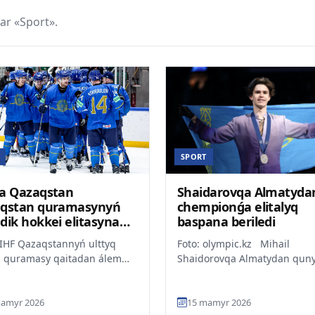
ar «Sport».
SPORT
a Qazaqstan
Shaidarovqa Almatyda
qstan quramasynyń
chempionǵa elitalyq
dik hokkei elitasyna
baspana beriledi
yn atap ótti
IIHF Qazaqstannyń ulttyq
Foto: olympic.kz Mihail
i quramasy qaitadan álem
Shaidorovqa Almatydan quny
ionatynyń elitalyq
million teńge bolatyn páter s
onyndaǵy ornyn saqtap qa...
tartylmaq, dep habarlaid...
amyr 2026
15 mamyr 2026