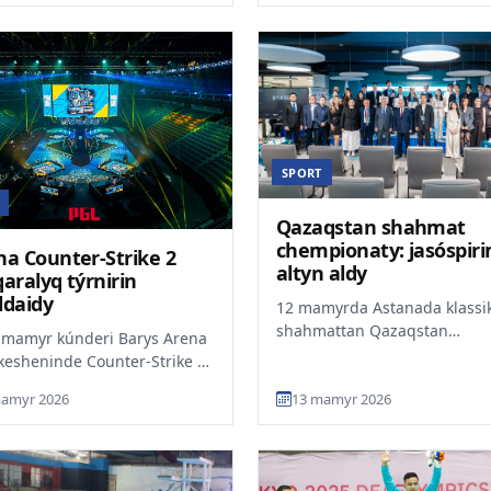
SPORT
Qazaqstan shahmat
chempionaty: jasóspir
na Counter-Strike 2
altyn aldy
aralyq týrnirin
ldaidy
12 mamyrda Astanada klassi
shahmattan Qazaqstan
 mamyr kúnderi Barys Arena
chempionatynyń finaly aiaqta
kesheninde Counter-Strike 2
Chempiondar — 15 jastaǵy Sa
plinasy boiynsha halyqaralyq
amyr 2026
13 mamyr 2026
tana 202...