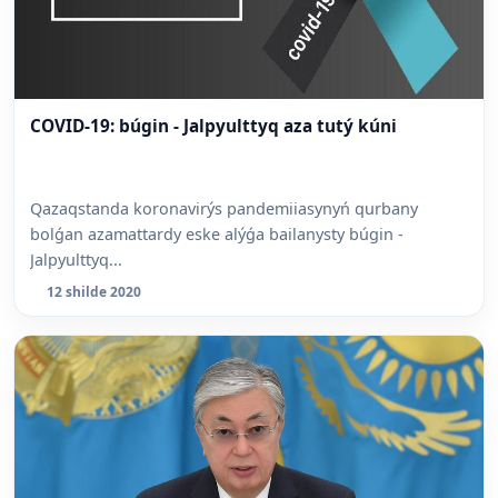
COVID-19: búgin - Jalpyulttyq aza tutý kúni
Qazaqstanda koronavirýs pandemiiasynyń qurbany
bolǵan azamattardy eske alýǵa bailanysty búgin -
Jalpyulttyq...
12 shilde 2020