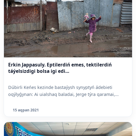
Erkin Jappasuly. Eptilerdiń emes, tektilerdiń
táýelsizdigi bolsa igi edi…
Dúbirli Keńes kezinde bastaýysh synyp­tyń ádebieti
oqýlyǵynan: Ai uialshaq baladai, Jerge týra qaramai,...
15 aqpan 2021