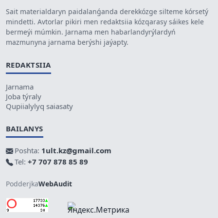
Sait materialdaryn paidalanǵanda derekkózge silteme kórsetý
mindetti. Avtorlar pikiri men redaktsiia kózqarasy sáikes kele
bermeýi múmkin. Jarnama men habarlandyrýlardyń
mazmunyna jarnama berýshi jaýapty.
REDAKTSIIA
Jarnama
Joba týraly
Qupiialylyq saiasaty
BAILANYS
Poshta:
1ult.kz@gmail.com
Tel:
+7 707 878 85 89
Podderjka
WebAudit