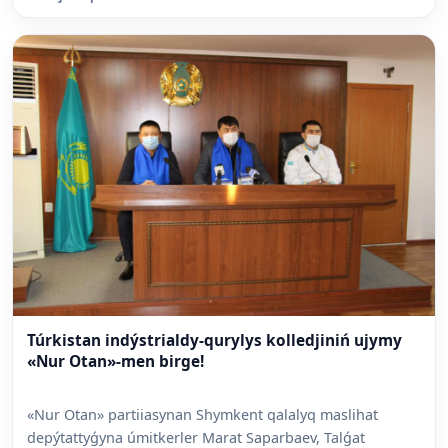
Túrkistan indýstrialdy-qurylys kolledjiniń ujymy
«Nur Otan»-men birge!
«Nur Otan» partiiasynan Shymkent qalalyq maslihat
depýtattyǵyna úmitkerler Marat Saparbaev, Talǵat