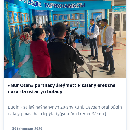
«Nur Otan» partiiasy áleýmettik salany erekshe
nazarda ustaityn bolady
Búgin - sailaý naýhanynyń 20-shy kúni. Osyǵan orai búgin
qalalyq maslihat depýtattyǵyna úmitkerler Sáken J...
30 jeltoqsan 2020