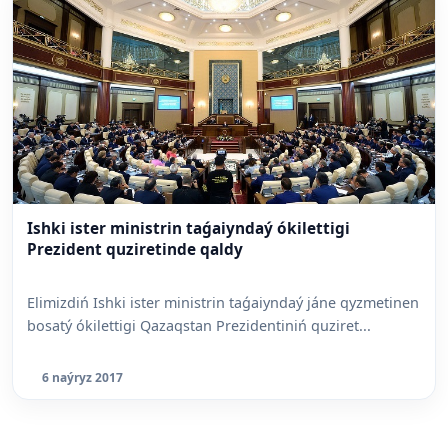
Ishki ister ministrin taǵaiyndaý ókilettigi
Prezident quziretinde qaldy
Elimizdiń Ishki ister ministrin taǵaiyndaý jáne qyzmetinen
bosatý ókilettigi Qazaqstan Prezidentiniń quziret...
6 naýryz 2017