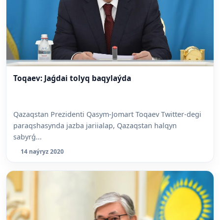
Toqaev: Jaǵdai tolyq baqylaýda
Qazaqstan Prezidenti Qasym-Jomart Toqaev Twitter-degi
paraqshasynda jazba jariialap, Qazaqstan halqyn
sabyrǵ...
14 naýryz 2020