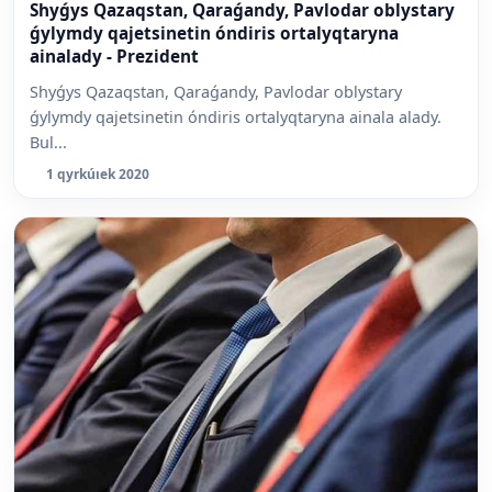
Shyǵys Qazaqstan, Qaraǵandy, Pavlodar oblystary
ǵylymdy qajetsinetin óndiris ortalyqtaryna
ainalady - Prezident
Shyǵys Qazaqstan, Qaraǵandy, Pavlodar oblystary
ǵylymdy qajetsinetin óndiris ortalyqtaryna ainala alady.
Bul...
1 qyrkúıek 2020