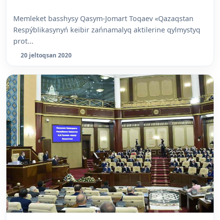
Memleket basshysy Qasym-Jomart Toqaev «Qazaqstan
Respýblikasynyń keibir zańnamalyq aktilerine qylmystyq
prot...
20 jeltoqsan 2020