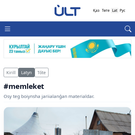
Қаз
Төте
Lat
Рус
Kirill
Latyn
Tóte
#memleket
Osy teg boiynsha jariialanǵan materialdar.