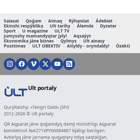
Saiasat
Qoǵam
Aimaq
Rýhaniiat
Ádebiet
Ekinshi respýblika
Ult tarihy
Álemde
Dyzeter
Sport
U magazine
ULT TV
Jumysshy mamandyqtar jyly!
Aqsaýyt
Ekonomika jáne biznes
Qylmys
Ult ainasy
Posttimes
ULT OBEKTIV
Aityldy - oryndaldy!
Ózekti
Ult portaly
Quryltaishy: «Tengri Gold» JShS
2012-2026 © Ult portaly
QR Aqparat jáne qoǵamdyq damý ministrligi Aqparat
komitetiniń №KZ71VPY00084887 kýáligi berilgen.
Avtorlyq jáne jarnama quqyqtary tolyq saqtalǵan.