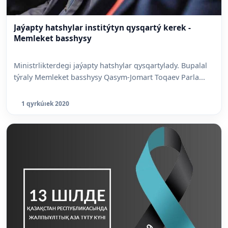
Jaýapty hatshylar institýtyn qysqartý kerek -
Memleket basshysy
Ministrlikterdegi jaýapty hatshylar qysqartylady. Bupalal
týraly Memleket basshysy Qasym-Jomart Toqaev Parla...
1 qyrkúıek 2020