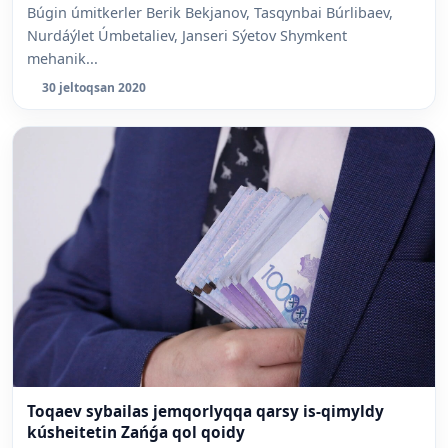
Búgin úmitkerler Berik Bekjanov, Tasqynbai Búrlibaev,
Nurdáýlet Úmbetaliev, Janseri Sýetov Shymkent
mehanik...
30 jeltoqsan 2020
Toqaev sybailas jemqorlyqqa qarsy is-qimyldy
kúsheitetin Zańǵa qol qoidy