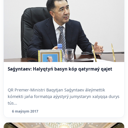
Saǵyntaev: Halyqtyń basyn kóp qatyrmaý qajet
QR Premer-Ministri Baqytjan Saǵyntaev áleýmettik
kómekti jańa formatqa aýystyrý jumystaryn xalyqqa durys
tús...
6 maýsym 2017