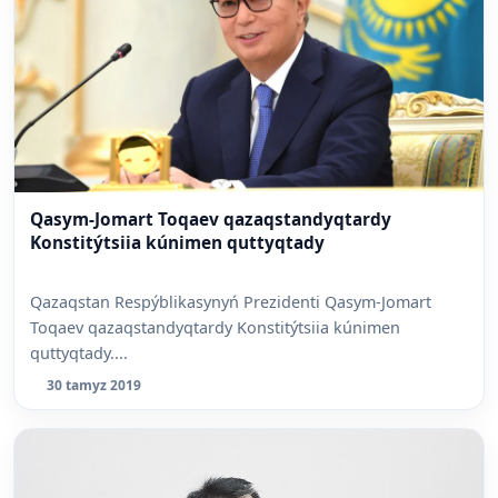
Qasym-Jomart Toqaev qazaqstandyqtardy
Konstitýtsiia kúnimen quttyqtady
Qazaqstan Respýblikasynyń Prezidenti Qasym-Jomart
Toqaev qazaqstandyqtardy Konstitýtsiia kúnimen
quttyqtady....
30 tamyz 2019