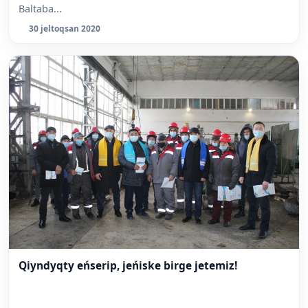
Baltaba...
30 jeltoqsan 2020
Qiyndyqty eńserip, jeńiske birge jetemiz!