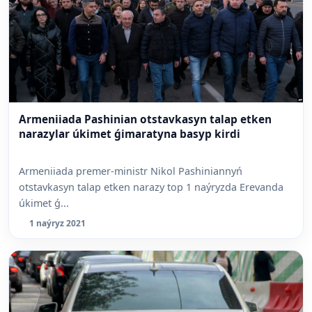
Armeniiada Pashinian otstavkasyn talap etken
narazylar úkimet ǵimaratyna basyp kirdi
Armeniiada premer-ministr Nikol Pashiniannyń
otstavkasyn talap etken narazy top 1 naýryzda Erevanda
úkimet ǵ...
1 naýryz 2021