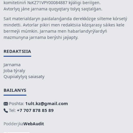
komitetiniń №KZ71VPY00084887 kýáligi berilgen.
Avtorlyq jáne jarnama quqyqtary tolyq saqtalǵan.
Sait materialdaryn paidalanǵanda derekkózge silteme kórsetý
mindetti. Avtorlar pikiri men redaktsiia kózqarasy sáikes kele
bermeýi múmkin. Jarnama men habarlandyrýlardyń
mazmunyna jarnama berýshi jaýapty.
REDAKTSIIA
Jarnama
Joba týraly
Qupiialylyq saiasaty
BAILANYS
Poshta:
1ult.kz@gmail.com
Tel:
+7 707 878 85 89
Podderjka
WebAudit