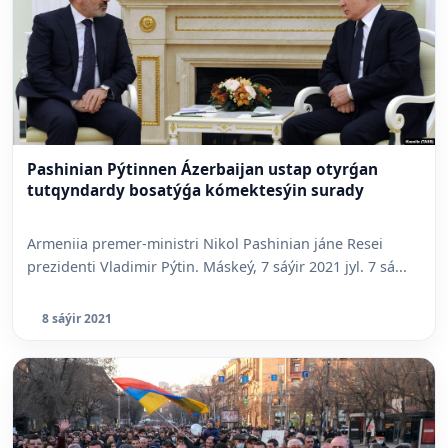
Pashinian Pýtinnen Ázerbaijan ustap otyrǵan
tutqyndardy bosatýǵa kómektesýin surady
Armeniia premer-ministri Nikol Pashinian jáne Resei
prezidenti Vladimir Pýtin. Máskeý, 7 sáýir 2021 jyl. 7 sá...
8 sáýir 2021