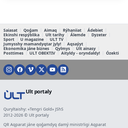
Saiasat
Qoǵam
Aimaq
Rýhaniiat
Ádebiet
Ekinshi respýblika
Ult tarihy
Álemde
Dyzeter
Sport
U magazine
ULT TV
Jumysshy mamandyqtar jyly!
Aqsaýyt
Ekonomika jáne biznes
Qylmys
Ult ainasy
Posttimes
ULT OBEKTIV
Aityldy - oryndaldy!
Ózekti
Ult portaly
Quryltaishy: «Tengri Gold» JShS
2012-2026 © Ult portaly
QR Aqparat jáne qoǵamdyq damý ministrligi Aqparat