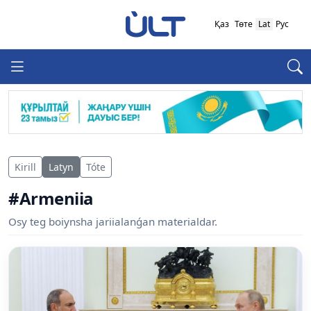
Қаз
Төте
Lat
Рус
Kirill
Latyn
Tóte
#Armeniia
Osy teg boiynsha jariialanǵan materialdar.