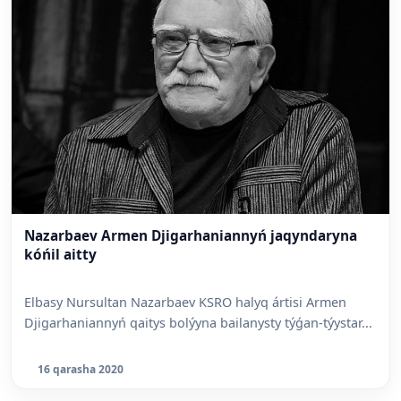
Nazarbaev Armen Djigarhaniannyń jaqyndaryna
kóńil aitty
Elbasy Nursultan Nazarbaev KSRO halyq ártisi Armen
Djigarhaniannyń qaitys bolýyna bailanysty týǵan-týystar...
16 qarasha 2020