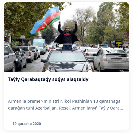
Taýly Qarabaqtaǵy soǵys aiaqtaldy
Armeniia premer-ministri Nikol Pashinian 10 qarashaǵa
qaraǵan túni Ázerbaijan, Resei, Armeniianyń Taýly Qara...
10 qarasha 2020