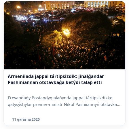
Armeniiada jappai tártipsizdik: jinalǵandar
Pashiniannan otstavkaǵa ketýdi talap etti
Erevandaǵy Bostandyq alańynda jappai tártipsizdikke
qatysýshylar premer-ministr Nikol Pashiiannyń otstavka...
11 qarasha 2020