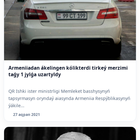
Armeniiadan ákelingen kólikterdi tirkeý merzimi
taǵy 1 jylǵa uzartyldy
QR Ishki ister ministrligi Memleket basshysynyń
tapsyrmasyn oryndaý aiasynda Armeniia Respýblikasynyń
ýákile...
27 aqpan 2021