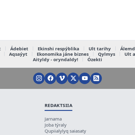
t
Ádebiet
Ekinshi respýblika
Ult tarihy
Álemd
Aqsaýyt
Ekonomika jáne biznes
Qylmys
Ult 
Aityldy - oryndaldy!
Ózekti
REDAKTSIIA
Jarnama
Joba týraly
Qupiialylyq saiasaty