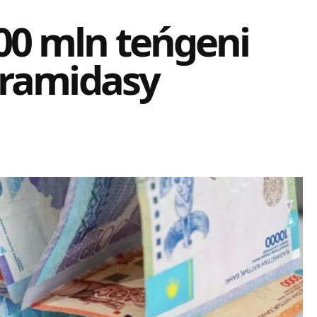
0 mln teńgeni
iramidasy