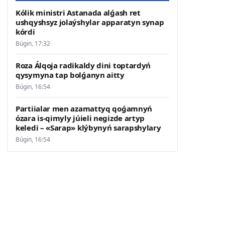
Kólik ministri Astanada alǵash ret
ushqyshsyz jolaýshylar apparatyn synap
kórdi
Búgin, 17:32
Roza Álqoja radikaldy dini toptardyń
qysymyna tap bolǵanyn aitty
Búgin, 16:54
Partiialar men azamattyq qoǵamnyń
ózara is-qimyly júieli negizde artyp
keledi – «Sarap» klýbynyń sarapshylary
Búgin, 16:54