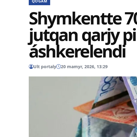
QOǴAM
Shymkentte 70
jutqan qarjy p
áshkerelendi
Ult portaly
20 mamyr, 2026, 13:29