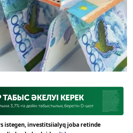
stegen, investitsiialyq joba retinde