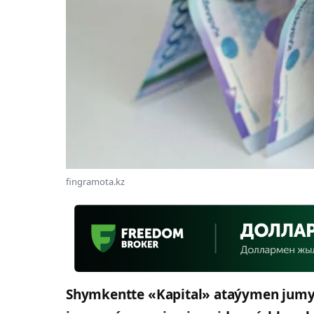
fingramota.kz
Shymkentte «Kapital» ataýymen jumys i