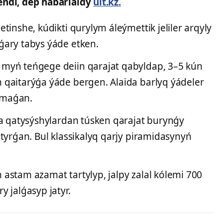
endi, dep habarlaidy
ult.kz.
tinshe, kúdikti qurylym áleýmettik jeliler arqyly
ǵary tabys ýáde etken.
myń teńgege deiin qarajat qabyldap, 3–5 kún
qaitarýǵa ýáde bergen. Alaida barlyq ýádeler
almaǵan.
ńa qatysýshylardan túsken qarajat burynǵy
tyrǵan. Bul klassikalyq qarjy piramidasynyń
astam azamat tartylyp, jalpy zalal kólemi 700
 jalǵasyp jatyr.