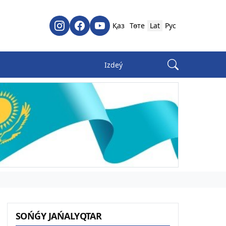
Қаз
Төте
Lat
Рус
SOŃǴY JAŃALYQTAR