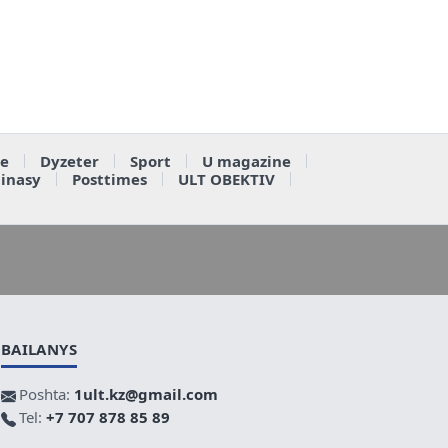
e
Dyzeter
Sport
U magazine
ainasy
Posttimes
ULT OBEKTIV
BAILANYS
Poshta:
1ult.kz@gmail.com
Tel:
+7 707 878 85 89