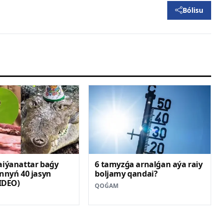
Bólisu
aiýanattar baǵy
6 tamyzǵa arnalǵan aýa raiy
nnyń 40 jasyn
boljamy qandai?
VIDEO)
QOǴAM