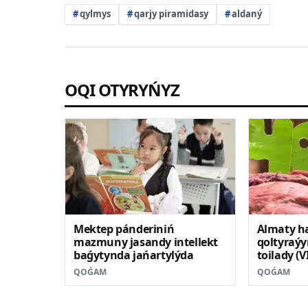
qylmys
qarjy piramidasy
aldaný
OQI OTYRYŃYZ
Mektep pánderiniń
Almaty h
mazmuny jasandy intellekt
qoltyraýy
baǵytynda jańartylýda
toilady (
QOǴAM
QOǴAM