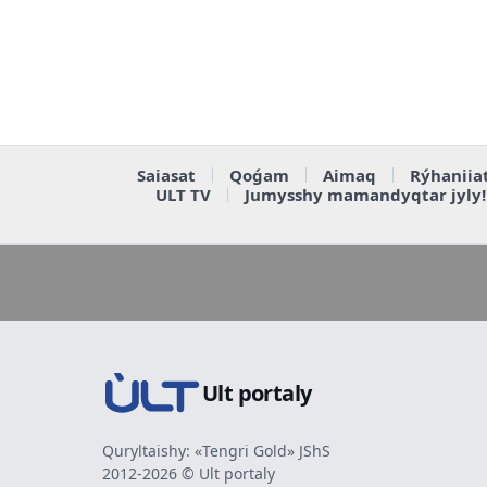
Saiasat
Qoǵam
Aimaq
Rýhaniia
ULT TV
Jumysshy mamandyqtar jyly!
Ult portaly
Quryltaishy: «Tengri Gold» JShS
2012-2026 © Ult portaly