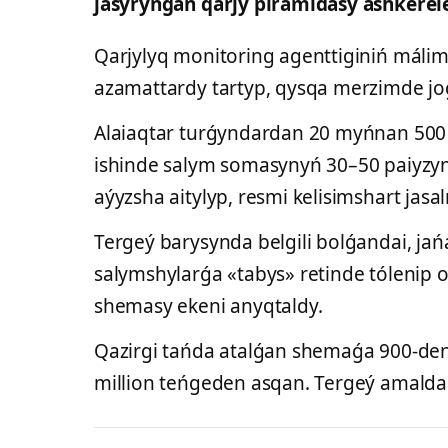
jasyrynǵan qarjy piramidasy áshkerel
Qarjylyq monitoring agenttiginiń málime
azamattardy tartyp, qysqa merzimde jo
Alaiaqtar turǵyndardan 20 myńnan 500 
ishinde salym somasynyń 30–50 paiyzyn 
aýyzsha aitylyp, resmi kelisimshart jas
Tergeý barysynda belgili bolǵandai, ja
salymshylarǵa «tabys» retinde tólenip o
shemasy ekeni anyqtaldy.
Qazirgi tańda atalǵan shemaǵa 900-den 
million teńgeden asqan. Tergeý amaldary