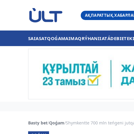
АҚПАРАТТЫҚ ХАБАРЛ
SAIASAT
QOǴAM
AIMAQ
RÝHANIIAT
ÁDEBIET
EK
Basty bet
/
Qoǵam
/
Shymkentte 700 mln teńgeni jutqa