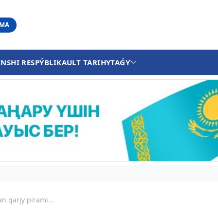
АМА
INSHI RESPÝBLIKA
ULT TARIHY
TAǴY
n qarjy pirami...