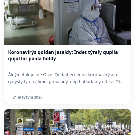
Koronavirýs qoldan jasaldy: Indet týraly qupiia
qujattar paida boldy
Áleýmettik jelide Oljas Qudaibergenov koronavirýsqa
qatysty tyń málimet jariialady, dep habarlaidy ult.kz. Ol...
21 maýsym 2026