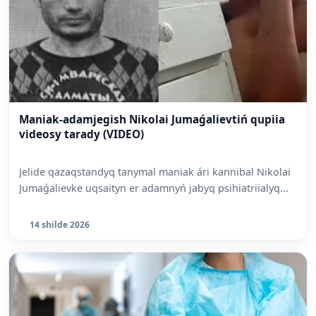
Maniak-adamjegish Nikolai Jumaǵalievtiń qupiia
videosy tarady (VIDEO)
Jelide qazaqstandyq tanymal maniak ári kannibal Nikolai
Jumaǵalievke uqsaityn er adamnyń jabyq psihiatriialyq...
14 shilde 2026