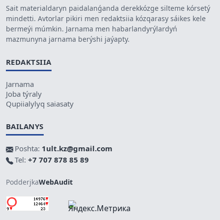
Sait materialdaryn paidalanǵanda derekkózge silteme kórsetý
mindetti. Avtorlar pikiri men redaktsiia kózqarasy sáikes kele
bermeýi múmkin. Jarnama men habarlandyrýlardyń
mazmunyna jarnama berýshi jaýapty.
REDAKTSIIA
Jarnama
Joba týraly
Qupiialylyq saiasaty
BAILANYS
Poshta:
1ult.kz@gmail.com
Tel:
+7 707 878 85 89
Podderjka
WebAudit