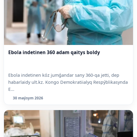
Ebola indetinen 360 adam qaitys boldy
Ebola indetinen kóz jumǵandar sany 360-qa jetti, dep
habarlaidy ult.kz. Kongo Demokratiialyq Respýblikasynda
E...
30 maýsym 2026