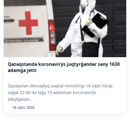
Qazaqstanda koronavirýs juqtyrǵandar sany 1630
adamǵa jetti
Qazaqstan densaýlyq saqtaý ministrligi 18 sáýir túngi
saǵat 22:30-da taǵy 15 adamnan koronavirýs
tabylǵanyn...
18 sáýir 2020