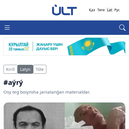
Қаз
Төте
Lat
Рус
Kirill
Latyn
Tóte
#aýrý
Osy teg boiynsha jariialanǵan materialdar.