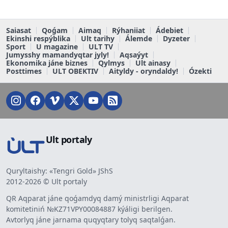
Saiasat
Qoǵam
Aimaq
Rýhaniiat
Ádebiet
Ekinshi respýblika
Ult tarihy
Álemde
Dyzeter
Sport
U magazine
ULT TV
Jumysshy mamandyqtar jyly!
Aqsaýyt
Ekonomika jáne biznes
Qylmys
Ult ainasy
Posttimes
ULT OBEKTIV
Aityldy - oryndaldy!
Ózekti
Ult portaly
Quryltaishy: «Tengri Gold» JShS
2012-2026 © Ult portaly
QR Aqparat jáne qoǵamdyq damý ministrligi Aqparat
komitetiniń №KZ71VPY00084887 kýáligi berilgen.
Avtorlyq jáne jarnama quqyqtary tolyq saqtalǵan.