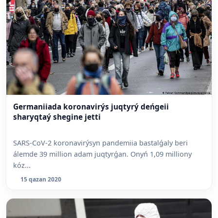
Germaniiada koronavirýs juqtyrý deńgeii
sharyqtaý shegine jetti
SARS-CoV-2 koronavirýsyn pandemiia bastalǵaly beri
álemde 39 million adam juqtyrǵan. Onyń 1,09 milliony
kóz...
15 qazan 2020