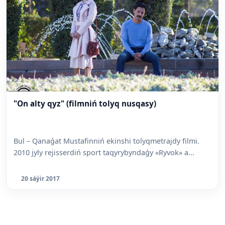
"On alty qyz" (filmniń tolyq nusqasy)
Bul – Qanaǵat Mustafinniń ekinshi tolyqmetrajdy filmi.
2010 jyly rejisserdiń sport taqyrybyndaǵy «Ryvok» a...
20 sáýir 2017