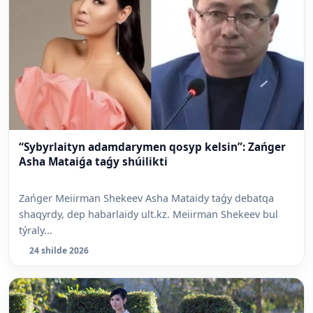
“Sybyrlaityn adamdarymen qosyp kelsin”: Zańger
Asha Mataiǵa taǵy shúilikti
Zańger Meiirman Shekeev Asha Mataidy taǵy debatqa
shaqyrdy, dep habarlaidy ult.kz. Meiirman Shekeev bul
týraly...
24 shilde 2026