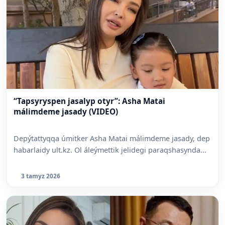
“Tapsyryspen jasalyp otyr”: Asha Matai
málimdeme jasady (VIDEO)
Depýtattyqqa úmitker Asha Matai málimdeme jasady, dep
habarlaidy ult.kz. Ol áleýmettik jelidegi paraqshasynda...
3 tamyz 2026