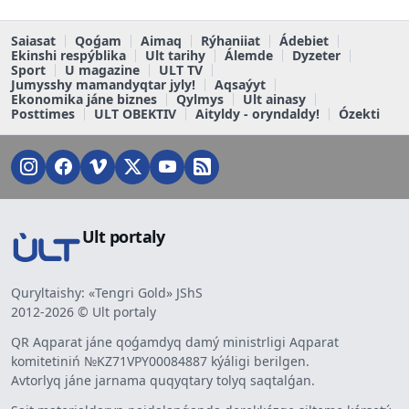
Saiasat
Qoǵam
Aimaq
Rýhaniiat
Ádebiet
Ekinshi respýblika
Ult tarihy
Álemde
Dyzeter
Sport
U magazine
ULT TV
Jumysshy mamandyqtar jyly!
Aqsaýyt
Ekonomika jáne biznes
Qylmys
Ult ainasy
Posttimes
ULT OBEKTIV
Aityldy - oryndaldy!
Ózekti
Ult portaly
Quryltaishy: «Tengri Gold» JShS
2012-2026 © Ult portaly
QR Aqparat jáne qoǵamdyq damý ministrligi Aqparat
komitetiniń №KZ71VPY00084887 kýáligi berilgen.
Avtorlyq jáne jarnama quqyqtary tolyq saqtalǵan.