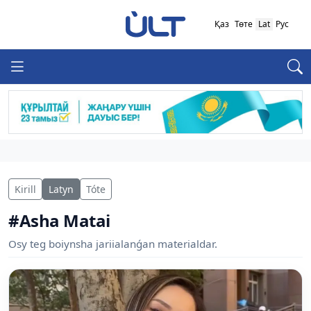
Қаз
Төте
Lat
Рус
Kirill
Latyn
Tóte
#Asha Matai
Osy teg boiynsha jariialanǵan materialdar.