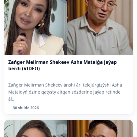
Zańger Meiirman Shekeev Asha Mataiǵa jaýap
berdi (VIDEO)
Zańger Meiirman Shekeev ánshi ári telejúrgizýshi Asha
Mataidyń ózine qatysty aitqan sózderine jaýap retinde
ál...
30 shilde 2026