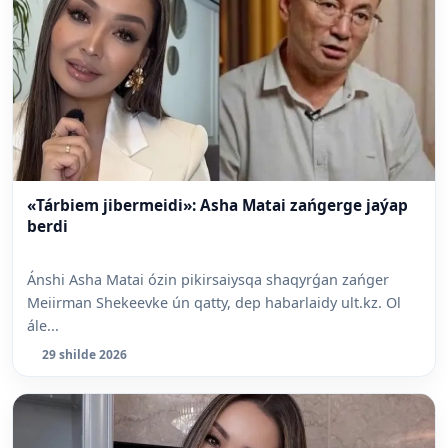
«Tárbiem jibermeidi»: Asha Matai zańgerge jaýap
berdi
Ánshi Asha Matai ózin pikirsaiysqa shaqyrǵan zańger
Meiirman Shekeevke ún qatty, dep habarlaidy ult.kz. Ol
ále...
29 shilde 2026