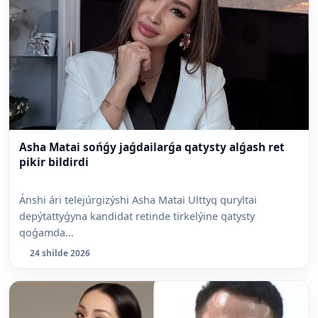
Asha Matai sońǵy jaǵdailarǵa qatysty alǵash ret
pikir bildirdi
Ánshi ári telejúrgizýshi Asha Matai Ulttyq quryltai
depýtattyǵyna kandidat retinde tirkelýine qatysty
qoǵamda...
24 shilde 2026