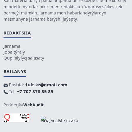
Sait materialdaryn paidalanǵanda derekkózge silteme kórsetý
mindetti. Avtorlar pikiri men redaktsiia kózqarasy sáikes kele
bermeýi múmkin. Jarnama men habarlandyrýlardyń
mazmunyna jarnama berýshi jaýapty.
REDAKTSIIA
Jarnama
Joba týraly
Qupiialylyq saiasaty
BAILANYS
Poshta:
1ult.kz@gmail.com
Tel:
+7 707 878 85 89
Podderjka
WebAudit