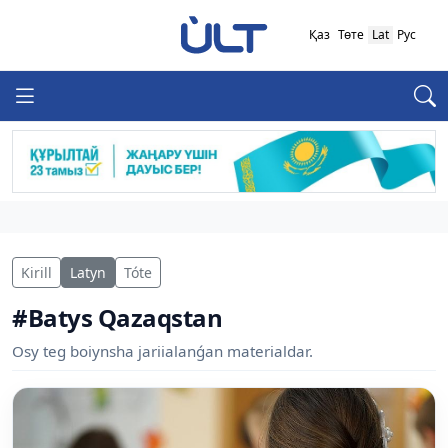
Қаз
Төте
Lat
Рус
Kirill
Latyn
Tóte
#Batys Qazaqstan
Osy teg boiynsha jariialanǵan materialdar.