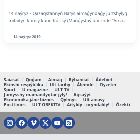
14 naýryz - Qazaqstannyń Batys aimaǵyndaǵy jurtshylyq
toilaityn kórisý kúni. Kórisý (Mańǵystaý óńirinde "Ama...
14 naýryz 2019
Saiasat
Qoǵam
Aimaq
Rýhaniiat
Ádebiet
Ekinshi respýblika
Ult tarihy
Álemde
Dyzeter
Sport
U magazine
ULT TV
Jumysshy mamandyqtar jyly!
Aqsaýyt
Ekonomika jáne biznes
Qylmys
Ult ainasy
Posttimes
ULT OBEKTIV
Aityldy - oryndaldy!
Ózekti