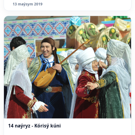
13 maýsym 2019
14 naýryz - Kórisý kúni