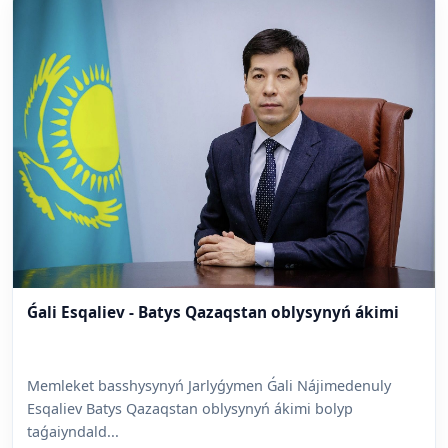
Ǵali Esqaliev - Batys Qazaqstan oblysynyń ákimi
Memleket basshysynyń Jarlyǵymen Ǵali Nájimedenuly
Esqaliev Batys Qazaqstan oblysynyń ákimi bolyp
taǵaiyndald...