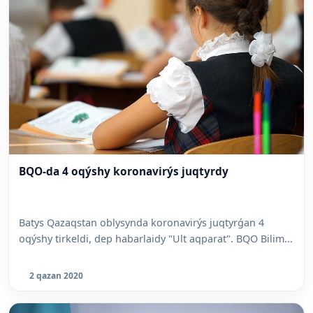
BQO-da 4 oqýshy koronavirýs juqtyrdy
Batys Qazaqstan oblysynda koronavirýs juqtyrǵan 4
oqýshy tirkeldi, dep habarlaidy "Ult aqparat". BQO Bilim...
2 qazan 2020