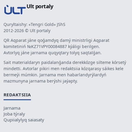
Ult portaly
Quryltaishy: «Tengri Gold» JShS
2012-2026 © Ult portaly
QR Aqparat jáne qoǵamdyq damý ministrligi Aqparat
komitetiniń №KZ71VPY00084887 kýáligi berilgen.
Avtorlyq jáne jarnama quqyqtary tolyq saqtalǵan.
Sait materialdaryn paidalanǵanda derekkózge silteme kórsetý
mindetti. Avtorlar pikiri men redaktsiia kózqarasy sáikes kele
bermeýi múmkin. Jarnama men habarlandyrýlardyń
mazmunyna jarnama berýshi jaýapty.
REDAKTSIIA
Jarnama
Joba týraly
Qupiialylyq saiasaty