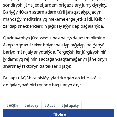
sóndirýshi jáne jedel járdem brigadalary jumyldyryldy.
Barlyǵy 40-tan astam adam túrli jaraqat alyp, jaqyn
mańdaǵy meditsinalyq mekemelerge jetkizildi. Keibir
zardap shekkenderdiń jaǵdaiy aýyr dep baǵalanýda.
Qazir avtobýs júrgizýshisine abaisyzda adam ólimine
ákep soqqan áreket boiynsha aiyp taǵylyp, oqiǵanyń
barlyq mán-jaiy anyqtalýda. Tergeýshiler júrgizýshiniń
jyldamdyq rejimin saqtaǵan-saqtamaǵanyn jáne onyń
sharshaý faktoryn da tekserip jatyr.
Bul apat AQSh-ta biylǵy jyly tirkelgen eń iri jol-kólik
oqiǵalarynyń biri retinde baǵalanyp otyr.
AQSh
otbasy
Apat
Jol apaty
Bólisu