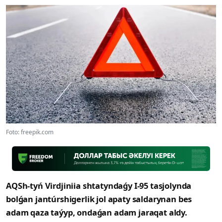
Foto: freepik.com
AQSh-tyń Virdjiniia shtatyndaǵy I-95 tasjolynda
bolǵan jantúrshigerlik jol apaty saldarynan bes
adam qaza taýyp, ondaǵan adam jaraqat aldy.