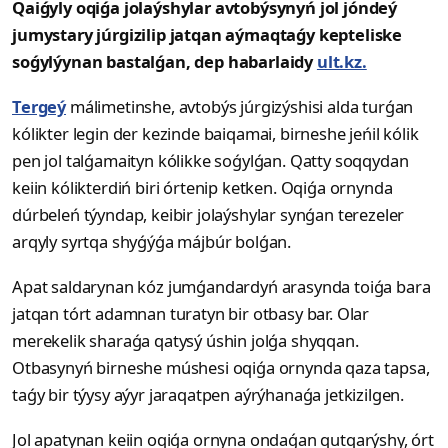
Qaiǵyly oqiǵa jolaýshylar avtobýsynyń jol jóndeý
jumystary júrgizilip jatqan aýmaqtaǵy kepteliske
soǵylýynan bastalǵan, dep habarlaidy
ult.kz.
Tergeý
málimetinshe, avtobýs júrgizýshisi alda turǵan
kólikter legin der kezinde baiqamai, birneshe jeńil kólik
pen jol talǵamaityn kólikke soǵylǵan. Qatty soqqydan
keiin kólikterdiń biri órtenip ketken. Oqiǵa ornynda
dúrbeleń týyndap, keibir jolaýshylar synǵan terezeler
arqyly syrtqa shyǵýǵa májbúr bolǵan.
Apat saldarynan kóz jumǵandardyń arasynda toiǵa bara
jatqan tórt adamnan turatyn bir otbasy bar. Olar
merekelik sharaǵa qatysý úshin jolǵa shyqqan.
Otbasynyń birneshe múshesi oqiǵa ornynda qaza tapsa,
taǵy bir týysy aýyr jaraqatpen aýrýhanaǵa jetkizilgen.
Jol apatynan keiin oqiǵa ornyna ondaǵan qutqarýshy, órt