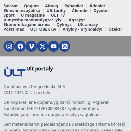
Saiasat
Qoǵam
Aimaq
Rýhaniiat
Ádebiet
Ekinshi respýblika
Ult tarihy
Álemde
Dyzeter
Sport
U magazine
ULT TV
Jumysshy mamandyqtar jyly!
Aqsaýyt
Ekonomika jáne biznes
Qylmys
Ult ainasy
Posttimes
ULT OBEKTIV
Aityldy - oryndaldy!
Ózekti
Ult portaly
Quryltaishy: «Tengri Gold» JShS
2012-2026 © Ult portaly
QR Aqparat jáne qoǵamdyq damý ministrligi Aqparat
komitetiniń №KZ71VPY00084887 kýáligi berilgen.
Avtorlyq jáne jarnama quqyqtary tolyq saqtalǵan.
Sait materialdaryn paidalanǵanda derekkózge silteme kórsetý
mindetti. Avtorlar pikiri men redaktsiia kózqarasy sáikes kele