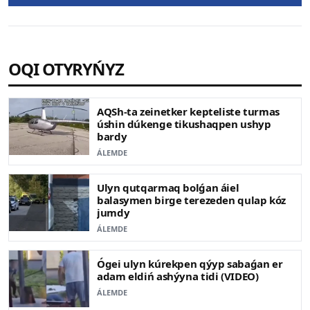
OQI OTYRYŃYZ
AQSh-ta zeinetker kepteliste turmas
úshin dúkenge tikushaqpen ushyp
bardy
ÁLEMDE
Ulyn qutqarmaq bolǵan áiel
balasymen birge terezeden qulap kóz
jumdy
ÁLEMDE
Ógei ulyn kúrekpen qýyp sabaǵan er
adam eldiń ashýyna tidi (VIDEO)
ÁLEMDE