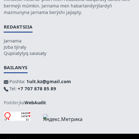
bermeýi múmkin. Jarnama men habarlandyrýlardyń
mazmunyna jarnama berýshi jaýapty.
REDAKTSIIA
Jarnama
Joba týraly
Qupiialylyq saiasaty
BAILANYS
Poshta:
1ult.kz@gmail.com
Tel:
+7 707 878 85 89
Podderjka
WebAudit