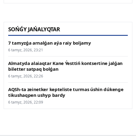
SOŃǴY JAŃALYQTAR
7 tamyzǵa arnalǵan aýa raiy boljamy
6 tamyz, 2026, 23:21
Almatyda alaiaqtar Kane Ýesttiń kontsertine jalǵan
biletter satpaq bolǵan
6 tamyz, 2026, 22:26
AQSh-ta zeinetker kepteliste turmas úshin dúkenge
tikushaqpen ushyp bardy
6 tamyz, 2026, 22:09