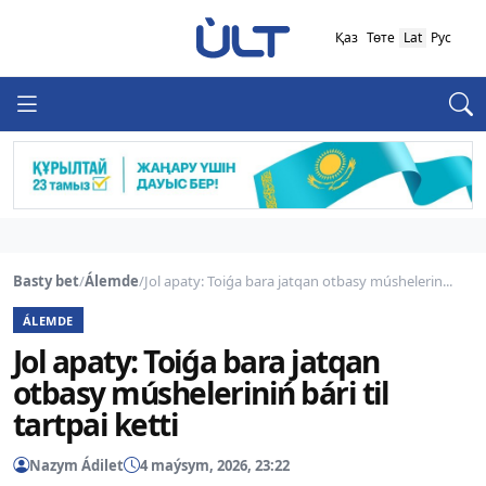
Қаз
Төте
Lat
Рус
Basty bet
/
Álemde
/
Jol apaty: Toiǵa bara jatqan otbasy múshelerin...
ÁLEMDE
Jol apaty: Toiǵa bara jatqan
otbasy músheleriniń bári til
tartpai ketti
Nazym Ádilet
4 maýsym, 2026, 23:22