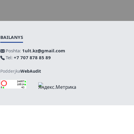
BAILANYS
Poshta:
1ult.kz@gmail.com
Tel:
+7 707 878 85 89
Podderjka
WebAudit