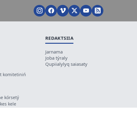
REDAKTSIIA
Jarnama
Joba týraly
Qupiialylyq saiasaty
 komitetiniń
e kórsetý
ikes kele
ń mazmunyna