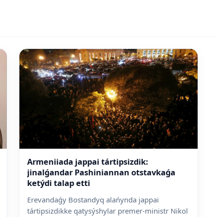
Armeniiada jappai tártipsizdik:
jinalǵandar Pashiniannan otstavkaǵa
ketýdi talap etti
Erevandaǵy Bostandyq alańynda jappai
tártipsizdikke qatysýshylar premer-ministr Nikol