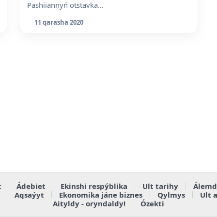
Pashiiannyń otstavka...
11 qarasha 2020
t
Ádebiet
Ekinshi respýblika
Ult tarihy
Álemd
Aqsaýyt
Ekonomika jáne biznes
Qylmys
Ult 
Aityldy - oryndaldy!
Ózekti