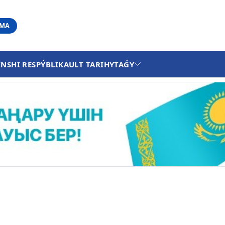
АМА
INSHI RESPÝBLIKA
ULT TARIHY
TAǴY