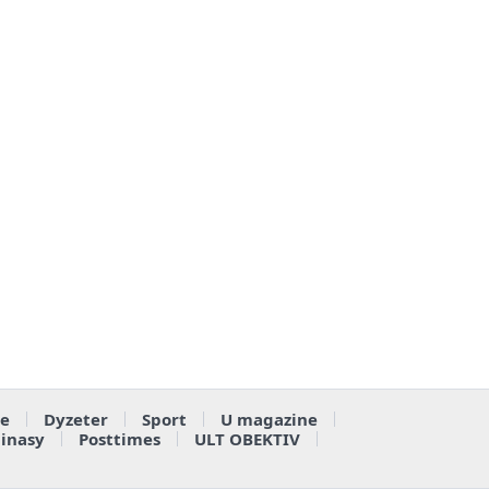
e
Dyzeter
Sport
U magazine
ainasy
Posttimes
ULT OBEKTIV