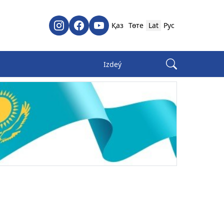
Қаз
Төте
Lat
Рус