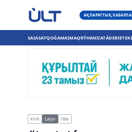
АҚПАРАТТЫҚ ХАБАРЛ
SAIASAT
QOǴAM
AIMAQ
RÝHANIIAT
ÁDEBIET
EK
Kirill
Latyn
Tóte