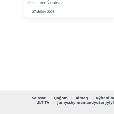
Resei men Ýkraina a...
27 shilde 2026
Saiasat
Qoǵam
Aimaq
Rýhaniia
ULT TV
Jumysshy mamandyqtar jyly!