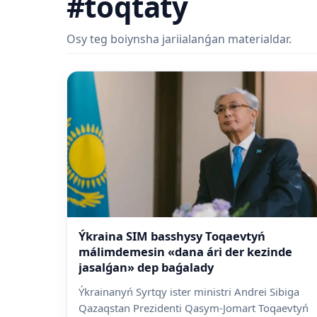
#toqtatý
Osy teg boiynsha jariialanǵan materialdar.
Ýkraina SIM basshysy Toqaevtyń
málimdemesin «dana ári der kezinde
jasalǵan» dep baǵalady
Ýkrainanyń Syrtqy ister ministri Andrei Sibiga
Qazaqstan Prezidenti Qasym-Jomart Toqaevtyń