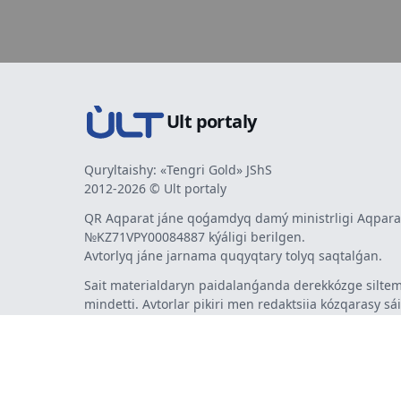
Ult portaly
Quryltaishy: «Tengri Gold» JShS
2012-2026 © Ult portaly
QR Aqparat jáne qoǵamdyq damý ministrligi Aqparat
№KZ71VPY00084887 kýáligi berilgen.
Avtorlyq jáne jarnama quqyqtary tolyq saqtalǵan.
Sait materialdaryn paidalanǵanda derekkózge siltem
mindetti. Avtorlar pikiri men redaktsiia kózqarasy sá
bermeýi múmkin. Jarnama men habarlandyrýlardy
jarnama berýshi jaýapty.