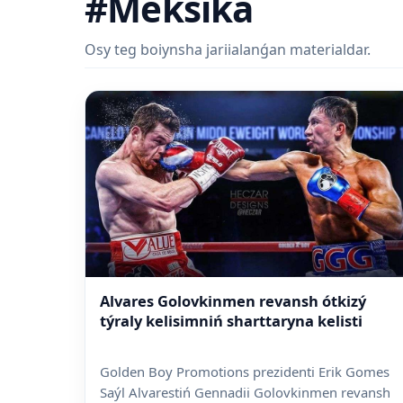
#Meksika
Osy teg boiynsha jariialanǵan materialdar.
Alvares Golovkinmen revansh ótkizý
týraly kelisimniń sharttaryna kelisti
Golden Boy Promotions prezidenti Erik Gomes
Saýl Alvarestiń Gennadii Golovkinmen revansh