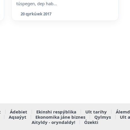
túspegen, dep hab...
20 qyrkúıek 2017
t
Ádebiet
Ekinshi respýblika
Ult tarihy
Álemd
Aqsaýyt
Ekonomika jáne biznes
Qylmys
Ult 
Aityldy - oryndaldy!
Ózekti