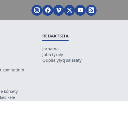
REDAKTSIIA
Jarnama
Joba týraly
Qupiialylyq saiasaty
 komitetiniń
e kórsetý
ikes kele
ń mazmunyna