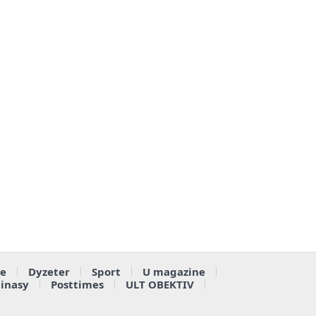
e
Dyzeter
Sport
U magazine
ainasy
Posttimes
ULT OBEKTIV