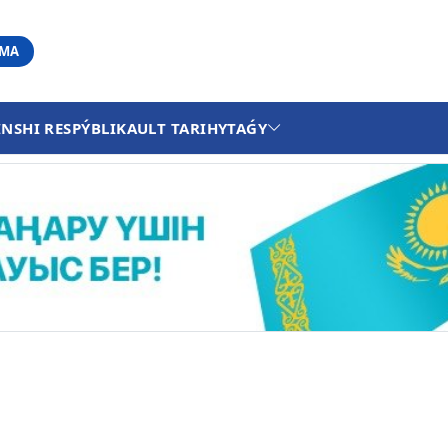
АМА
INSHI RESPÝBLIKA
ULT TARIHY
TAǴY