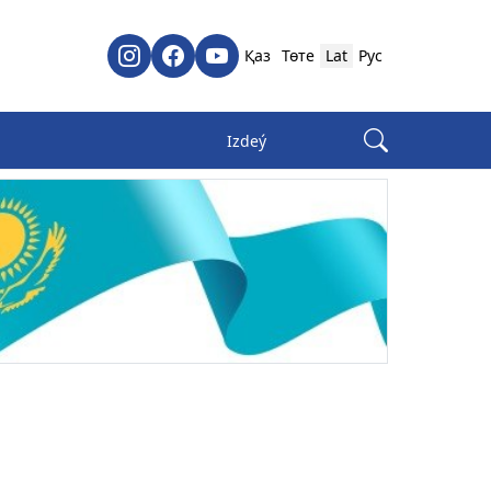
Қаз
Төте
Lat
Рус