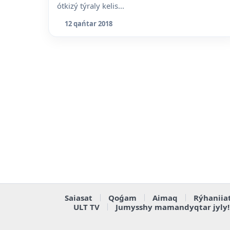
ótkizý týraly kelis...
12 qańtar 2018
Saiasat
Qoǵam
Aimaq
Rýhaniia
ULT TV
Jumysshy mamandyqtar jyly!