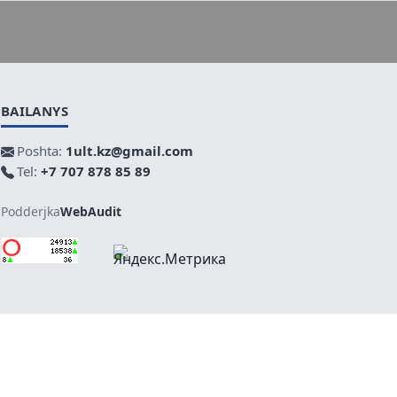
BAILANYS
Poshta:
1ult.kz@gmail.com
Tel:
+7 707 878 85 89
Podderjka
WebAudit