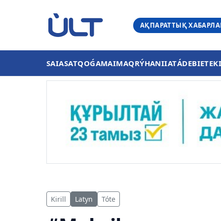
АҚПАРАТТЫҚ ХАБАРЛ
SAIASAT
QOǴAM
AIMAQ
RÝHANIIAT
ÁDEBIET
EK
Kirill
Latyn
Tóte