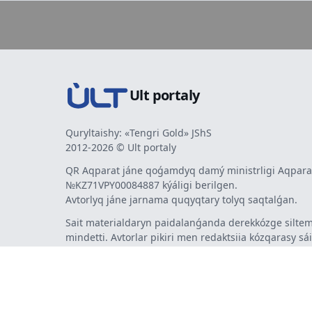
Ult portaly
Quryltaishy: «Tengri Gold» JShS
2012-2026 © Ult portaly
QR Aqparat jáne qoǵamdyq damý ministrligi Aqparat
№KZ71VPY00084887 kýáligi berilgen.
Avtorlyq jáne jarnama quqyqtary tolyq saqtalǵan.
Sait materialdaryn paidalanǵanda derekkózge siltem
mindetti. Avtorlar pikiri men redaktsiia kózqarasy sá
bermeýi múmkin. Jarnama men habarlandyrýlardy
jarnama berýshi jaýapty.