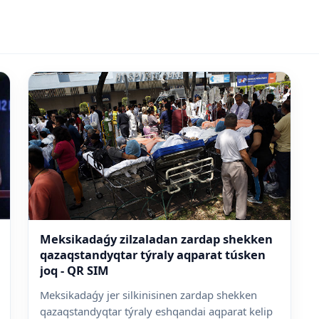
Meksikadaǵy zilzaladan zardap shekken
qazaqstandyqtar týraly aqparat túsken
joq - QR SIM
Meksikadaǵy jer silkinisinen zardap shekken
qazaqstandyqtar týraly eshqandai aqparat kelip