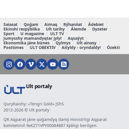
Saiasat
Qoǵam
Aimaq
Rýhaniiat
Ádebiet
Ekinshi respýblika
Ult tarihy
Álemde
Dyzeter
Sport
U magazine
ULT TV
Jumysshy mamandyqtar jyly!
Aqsaýyt
Ekonomika jáne biznes
Qylmys
Ult ainasy
Posttimes
ULT OBEKTIV
Aityldy - oryndaldy!
Ózekti
Ult portaly
Quryltaishy: «Tengri Gold» JShS
2012-2026 © Ult portaly
QR Aqparat jáne qoǵamdyq damý ministrligi Aqparat
komitetiniń №KZ71VPY00084887 kýáligi berilgen.