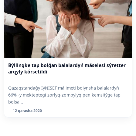
Býllingke tap bolǵan balalardyń máselesi sýretter
arqyly kórsetildi
Qazaqstandaǵy IýNISEF málimeti boiynsha balalardyń
66% -y mekteptegi zorlyq-zombylyq pen kemsitýge tap
bolsa...
12 qarasha 2020