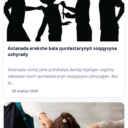
Astanada erekshe bala qurdastarynyń soqqysyna
ushyrady
Astanada sóileý jáne psihikalyq damýy tejelgen oqýshy
sabaqtan keiin qurdastarynyń soqqysyna ushyraǵan. Bul
tý...
25 mamyr 2026