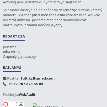
Avtorlyq jáne jarnama quqyqtary tolyq saqtalǵan.
Sait materialdaryn paidalanǵanda derekkózge silteme kórsetý
mindetti. Avtorlar pikiri men redaktsiia kózqarasy sáikes kele
bermeýi múmkin. Jarnama men habarlandyrýlardyń
mazmunyna jarnama berýshi jaýapty.
REDAKTSIIA
Jarnama
Joba týraly
Qupiialylyq saiasaty
BAILANYS
Poshta:
1ult.kz@gmail.com
Tel:
+7 707 878 85 89
Podderjka
WebAudit