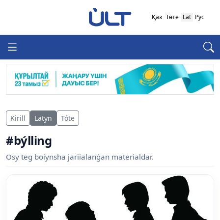
Қаз
Төте
Lat
Рус
Kirill
Latyn
Tóte
#býlling
Osy teg boiynsha jariialanǵan materialdar.