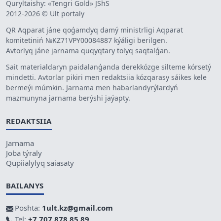
Quryltaishy: «Tengri Gold» JShS
2012-2026 © Ult portaly
QR Aqparat jáne qoǵamdyq damý ministrligi Aqparat
komitetiniń №KZ71VPY00084887 kýáligi berilgen.
Avtorlyq jáne jarnama quqyqtary tolyq saqtalǵan.
Sait materialdaryn paidalanǵanda derekkózge silteme kórsetý
mindetti. Avtorlar pikiri men redaktsiia kózqarasy sáikes kele
bermeýi múmkin. Jarnama men habarlandyrýlardyń
mazmunyna jarnama berýshi jaýapty.
REDAKTSIIA
Jarnama
Joba týraly
Qupiialylyq saiasaty
BAILANYS
Poshta:
1ult.kz@gmail.com
Tel:
+7 707 878 85 89