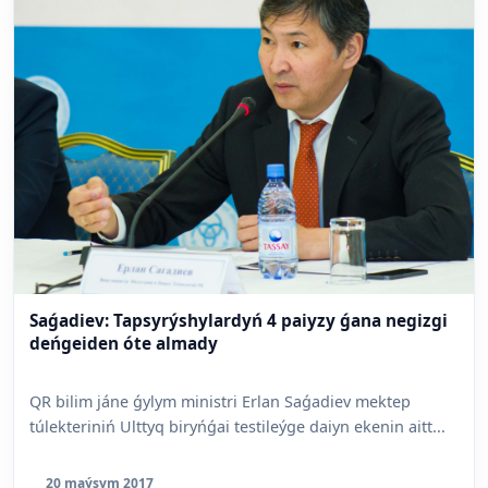
Saǵadiev: Tapsyrýshylardyń 4 paiyzy ǵana negizgi
deńgeiden óte almady
QR bilim jáne ǵylym ministri Erlan Saǵadiev mektep
túlekteriniń Ulttyq biryńǵai testileýge daiyn ekenin aitt...
20 maýsym 2017