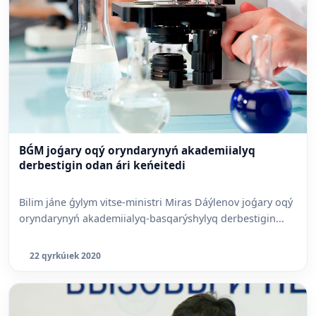
BǴM joǵary oqý oryndarynyń akademiialyq
derbestigin odan ári keńeitedi
Bilim jáne ǵylym vitse-ministri Miras Dáýlenov joǵary oqý
oryndarynyń akademiialyq-basqarýshylyq derbestigin...
22 qyrkúıek 2020