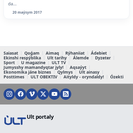
da...
20 maýsym 2017
Saiasat
Qoǵam
Aimaq
Rýhaniiat
Ádebiet
Ekinshi respýblika
Ult tarihy
Álemde
Dyzeter
Sport
U magazine
ULT TV
Jumysshy mamandyqtar jyly!
Aqsaýyt
Ekonomika jáne biznes
Qylmys
Ult ainasy
Posttimes
ULT OBEKTIV
Aityldy - oryndaldy!
Ózekti
Ult portaly