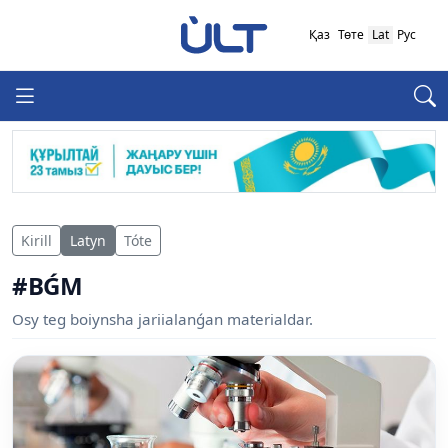
Қаз
Төте
Lat
Рус
Kirill
Latyn
Tóte
#BǴM
Osy teg boiynsha jariialanǵan materialdar.