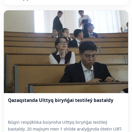
Qazaqstanda Ulttyq biryńǵai testileý bastaldy
Búgin respýblika boiynsha Ulttyq biryńǵai testileý
bastaldy. 20 maýsym men 1 shilde aralyǵynda ótetin UBT-