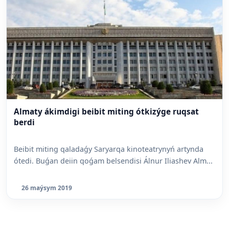
Almaty ákimdigi beibit miting ótkizýge ruqsat
berdi
Beibit miting qaladaǵy Saryarqa kinoteatrynyń artynda
ótedi. Buǵan deiin qoǵam belsendisi Álnur Iliashev Alm...
26 maýsym 2019