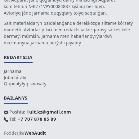
komitetiniń №KZ71VPY00084887 kýáligi berilgen.
Avtorlyq jáne jarnama quqyqtary tolyq saqtalǵan.
Sait materialdaryn paidalanǵanda derekkózge silteme kórsetý
mindetti. Avtorlar pikiri men redaktsiia kózqarasy sáikes kele
bermeýi múmkin. Jarnama men habarlandyrýlardyń
mazmunyna jarnama berýshi jaýapty.
REDAKTSIIA
Jarnama
Joba týraly
Qupiialylyq saiasaty
BAILANYS
Poshta:
1ult.kz@gmail.com
Tel:
+7 707 878 85 89
Podderjka
WebAudit