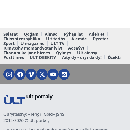
Saiasat
Qoǵam
Aimaq
Rýhaniiat
Ádebiet
Ekinshi respýblika
Ult tarihy
Álemde
Dyzeter
Sport
U magazine
ULT TV
Jumysshy mamandyqtar jyly!
Aqsaýyt
Ekonomika jáne biznes
Qylmys
Ult ainasy
Posttimes
ULT OBEKTIV
Aityldy - oryndaldy!
Ózekti
Ult portaly
Quryltaishy: «Tengri Gold» JShS
2012-2026 © Ult portaly
QR Aqparat jáne qoǵamdyq damý ministrligi Aqparat