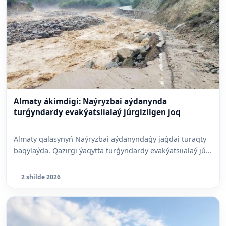
Almaty ákimdigi: Naýryzbai aýdanynda
turǵyndardy evakýatsiialaý júrgizilgen joq
Almaty qalasynyń Naýryzbai aýdanyndaǵy jaǵdai turaqty
baqylaýda. Qazirgi ýaqytta turǵyndardy evakýatsiialaý jú...
2 shilde 2026