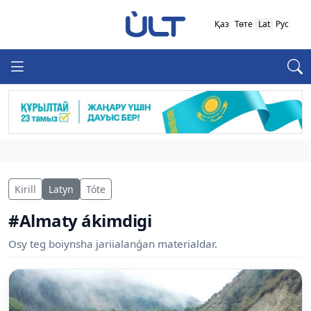
Қаз
Төте
Lat
Рус
Kirill
Latyn
Tóte
#Almaty ákimdigi
Osy teg boiynsha jariialanǵan materialdar.