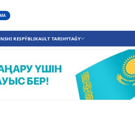
АМА
INSHI RESPÝBLIKA
ULT TARIHY
TAǴY