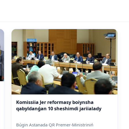
Komissiia Jer reformasy boiynsha
qabyldanǵan 10 sheshimdi jariialady
Búgin Astanada QR Premer-Ministriniń