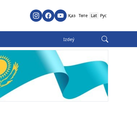
Қаз
Төте
Lat
Рус