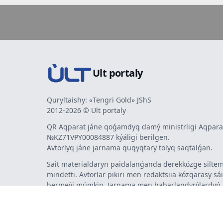
Ult portaly
Quryltaishy: «Tengri Gold» JShS
2012-2026 © Ult portaly
QR Aqparat jáne qoǵamdyq damý ministrligi Aqparat
№KZ71VPY00084887 kýáligi berilgen.
Avtorlyq jáne jarnama quqyqtary tolyq saqtalǵan.
Sait materialdaryn paidalanǵanda derekkózge siltem
mindetti. Avtorlar pikiri men redaktsiia kózqarasy sá
bermeýi múmkin. Jarnama men habarlandyrýlardy
jarnama berýshi jaýapty.