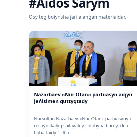
#Aidos Sarym
Osy teg boiynsha jariialanǵan materialdar.
Nazarbaev «Nur Otan» partiiasyn aiqyn
jeńisimen quttyqtady
Nursultan Nazarbaev «Nur Otan» partiiasynyń
respýblikalyq sailaýaldy shtabyna bardy, dep
habarlaidy "Ult a...