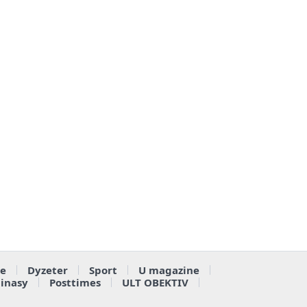
e
Dyzeter
Sport
U magazine
ainasy
Posttimes
ULT OBEKTIV