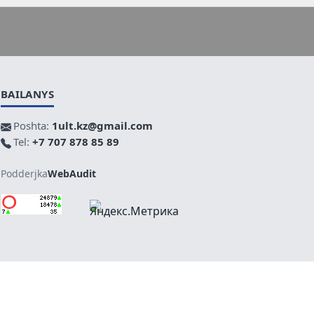
BAILANYS
Poshta:
1ult.kz@gmail.com
Tel:
+7 707 878 85 89
Podderjka
WebAudit