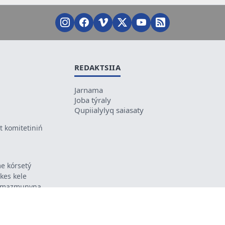
REDAKTSIIA
Jarnama
Joba týraly
Qupiialylyq saiasaty
 komitetiniń
e kórsetý
ikes kele
ń mazmunyna