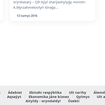
orynbasary – QR Aýyl sharýashylyǵy ministri
A.Myrzahmetovtyń tóraǵa...
13 tamyz 2016
t
Ádebiet
Ekinshi respýblika
Ult tarihy
Álemd
Aqsaýyt
Ekonomika jáne biznes
Qylmys
Ult 
Aityldy - oryndaldy!
Ózekti