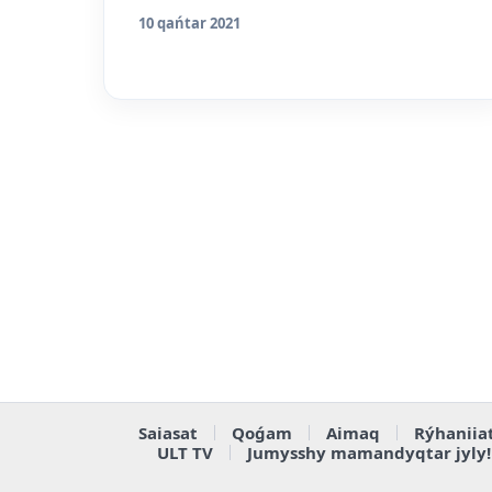
10 qańtar 2021
Saiasat
Qoǵam
Aimaq
Rýhaniia
ULT TV
Jumysshy mamandyqtar jyly!