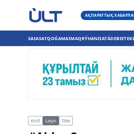
АҚПАРАТТЫҚ ХАБАРЛ
SAIASAT
QOǴAM
AIMAQ
RÝHANIIAT
ÁDEBIET
EK
Kirill
Latyn
Tóte