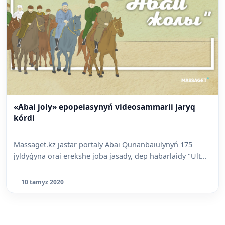
«Abai joly» epopeiasynyń videosammarii jaryq
kórdi
Massaget.kz jastar portaly Abai Qunanbaiulynyń 175
jyldyǵyna orai erekshe joba jasady, dep habarlaidy "Ult...
10 tamyz 2020