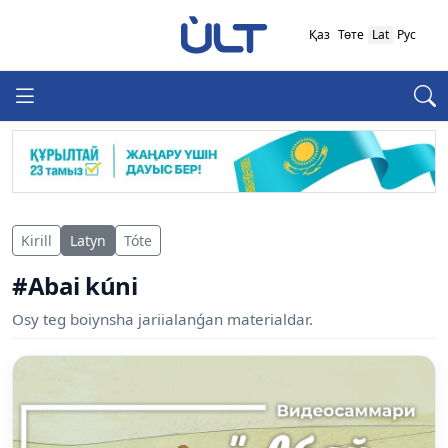
Қаз
Төте
Lat
Рус
Kirill
Latyn
Tóte
#Abai kúni
Osy teg boiynsha jariialanǵan materialdar.