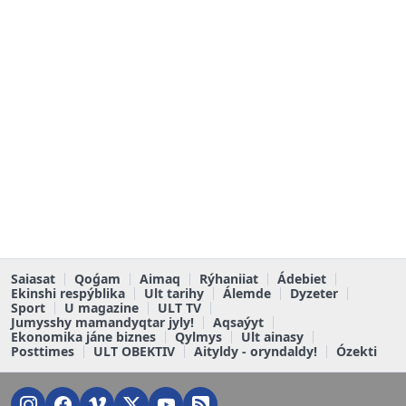
Saiasat
Qoǵam
Aimaq
Rýhaniiat
Ádebiet
Ekinshi respýblika
Ult tarihy
Álemde
Dyzeter
Sport
U magazine
ULT TV
Jumysshy mamandyqtar jyly!
Aqsaýyt
Ekonomika jáne biznes
Qylmys
Ult ainasy
Posttimes
ULT OBEKTIV
Aityldy - oryndaldy!
Ózekti