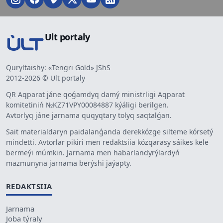
Ult portaly
Quryltaishy: «Tengri Gold» JShS
2012-2026 © Ult portaly
QR Aqparat jáne qoǵamdyq damý ministrligi Aqparat
komitetiniń №KZ71VPY00084887 kýáligi berilgen.
Avtorlyq jáne jarnama quqyqtary tolyq saqtalǵan.
Sait materialdaryn paidalanǵanda derekkózge silteme kórsetý
mindetti. Avtorlar pikiri men redaktsiia kózqarasy sáikes kele
bermeýi múmkin. Jarnama men habarlandyrýlardyń
mazmunyna jarnama berýshi jaýapty.
REDAKTSIIA
Jarnama
Joba týraly