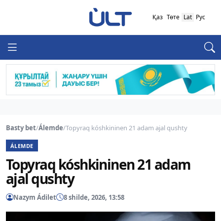
Қаз
Төте
Lat
Рус
Basty bet
/
Álemde
/
Topyraq kóshkininen 21 adam ajal qushty
ÁLEMDE
Topyraq kóshkininen 21 adam
ajal qushty
Nazym Ádilet
8 shilde, 2026, 13:58