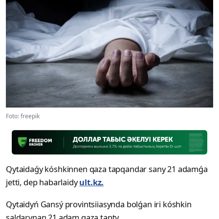
Foto: freepik
Qytaidaǵy kóshkinnen qaza tapqandar sany 21 adamǵa
jetti, dep habarlaidy
ult.kz.
Qytaidyń Gansý provintsiiasynda bolǵan iri kóshkin
saldarynan 21 adam qaza tapty.