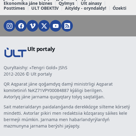
Ekonomika jáne biznes
Qylmys
Ult ainasy
Posttimes
ULT OBEKTIV
Aityldy - oryndaldy!
Ózekti
Ult portaly
Quryltaishy: «Tengri Gold» JShS
2012-2026 © Ult portaly
QR Aqparat jáne qoǵamdyq damý ministrligi Aqparat
komitetiniń №KZ71VPY00084887 kýáligi berilgen.
Avtorlyq jáne jarnama quqyqtary tolyq saqtalǵan.
Sait materialdaryn paidalanǵanda derekkózge silteme kórsetý
mindetti. Avtorlar pikiri men redaktsiia kózqarasy sáikes kele
bermeýi múmkin. Jarnama men habarlandyrýlardyń
mazmunyna jarnama berýshi jaýapty.