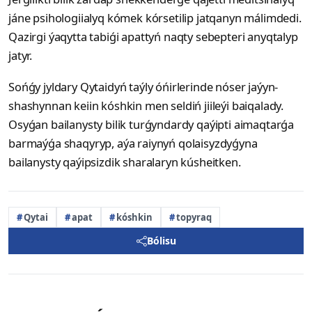
jáne psihologiialyq kómek kórsetilip jatqanyn málimdedi.
Qazirgi ýaqytta tabiǵi apattyń naqty sebepteri anyqtalyp
jatyr.
Sońǵy jyldary Qytaidyń taýly óńirlerinde nóser jaýyn-
shashynnan keiin kóshkin men seldiń jiileýi baiqalady.
Osyǵan bailanysty bilik turǵyndardy qaýipti aimaqtarǵa
barmaýǵa shaqyryp, aýa raiynyń qolaisyzdyǵyna
bailanysty qaýipsizdik sharalaryn kúsheitken.
Qytai
apat
kóshkin
topyraq
Bólisu