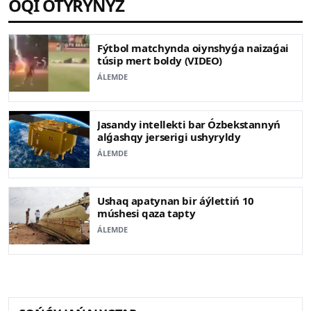
OQI OTYRYŃYZ
Fýtbol matchynda oiynshyǵa naizaǵai
túsip mert boldy (VIDEO)
ÁLEMDE
Jasandy intellekti bar Ózbekstannyń
alǵashqy jerserigi ushyryldy
ÁLEMDE
Ushaq apatynan bir áýlettiń 10
múshesi qaza tapty
ÁLEMDE