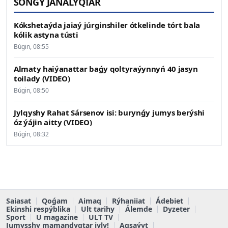
SOŃǴY JAŃALYQTAR
Kókshetaýda jaiaý júrginshiler ótkelinde tórt bala
kólik astyna tústi
Búgin, 08:55
Almaty haiýanattar baǵy qoltyraýynnyń 40 jasyn
toilady (VIDEO)
Búgin, 08:50
Jylqyshy Rahat Sársenov isi: burynǵy jumys berýshi
óz ýájin aitty (VIDEO)
Búgin, 08:32
Saiasat
Qoǵam
Aimaq
Rýhaniiat
Ádebiet
Ekinshi respýblika
Ult tarihy
Álemde
Dyzeter
Sport
U magazine
ULT TV
Jumysshy mamandyqtar jyly!
Aqsaýyt