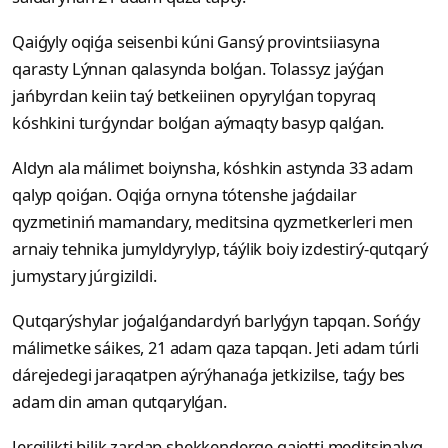
Qaiǵyly oqiǵa seisenbi kúni Gansý provintsiiasyna
qarasty Lýnnan qalasynda bolǵan. Tolassyz jaýǵan
jańbyrdan keiin taý betkeiinen opyrylǵan topyraq
kóshkini turǵyndar bolǵan aýmaqty basyp qalǵan.
Aldyn ala málimet boiynsha, kóshkin astynda 33 adam
qalyp qoiǵan. Oqiǵa ornyna tótenshe jaǵdailar
qyzmetiniń mamandary, meditsina qyzmetkerleri men
arnaiy tehnika jumyldyrylyp, táýlik boiy izdestirý-qutqarý
jumystary júrgizildi.
Qutqarýshylar joǵalǵandardyń barlyǵyn tapqan. Sońǵy
málimetke sáikes, 21 adam qaza tapqan. Jeti adam túrli
dárejedegi jaraqatpen aýrýhanaǵa jetkizilse, taǵy bes
adam din aman qutqarylǵan.
Jergilikti bilik zardap shekkenderge qajetti meditsinalyq