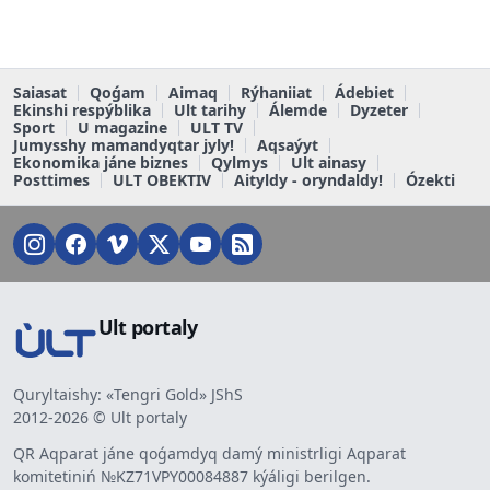
Saiasat
Qoǵam
Aimaq
Rýhaniiat
Ádebiet
Ekinshi respýblika
Ult tarihy
Álemde
Dyzeter
Sport
U magazine
ULT TV
Jumysshy mamandyqtar jyly!
Aqsaýyt
Ekonomika jáne biznes
Qylmys
Ult ainasy
Posttimes
ULT OBEKTIV
Aityldy - oryndaldy!
Ózekti
Ult portaly
Quryltaishy: «Tengri Gold» JShS
2012-2026 © Ult portaly
QR Aqparat jáne qoǵamdyq damý ministrligi Aqparat
komitetiniń №KZ71VPY00084887 kýáligi berilgen.