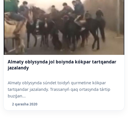
Almaty oblysynda jol boiynda kókpar tartqandar
jazalandy
Almaty oblysynda súndet toidyń qurmetine kókpar
tartqandar jazalandy. Trassanyń qaq ortasynda tártip
buzǵan...
2 qarasha 2020