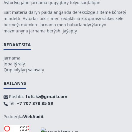
Avtorlyq jáne jarnama quqyqtary tolyq saqtalǵan.
Sait materialdaryn paidalanǵanda derekkózge silteme kórsetý
mindetti. Avtorlar pikiri men redaktsiia kózqarasy sáikes kele
bermeýi múmkin. Jarnama men habarlandyrýlardyń
mazmunyna jarnama berýshi jaýapty.
REDAKTSIIA
Jarnama
Joba týraly
Qupiialylyq saiasaty
BAILANYS
Poshta:
1ult.kz@gmail.com
Tel:
+7 707 878 85 89
Podderjka
WebAudit