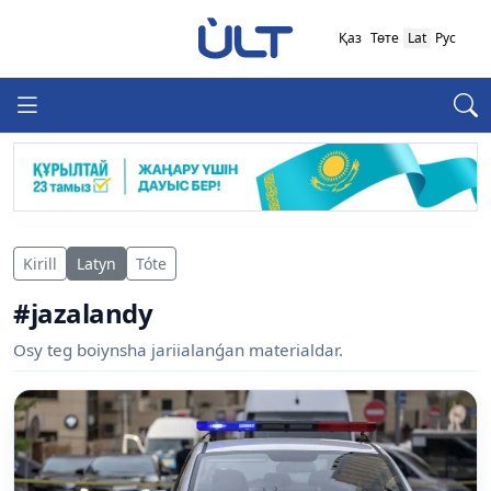
Қаз
Төте
Lat
Рус
Kirill
Latyn
Tóte
#jazalandy
Osy teg boiynsha jariialanǵan materialdar.