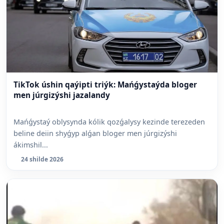
TikTok úshin qaýipti triýk: Mańǵystaýda bloger
men júrgizýshi jazalandy
Mańǵystaý oblysynda kólik qozǵalysy kezinde terezeden
beline deiin shyǵyp alǵan bloger men júrgizýshi
ákimshil...
24 shilde 2026