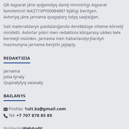
QR Aqparat jáne qoǵamdyq damý ministrligi Aqparat
komitetiniń №KZ71VPY00084887 kýáligi berilgen.
Avtorlyq jáne jarnama quqyqtary tolyq saqtalǵan.
Sait materialdaryn paidalanǵanda derekkózge silteme kórsetý
mindetti. Avtorlar pikiri men redaktsiia kózqarasy sáikes kele
bermeýi múmkin. Jarnama men habarlandyrýlardyń
mazmunyna jarnama berýshi jaýapty.
REDAKTSIIA
Jarnama
Joba týraly
Qupiialylyq saiasaty
BAILANYS
Poshta:
1ult.kz@gmail.com
Tel:
+7 707 878 85 89
Podderjka
WebAudit