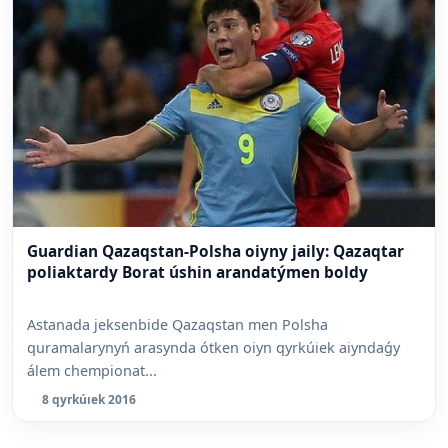
Guardian Qazaqstan-Polsha oiyny jaily: Qazaqtar
poliaktardy Borat úshin arandatýmen boldy
Astanada jeksenbide Qazaqstan men Polsha
quramalarynyń arasynda ótken oiyn qyrkúiek aiyndaǵy
álem chempionat...
8 qyrkúıek 2016