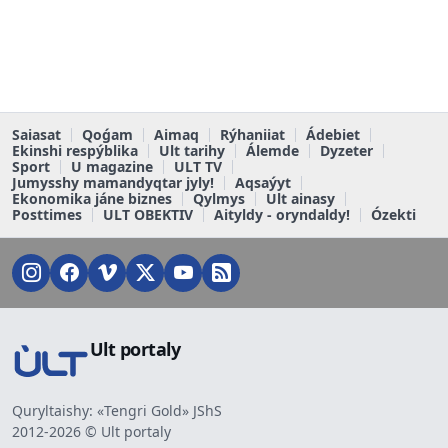
Saiasat
Qoǵam
Aimaq
Rýhaniiat
Ádebiet
Ekinshi respýblika
Ult tarihy
Álemde
Dyzeter
Sport
U magazine
ULT TV
Jumysshy mamandyqtar jyly!
Aqsaýyt
Ekonomika jáne biznes
Qylmys
Ult ainasy
Posttimes
ULT OBEKTIV
Aityldy - oryndaldy!
Ózekti
Ult portaly
Quryltaishy: «Tengri Gold» JShS
2012-2026 © Ult portaly