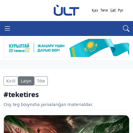
Қаз
Төте
Lat
Рус
Kirill
Latyn
Tóte
#teketires
Osy teg boiynsha jariialanǵan materialdar.