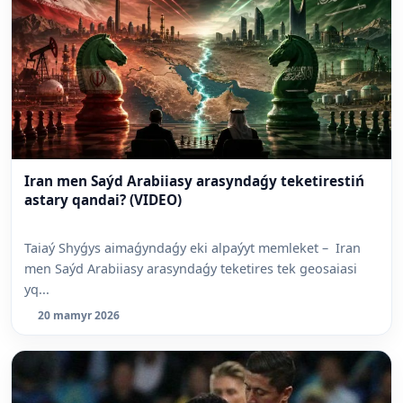
Iran men Saýd Arabiiasy arasyndaǵy teketirestiń
astary qandai? (VIDEO)
Taiaý Shyǵys aimaǵyndaǵy eki alpaýyt memleket – Iran
men Saýd Arabiiasy arasyndaǵy teketires tek geosaiasi
yq...
20 mamyr 2026