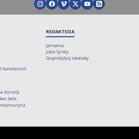
REDAKTSIIA
Jarnama
Joba týraly
Qupiialylyq saiasaty
 komitetiniń
e kórsetý
ikes kele
ń mazmunyna