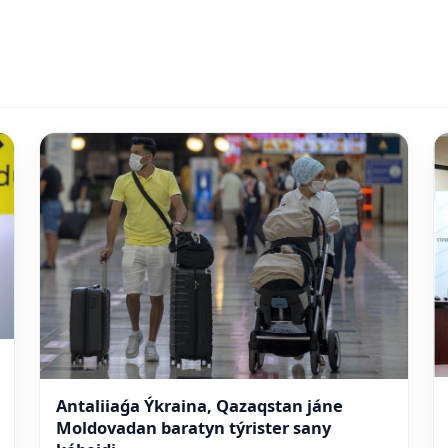
Antaliiaǵa Ýkraina, Qazaqstan jáne
Moldovadan baratyn týrister sany