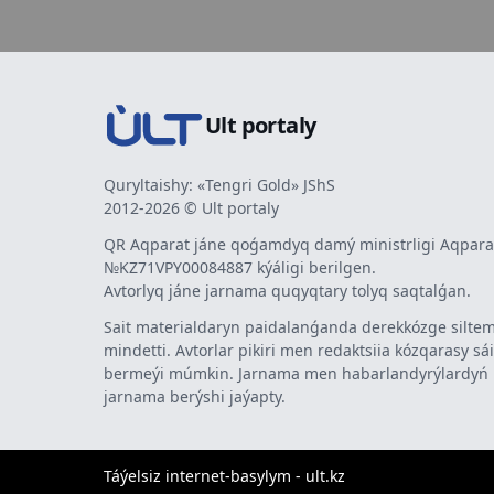
Ult portaly
Quryltaishy: «Tengri Gold» JShS
2012-2026 © Ult portaly
QR Aqparat jáne qoǵamdyq damý ministrligi Aqparat
№KZ71VPY00084887 kýáligi berilgen.
Avtorlyq jáne jarnama quqyqtary tolyq saqtalǵan.
Sait materialdaryn paidalanǵanda derekkózge siltem
mindetti. Avtorlar pikiri men redaktsiia kózqarasy sá
bermeýi múmkin. Jarnama men habarlandyrýlardy
jarnama berýshi jaýapty.
Táýelsiz internet-basylym - ult.kz