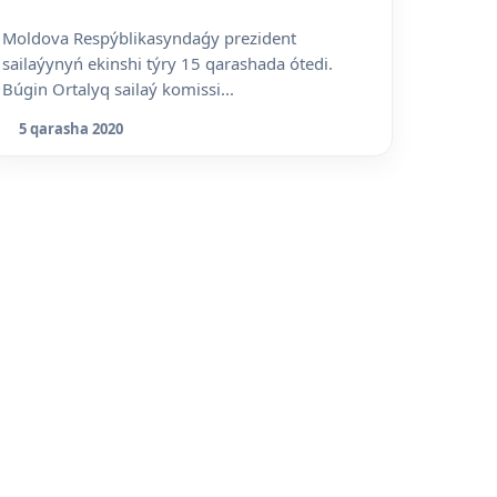
Moldova Respýblikasyndaǵy prezident
sailaýynyń ekinshi týry 15 qarashada ótedi.
Búgin Ortalyq sailaý komissi...
5 qarasha 2020