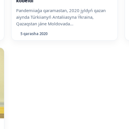
kóbeidi
Pandemiiaǵa qaramastan, 2020 jyldyń qazan
aiynda Túrkiianyń Antaliiasyna Ýkraina,
Qazaqstan jáne Moldovada...
5 qarasha 2020