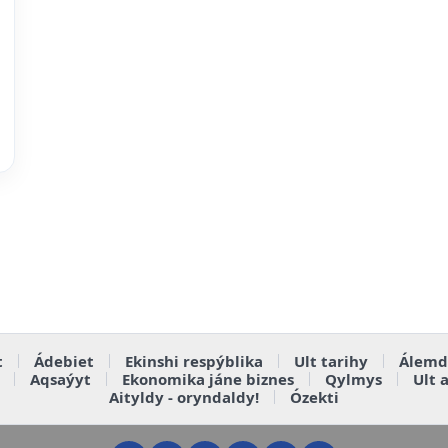
t
Ádebiet
Ekinshi respýblika
Ult tarihy
Álemd
Aqsaýyt
Ekonomika jáne biznes
Qylmys
Ult 
Aityldy - oryndaldy!
Ózekti