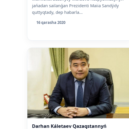
jańadan sailanǵan Prezidenti Maiia Sandýdy
quttyqtady, dep habarla...
16 qarasha 2020
Darhan Káletaev Qazaqstannyń