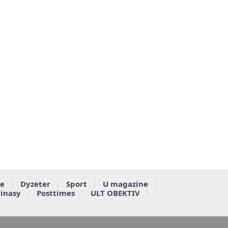
e
Dyzeter
Sport
U magazine
ainasy
Posttimes
ULT OBEKTIV