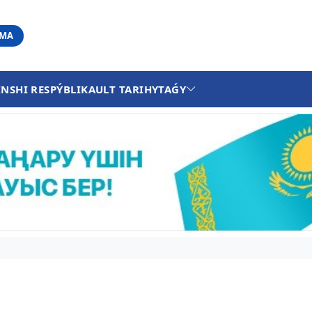
АМА
INSHI RESPÝBLIKA
ULT TARIHY
TAǴY