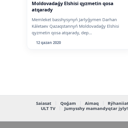
Moldovadaǵy Elshisi qyzmetin qosa
atqarady
Memleket basshysynyń Jarlyǵymen Darhan
Káletaev Qazaqstannyń Moldovadaǵy Elshisi
qyzmetin qosa atqarady, dep...
12 qazan 2020
Saiasat
Qoǵam
Aimaq
Rýhaniia
ULT TV
Jumysshy mamandyqtar jyly!