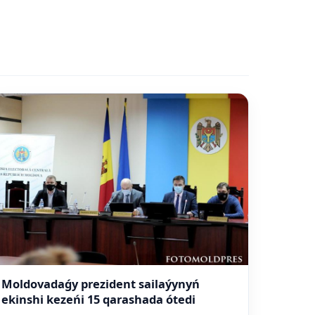
Moldovadaǵy prezident sailaýynyń
ekinshi kezeńi 15 qarashada ótedi