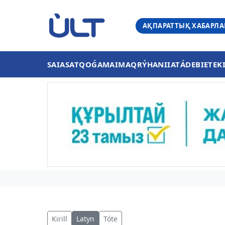
АҚПАРАТТЫҚ ХАБАРЛ
SAIASAT
QOǴAM
AIMAQ
RÝHANIIAT
ÁDEBIET
EK
Kirill
Latyn
Tóte