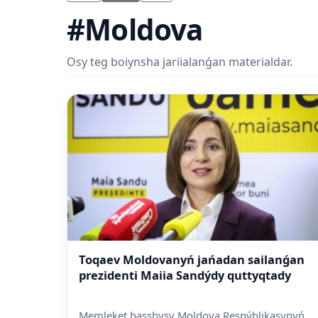
#Moldova
Osy teg boiynsha jariialanǵan materialdar.
Toqaev Moldovanyń jańadan sailanǵan
prezidenti Maiia Sandýdy quttyqtady
Memleket basshysy Moldova Respýblikasynyń