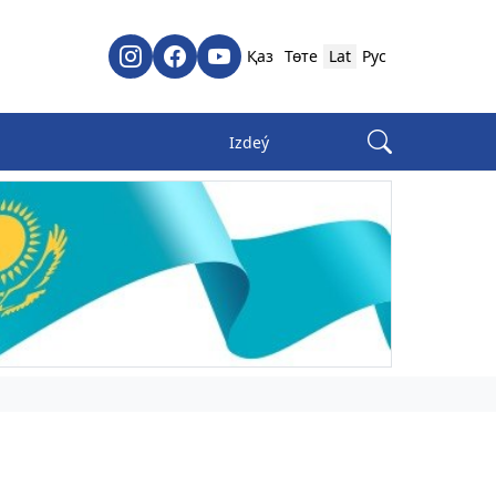
Қаз
Төте
Lat
Рус