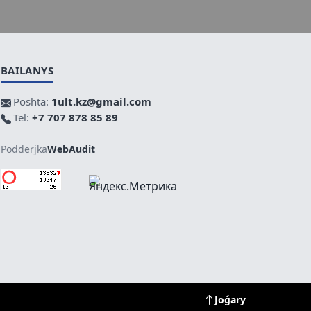
BAILANYS
Poshta:
1ult.kz@gmail.com
Tel:
+7 707 878 85 89
Podderjka
WebAudit
Joǵary