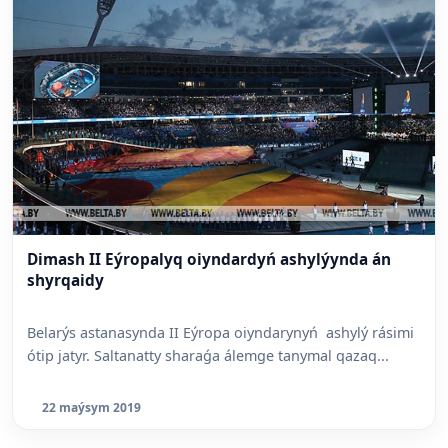
Dimash II Eýropalyq oiyndardyń ashylýynda án
shyrqaidy
Belarýs astanasynda II Eýropa oiyndarynyń ashylý rásimi
ótip jatyr. Saltanatty sharaǵa álemge tanymal qazaq...
22 maýsym 2019