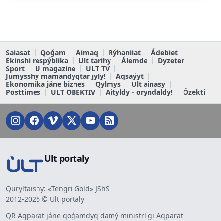
Saiasat
Qoǵam
Aimaq
Rýhaniiat
Ádebiet
Ekinshi respýblika
Ult tarihy
Álemde
Dyzeter
Sport
U magazine
ULT TV
Jumysshy mamandyqtar jyly!
Aqsaýyt
Ekonomika jáne biznes
Qylmys
Ult ainasy
Posttimes
ULT OBEKTIV
Aityldy - oryndaldy!
Ózekti
Ult portaly
Quryltaishy: «Tengri Gold» JShS
2012-2026 © Ult portaly
QR Aqparat jáne qoǵamdyq damý ministrligi Aqparat