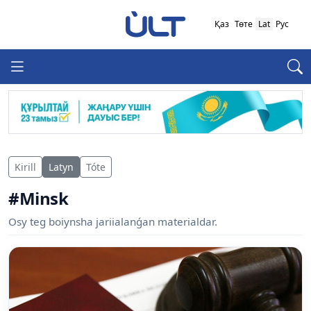
Қаз
Төте
Lat
Рус
Kirill
Latyn
Tóte
#Minsk
Osy teg boiynsha jariialanǵan materialdar.