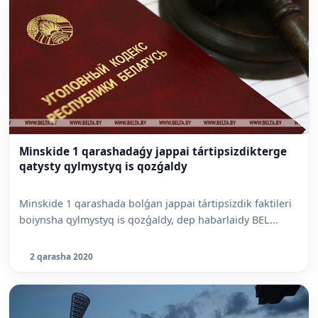
Minskide 1 qarashadaǵy jappai tártipsizdikterge
qatysty qylmystyq is qozǵaldy
Minskide 1 qarashada bolǵan jappai tártipsizdik faktileri
boiynsha qylmystyq is qozǵaldy, dep habarlaidy BEL...
2 qarasha 2020