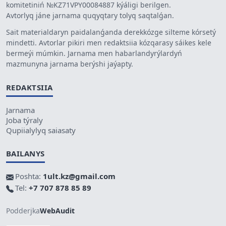
komitetiniń №KZ71VPY00084887 kýáligi berilgen.
Avtorlyq jáne jarnama quqyqtary tolyq saqtalǵan.
Sait materialdaryn paidalanǵanda derekkózge silteme kórsetý
mindetti. Avtorlar pikiri men redaktsiia kózqarasy sáikes kele
bermeýi múmkin. Jarnama men habarlandyrýlardyń
mazmunyna jarnama berýshi jaýapty.
REDAKTSIIA
Jarnama
Joba týraly
Qupiialylyq saiasaty
BAILANYS
Poshta:
1ult.kz@gmail.com
Tel:
+7 707 878 85 89
Podderjka
WebAudit