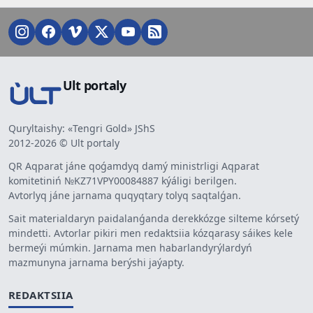
Ult portaly
Quryltaishy: «Tengri Gold» JShS
2012-2026 © Ult portaly
QR Aqparat jáne qoǵamdyq damý ministrligi Aqparat
komitetiniń №KZ71VPY00084887 kýáligi berilgen.
Avtorlyq jáne jarnama quqyqtary tolyq saqtalǵan.
Sait materialdaryn paidalanǵanda derekkózge silteme kórsetý
mindetti. Avtorlar pikiri men redaktsiia kózqarasy sáikes kele
bermeýi múmkin. Jarnama men habarlandyrýlardyń
mazmunyna jarnama berýshi jaýapty.
REDAKTSIIA