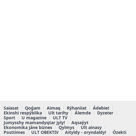
Saiasat
Qoǵam
Aimaq
Rýhaniiat
Ádebiet
Ekinshi respýblika
Ult tarihy
Álemde
Dyzeter
Sport
U magazine
ULT TV
Jumysshy mamandyqtar jyly!
Aqsaýyt
Ekonomika jáne biznes
Qylmys
Ult ainasy
Posttimes
ULT OBEKTIV
Aityldy - oryndaldy!
Ózekti