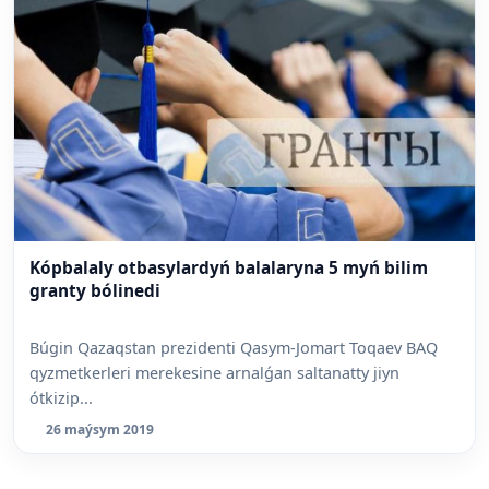
Kópbalaly otbasylardyń balalaryna 5 myń bilim
granty bólinedi
Búgin Qazaqstan prezidenti Qasym-Jomart Toqaev BAQ
qyzmetkerleri merekesine arnalǵan saltanatty jiyn
ótkizip...
26 maýsym 2019