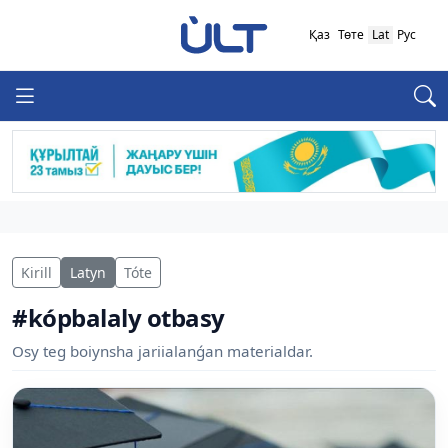
Қаз
Төте
Lat
Рус
Kirill
Latyn
Tóte
#kópbalaly otbasy
Osy teg boiynsha jariialanǵan materialdar.