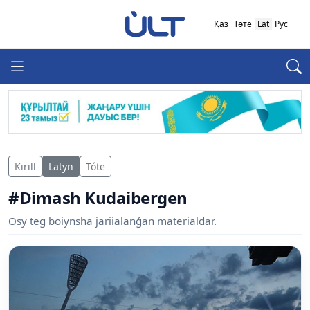
Қаз
Төте
Lat
Рус
Kirill
Latyn
Tóte
#Dimash Kudaibergen
Osy teg boiynsha jariialanǵan materialdar.