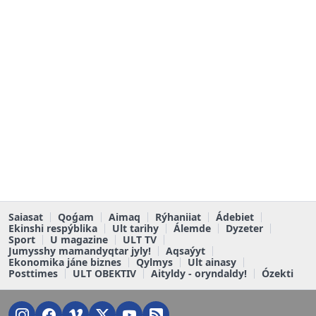
Saiasat
Qoǵam
Aimaq
Rýhaniiat
Ádebiet
Ekinshi respýblika
Ult tarihy
Álemde
Dyzeter
Sport
U magazine
ULT TV
Jumysshy mamandyqtar jyly!
Aqsaýyt
Ekonomika jáne biznes
Qylmys
Ult ainasy
Posttimes
ULT OBEKTIV
Aityldy - oryndaldy!
Ózekti