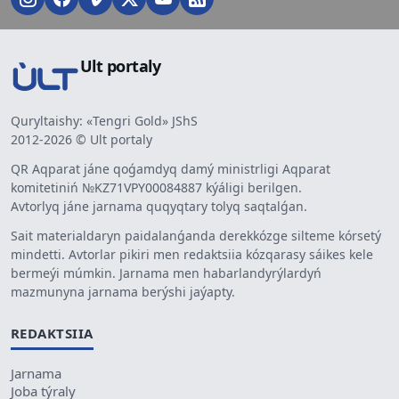
Ult portaly
Quryltaishy: «Tengri Gold» JShS
2012-2026 © Ult portaly
QR Aqparat jáne qoǵamdyq damý ministrligi Aqparat
komitetiniń №KZ71VPY00084887 kýáligi berilgen.
Avtorlyq jáne jarnama quqyqtary tolyq saqtalǵan.
Sait materialdaryn paidalanǵanda derekkózge silteme kórsetý
mindetti. Avtorlar pikiri men redaktsiia kózqarasy sáikes kele
bermeýi múmkin. Jarnama men habarlandyrýlardyń
mazmunyna jarnama berýshi jaýapty.
REDAKTSIIA
Jarnama
Joba týraly