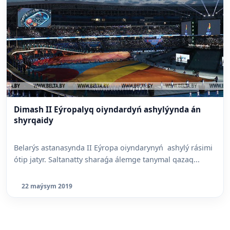
Dimash II Eýropalyq oiyndardyń ashylýynda án
shyrqaidy
Belarýs astanasynda II Eýropa oiyndarynyń ashylý rásimi
ótip jatyr. Saltanatty sharaǵa álemge tanymal qazaq...
22 maýsym 2019