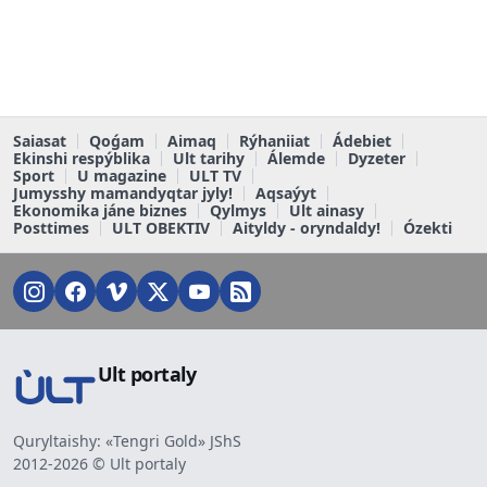
Saiasat
Qoǵam
Aimaq
Rýhaniiat
Ádebiet
Ekinshi respýblika
Ult tarihy
Álemde
Dyzeter
Sport
U magazine
ULT TV
Jumysshy mamandyqtar jyly!
Aqsaýyt
Ekonomika jáne biznes
Qylmys
Ult ainasy
Posttimes
ULT OBEKTIV
Aityldy - oryndaldy!
Ózekti
Ult portaly
Quryltaishy: «Tengri Gold» JShS
2012-2026 © Ult portaly