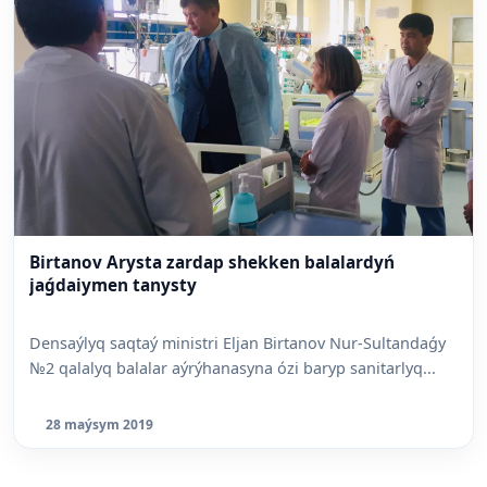
Birtanov Arysta zardap shekken balalardyń
jaǵdaiymen tanysty
Densaýlyq saqtaý ministri Eljan Birtanov Nur-Sultandaǵy
№2 qalalyq balalar aýrýhanasyna ózi baryp sanitarlyq...
28 maýsym 2019