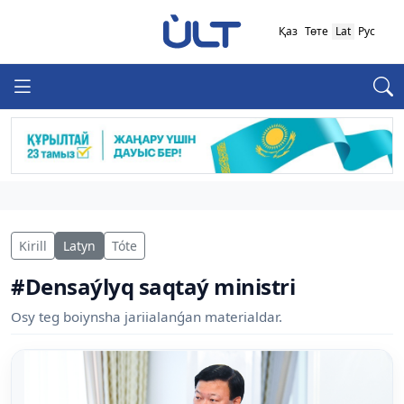
Қаз
Төте
Lat
Рус
Kirill
Latyn
Tóte
#Densaýlyq saqtaý ministri
Osy teg boiynsha jariialanǵan materialdar.