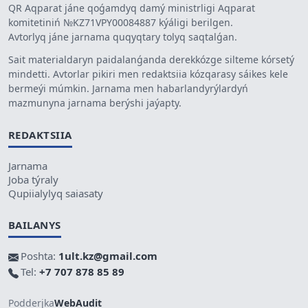
QR Aqparat jáne qoǵamdyq damý ministrligi Aqparat
komitetiniń №KZ71VPY00084887 kýáligi berilgen.
Avtorlyq jáne jarnama quqyqtary tolyq saqtalǵan.
Sait materialdaryn paidalanǵanda derekkózge silteme kórsetý
mindetti. Avtorlar pikiri men redaktsiia kózqarasy sáikes kele
bermeýi múmkin. Jarnama men habarlandyrýlardyń
mazmunyna jarnama berýshi jaýapty.
REDAKTSIIA
Jarnama
Joba týraly
Qupiialylyq saiasaty
BAILANYS
Poshta:
1ult.kz@gmail.com
Tel:
+7 707 878 85 89
Podderjka
WebAudit