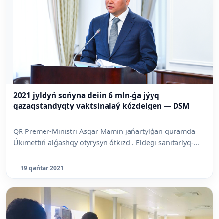
2021 jyldyń sońyna deiin 6 mln-ǵa jýyq
qazaqstandyqty vaktsinalaý kózdelgen — DSM
QR Premer-Ministri Asqar Mamin jańartylǵan quramda
Úkimettiń alǵashqy otyrysyn ótkizdi. Eldegi sanitarlyq-...
19 qańtar 2021