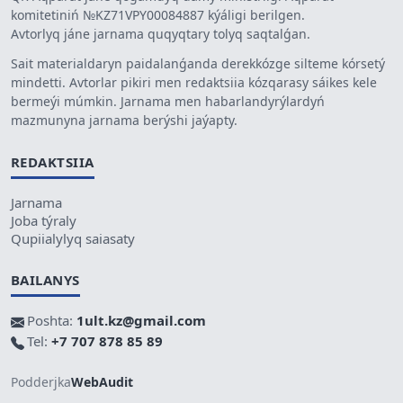
komitetiniń №KZ71VPY00084887 kýáligi berilgen.
Avtorlyq jáne jarnama quqyqtary tolyq saqtalǵan.
Sait materialdaryn paidalanǵanda derekkózge silteme kórsetý
mindetti. Avtorlar pikiri men redaktsiia kózqarasy sáikes kele
bermeýi múmkin. Jarnama men habarlandyrýlardyń
mazmunyna jarnama berýshi jaýapty.
REDAKTSIIA
Jarnama
Joba týraly
Qupiialylyq saiasaty
BAILANYS
Poshta:
1ult.kz@gmail.com
Tel:
+7 707 878 85 89
Podderjka
WebAudit