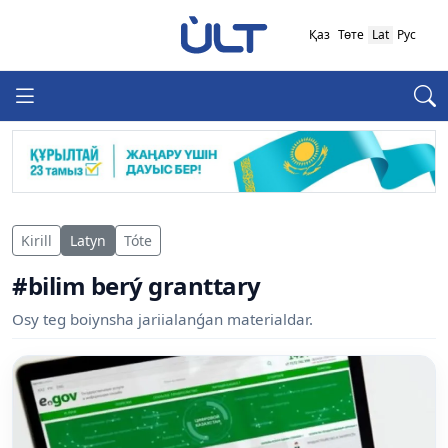
Қаз
Төте
Lat
Рус
Kirill
Latyn
Tóte
#bilim berý granttary
Osy teg boiynsha jariialanǵan materialdar.