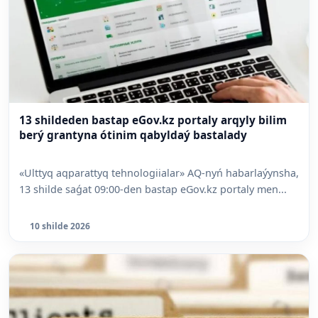
13 shildeden bastap eGov.kz portaly arqyly bilim
berý grantyna ótinim qabyldaý bastalady
«Ulttyq aqparattyq tehnologiialar» AQ-nyń habarlaýynsha,
13 shilde saǵat 09:00-den bastap eGov.kz portaly men...
10 shilde 2026