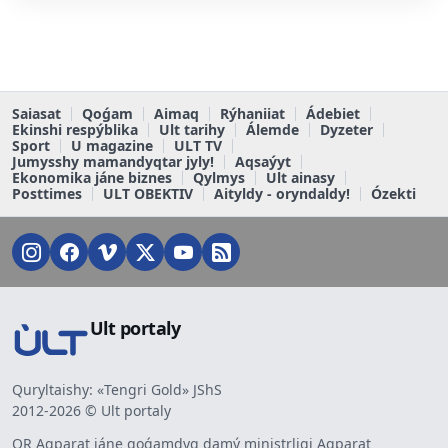
Saiasat
Qoǵam
Aimaq
Rýhaniiat
Ádebiet
Ekinshi respýblika
Ult tarihy
Álemde
Dyzeter
Sport
U magazine
ULT TV
Jumysshy mamandyqtar jyly!
Aqsaýyt
Ekonomika jáne biznes
Qylmys
Ult ainasy
Posttimes
ULT OBEKTIV
Aityldy - oryndaldy!
Ózekti
Ult portaly
Quryltaishy: «Tengri Gold» JShS
2012-2026 © Ult portaly
QR Aqparat jáne qoǵamdyq damý ministrligi Aqparat