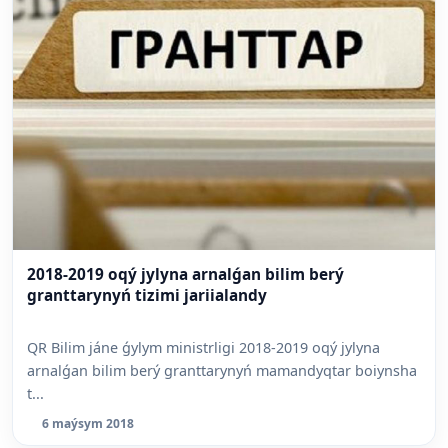
2018-2019 oqý jylyna arnalǵan bilim berý
granttarynyń tizimi jariialandy
QR Bilim jáne ǵylym ministrligi 2018-2019 oqý jylyna
arnalǵan bilim berý granttarynyń mamandyqtar boiynsha
t...
6 maýsym 2018