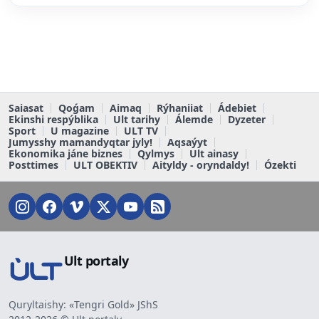
Saiasat
Qoǵam
Aimaq
Rýhaniiat
Ádebiet
Ekinshi respýblika
Ult tarihy
Álemde
Dyzeter
Sport
U magazine
ULT TV
Jumysshy mamandyqtar jyly!
Aqsaýyt
Ekonomika jáne biznes
Qylmys
Ult ainasy
Posttimes
ULT OBEKTIV
Aityldy - oryndaldy!
Ózekti
Ult portaly
Quryltaishy: «Tengri Gold» JShS