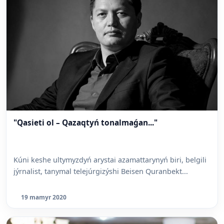
"Qasieti ol – Qazaqtyń tonalmaǵan..."
Kúni keshe ultymyzdyń arystai azamattarynyń biri, belgili
jýrnalist, tanymal telejúrgizýshi Beisen Quranbekt...
19 mamyr 2020