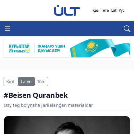
Қаз
Төте
Lat
Рус
Kirill
Latyn
Tóte
#Beisen Quranbek
Osy teg boiynsha jariialanǵan materialdar.