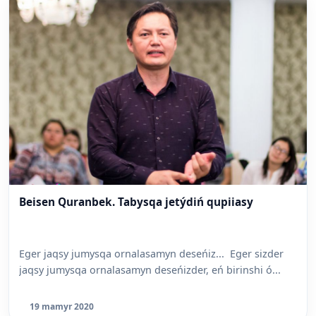
Beisen Quranbek. Tabysqa jetýdiń qupiiasy
Eger jaqsy jumysqa ornalasamyn deseńiz... Eger sizder
jaqsy jumysqa ornalasamyn deseńizder, eń birinshi ó...
19 mamyr 2020