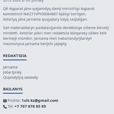
2012-2026 © Ult portaly
QR Aqparat jáne qoǵamdyq damý ministrligi Aqparat
komitetiniń №KZ71VPY00084887 kýáligi berilgen.
Avtorlyq jáne jarnama quqyqtary tolyq saqtalǵan.
Sait materialdaryn paidalanǵanda derekkózge silteme kórsetý
mindetti. Avtorlar pikiri men redaktsiia kózqarasy sáikes kele
bermeýi múmkin. Jarnama men habarlandyrýlardyń
mazmunyna jarnama berýshi jaýapty.
REDAKTSIIA
Jarnama
Joba týraly
Qupiialylyq saiasaty
BAILANYS
Poshta:
1ult.kz@gmail.com
Tel:
+7 707 878 85 89