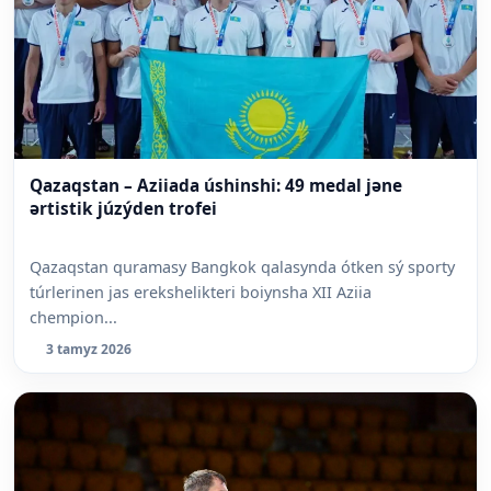
Qazaqstan – Aziiada úshinshi: 49 medal jəne
ərtistik júzýden trofei
Qazaqstan quramasy Bangkok qalasynda ótken sý sporty
túrlerinen jas erekshelikteri boiynsha XII Aziia
chempion...
3 tamyz 2026