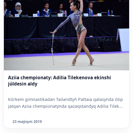
Aziia chempionaty: Adilia Tilekenova ekinshi
júldesin aldy
Kórkem gimnastikadan Tailandtyń Pattaia qalasynda ótip
jatqan Aziia chempionatynda qazaqstandyq Adilia Tilek...
23 maýsym 2019