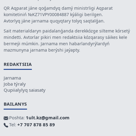
QR Aqparat jáne qoǵamdyq damý ministrligi Aqparat
komitetiniń №KZ71VPY00084887 kýáligi berilgen.
Avtorlyq jáne jarnama quqyqtary tolyq saqtalǵan.
Sait materialdaryn paidalanǵanda derekkózge silteme kórsetý
mindetti. Avtorlar pikiri men redaktsiia kózqarasy sáikes kele
bermeýi múmkin. Jarnama men habarlandyrýlardyń
mazmunyna jarnama berýshi jaýapty.
REDAKTSIIA
Jarnama
Joba týraly
Qupiialylyq saiasaty
BAILANYS
Poshta:
1ult.kz@gmail.com
Tel:
+7 707 878 85 89