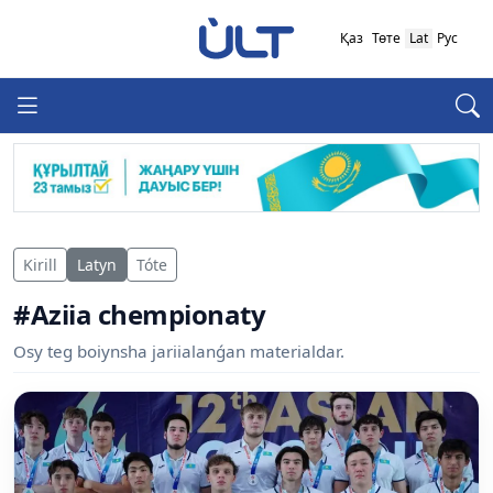
Қаз
Төте
Lat
Рус
Kirill
Latyn
Tóte
#Aziia chempionaty
Osy teg boiynsha jariialanǵan materialdar.