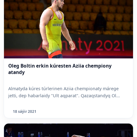
Oleg Boltin erkin kúresten Aziia chempiony
atandy
Almatyda kúres túrlerinen Aziia chempionaty márege
jetti, dep habarlaidy "Ult aqparat". Qazaqstandyq Ol...
18 sáýir 2021