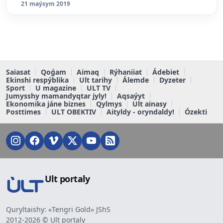
21 maýsym 2019
Saiasat
Qoǵam
Aimaq
Rýhaniiat
Ádebiet
Ekinshi respýblika
Ult tarihy
Álemde
Dyzeter
Sport
U magazine
ULT TV
Jumysshy mamandyqtar jyly!
Aqsaýyt
Ekonomika jáne biznes
Qylmys
Ult ainasy
Posttimes
ULT OBEKTIV
Aityldy - oryndaldy!
Ózekti
Ult portaly
Quryltaishy: «Tengri Gold» JShS
2012-2026 © Ult portaly