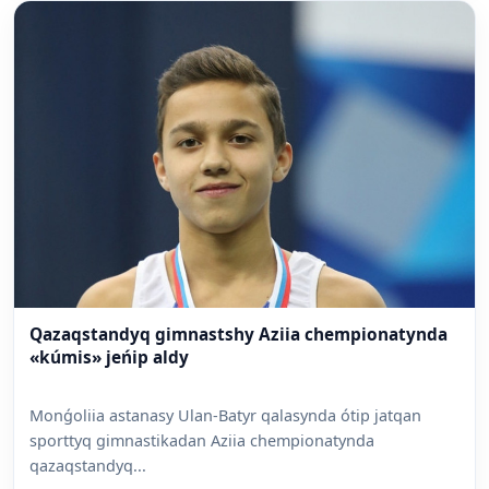
Qazaqstandyq gimnastshy Aziia chempionatynda
«kúmis» jeńip aldy
Monǵoliia astanasy Ulan-Batyr qalasynda ótip jatqan
sporttyq gimnastikadan Aziia chempionatynda
qazaqstandyq...