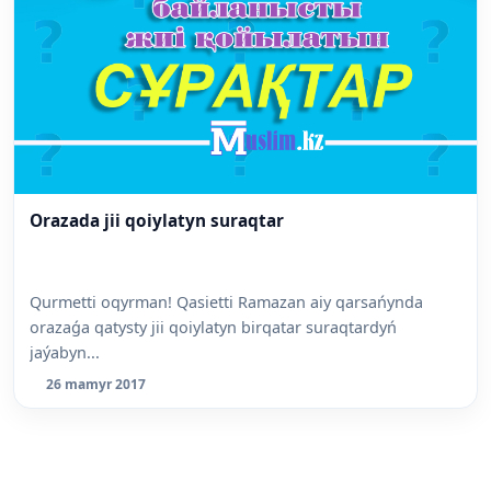
Orazada jii qoiylatyn suraqtar
Qurmetti oqyrman! Qasietti Ramazan aiy qarsańynda
orazaǵa qatysty jii qoiylatyn birqatar suraqtardyń
jaýabyn...
26 mamyr 2017