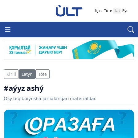
Қаз
Төте
Lat
Рус
Kirill
Latyn
Tóte
#aýyz ashý
Osy teg boiynsha jariialanǵan materialdar.