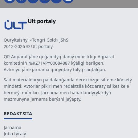
Ult portaly
Quryltaishy: «Tengri Gold» JShS
2012-2026 © Ult portaly
QR Aqparat jáne qoǵamdyq damý ministrligi Aqparat
komitetiniń №KZ71VPY00084887 kýáligi berilgen.
Avtorlyq jáne jarnama quqyqtary tolyq saqtalǵan.
Sait materialdaryn paidalanǵanda derekkózge silteme kórsetý
mindetti. Avtorlar pikiri men redaktsiia kózqarasy sáikes kele
bermeýi múmkin. Jarnama men habarlandyrýlardyń
mazmunyna jarnama berýshi jaýapty.
REDAKTSIIA
Jarnama
Joba týraly