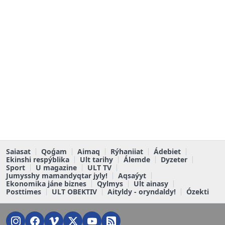
Saiasat
Qoǵam
Aimaq
Rýhaniiat
Ádebiet
Ekinshi respýblika
Ult tarihy
Álemde
Dyzeter
Sport
U magazine
ULT TV
Jumysshy mamandyqtar jyly!
Aqsaýyt
Ekonomika jáne biznes
Qylmys
Ult ainasy
Posttimes
ULT OBEKTIV
Aityldy - oryndaldy!
Ózekti