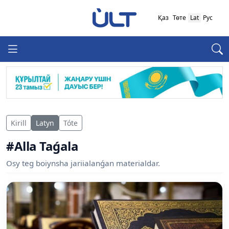
Қаз
Төте
Lat
Рус
Kirill
Latyn
Tóte
#Alla Taǵala
Osy teg boiynsha jariialanǵan materialdar.