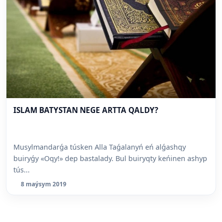
ISLAM BATYSTAN NEGE ARTTA QALDY?
Musylmandarǵa túsken Alla Taǵalanyń eń alǵashqy
buiryǵy «Oqy!» dep bastalady. Bul buiryqty keńinen ashyp
tús...
8 maýsym 2019