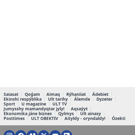
Saiasat
Qoǵam
Aimaq
Rýhaniiat
Ádebiet
Ekinshi respýblika
Ult tarihy
Álemde
Dyzeter
Sport
U magazine
ULT TV
Jumysshy mamandyqtar jyly!
Aqsaýyt
Ekonomika jáne biznes
Qylmys
Ult ainasy
Posttimes
ULT OBEKTIV
Aityldy - oryndaldy!
Ózekti