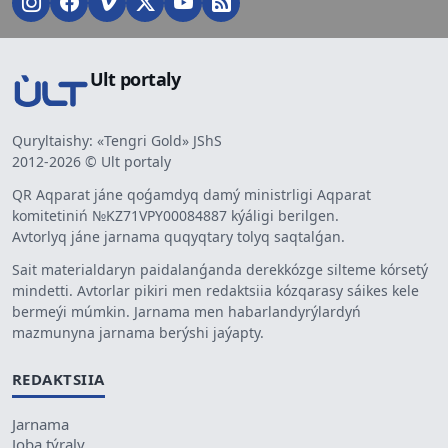
Ult portaly
Quryltaishy: «Tengri Gold» JShS
2012-2026 © Ult portaly
QR Aqparat jáne qoǵamdyq damý ministrligi Aqparat
komitetiniń №KZ71VPY00084887 kýáligi berilgen.
Avtorlyq jáne jarnama quqyqtary tolyq saqtalǵan.
Sait materialdaryn paidalanǵanda derekkózge silteme kórsetý
mindetti. Avtorlar pikiri men redaktsiia kózqarasy sáikes kele
bermeýi múmkin. Jarnama men habarlandyrýlardyń
mazmunyna jarnama berýshi jaýapty.
REDAKTSIIA
Jarnama
Joba týraly