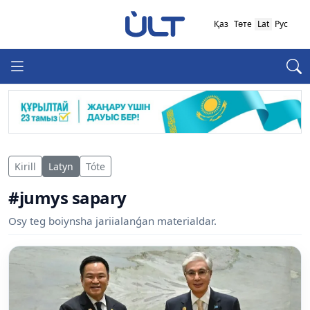
Қаз
Төте
Lat
Рус
Kirill
Latyn
Tóte
#jumys sapary
Osy teg boiynsha jariialanǵan materialdar.