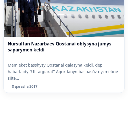
Nursultan Nazarbaev Qostanai oblysyna jumys
saparymen keldi
Memleket basshysy Qostanai qalasyna keldi, dep
habarlaidy "Ult aqparat" Aqordanyń baspasóz qyzmetine
silte...
8 qarasha 2017