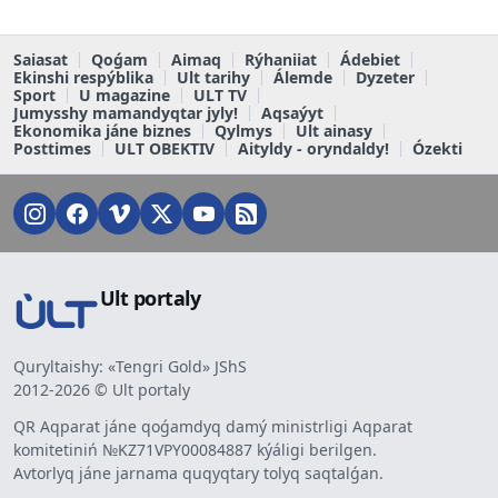
Saiasat
Qoǵam
Aimaq
Rýhaniiat
Ádebiet
Ekinshi respýblika
Ult tarihy
Álemde
Dyzeter
Sport
U magazine
ULT TV
Jumysshy mamandyqtar jyly!
Aqsaýyt
Ekonomika jáne biznes
Qylmys
Ult ainasy
Posttimes
ULT OBEKTIV
Aityldy - oryndaldy!
Ózekti
Ult portaly
Quryltaishy: «Tengri Gold» JShS
2012-2026 © Ult portaly
QR Aqparat jáne qoǵamdyq damý ministrligi Aqparat
komitetiniń №KZ71VPY00084887 kýáligi berilgen.
Avtorlyq jáne jarnama quqyqtary tolyq saqtalǵan.