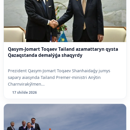
Qasym-Jomart Toqaev Tailand azamattaryn qysta
Qazaqstanda demalýǵa shaqyrdy
Prezident Qasym-Jomart Toqaev Shanhaidaǵy jumys
sapary aiasynda Tailand Premer-ministri Anýtin
Charnvirakýlmen...
17 shilde 2026