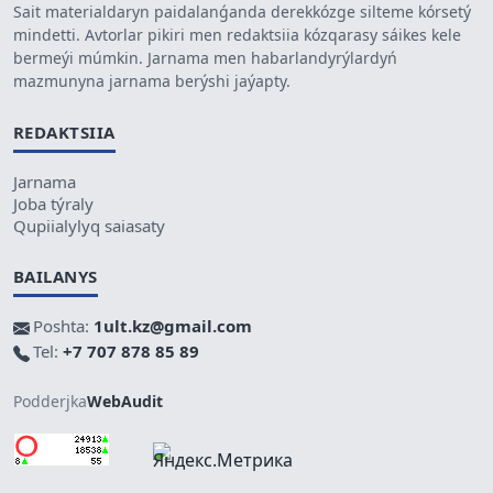
Sait materialdaryn paidalanǵanda derekkózge silteme kórsetý
mindetti. Avtorlar pikiri men redaktsiia kózqarasy sáikes kele
bermeýi múmkin. Jarnama men habarlandyrýlardyń
mazmunyna jarnama berýshi jaýapty.
REDAKTSIIA
Jarnama
Joba týraly
Qupiialylyq saiasaty
BAILANYS
Poshta:
1ult.kz@gmail.com
Tel:
+7 707 878 85 89
Podderjka
WebAudit