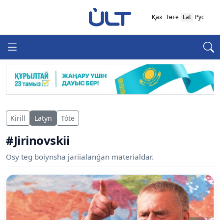
Қаз
Төте
Lat
Рус
Kirill
Latyn
Tóte
#Jirinovskii
Osy teg boiynsha jariialanǵan materialdar.