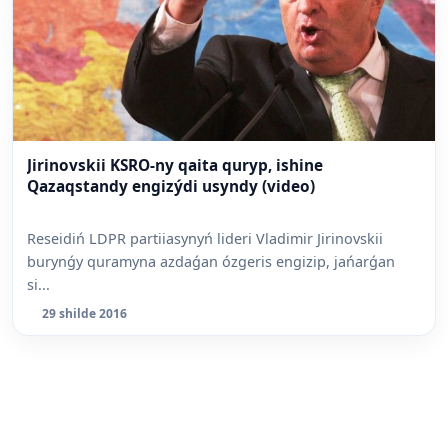
Jirinovskii KSRO-ny qaita quryp, ishine
Qazaqstandy engizýdi usyndy (video)
Reseidiń LDPR partiiasynyń lideri Vladimir Jirinovskii
burynǵy quramyna azdaǵan ózgeris engizip, jańarǵan
si...
29 shilde 2016