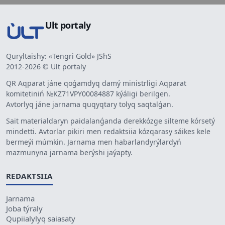
Ult portaly
Quryltaishy: «Tengri Gold» JShS
2012-2026 © Ult portaly
QR Aqparat jáne qoǵamdyq damý ministrligi Aqparat
komitetiniń №KZ71VPY00084887 kýáligi berilgen.
Avtorlyq jáne jarnama quqyqtary tolyq saqtalǵan.
Sait materialdaryn paidalanǵanda derekkózge silteme kórsetý
mindetti. Avtorlar pikiri men redaktsiia kózqarasy sáikes kele
bermeýi múmkin. Jarnama men habarlandyrýlardyń
mazmunyna jarnama berýshi jaýapty.
REDAKTSIIA
Jarnama
Joba týraly
Qupiialylyq saiasaty