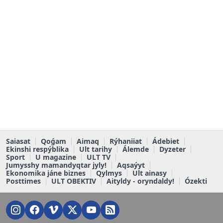
Saiasat
Qoǵam
Aimaq
Rýhaniiat
Ádebiet
Ekinshi respýblika
Ult tarihy
Álemde
Dyzeter
Sport
U magazine
ULT TV
Jumysshy mamandyqtar jyly!
Aqsaýyt
Ekonomika jáne biznes
Qylmys
Ult ainasy
Posttimes
ULT OBEKTIV
Aityldy - oryndaldy!
Ózekti