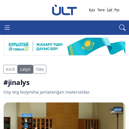
Қаз
Төте
Lat
Рус
Kirill
Latyn
Tóte
#jinalys
Osy teg boiynsha jariialanǵan materialdar.