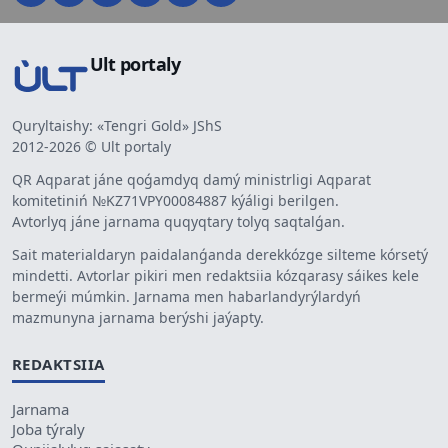
Ult portaly
Quryltaishy: «Tengri Gold» JShS
2012-2026 © Ult portaly
QR Aqparat jáne qoǵamdyq damý ministrligi Aqparat
komitetiniń №KZ71VPY00084887 kýáligi berilgen.
Avtorlyq jáne jarnama quqyqtary tolyq saqtalǵan.
Sait materialdaryn paidalanǵanda derekkózge silteme kórsetý
mindetti. Avtorlar pikiri men redaktsiia kózqarasy sáikes kele
bermeýi múmkin. Jarnama men habarlandyrýlardyń
mazmunyna jarnama berýshi jaýapty.
REDAKTSIIA
Jarnama
Joba týraly