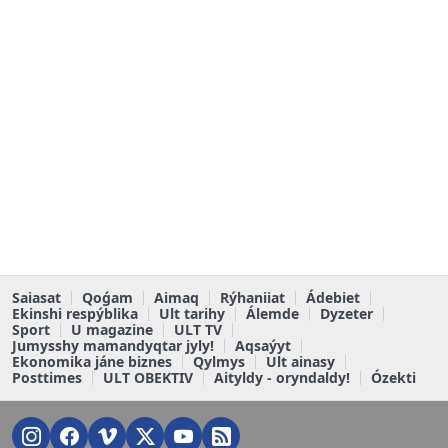
Saiasat
Qoǵam
Aimaq
Rýhaniiat
Ádebiet
Ekinshi respýblika
Ult tarihy
Álemde
Dyzeter
Sport
U magazine
ULT TV
Jumysshy mamandyqtar jyly!
Aqsaýyt
Ekonomika jáne biznes
Qylmys
Ult ainasy
Posttimes
ULT OBEKTIV
Aityldy - oryndaldy!
Ózekti