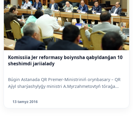
Komissiia Jer reformasy boiynsha qabyldanǵan 10
sheshimdi jariialady
Búgin Astanada QR Premer-Ministriniń orynbasary – QR
Aýyl sharýashylyǵy ministri A.Myrzahmetovtyń tóraǵa...
13 tamyz 2016