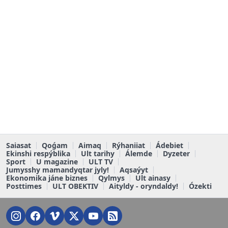
Saiasat
Qoǵam
Aimaq
Rýhaniiat
Ádebiet
Ekinshi respýblika
Ult tarihy
Álemde
Dyzeter
Sport
U magazine
ULT TV
Jumysshy mamandyqtar jyly!
Aqsaýyt
Ekonomika jáne biznes
Qylmys
Ult ainasy
Posttimes
ULT OBEKTIV
Aityldy - oryndaldy!
Ózekti