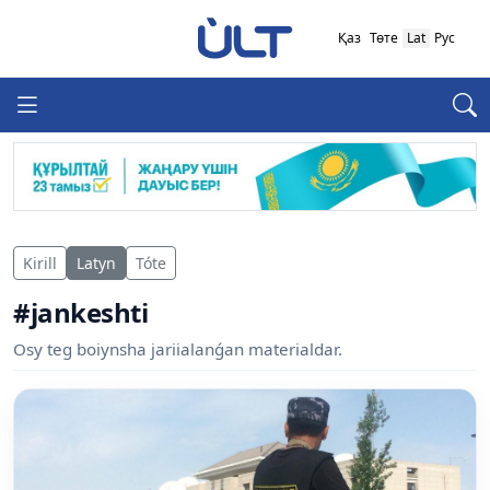
Қаз
Төте
Lat
Рус
Kirill
Latyn
Tóte
#jankeshti
Osy teg boiynsha jariialanǵan materialdar.