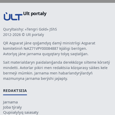
Ult portaly
Quryltaishy: «Tengri Gold» JShS
2012-2026 © Ult portaly
QR Aqparat jáne qoǵamdyq damý ministrligi Aqparat
komitetiniń №KZ71VPY00084887 kýáligi berilgen.
Avtorlyq jáne jarnama quqyqtary tolyq saqtalǵan.
Sait materialdaryn paidalanǵanda derekkózge silteme kórsetý
mindetti. Avtorlar pikiri men redaktsiia kózqarasy sáikes kele
bermeýi múmkin. Jarnama men habarlandyrýlardyń
mazmunyna jarnama berýshi jaýapty.
REDAKTSIIA
Jarnama
Joba týraly
Qupiialylyq saiasaty