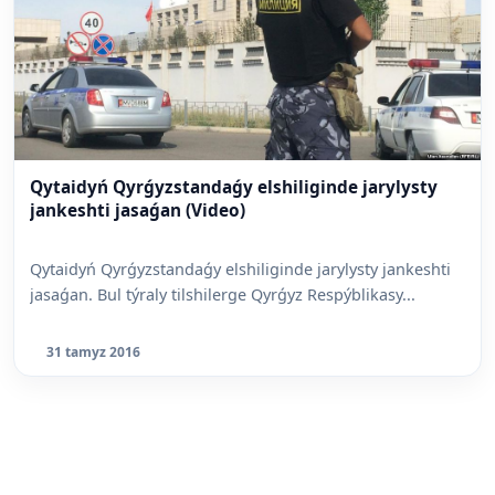
Qytaidyń Qyrǵyzstandaǵy elshiliginde jarylysty
jankeshti jasaǵan (Video)
Qytaidyń Qyrǵyzstandaǵy elshiliginde jarylysty jankeshti
jasaǵan. Bul týraly tilshilerge Qyrǵyz Respýblikasy...
31 tamyz 2016