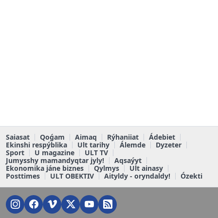
Saiasat
Qoǵam
Aimaq
Rýhaniiat
Ádebiet
Ekinshi respýblika
Ult tarihy
Álemde
Dyzeter
Sport
U magazine
ULT TV
Jumysshy mamandyqtar jyly!
Aqsaýyt
Ekonomika jáne biznes
Qylmys
Ult ainasy
Posttimes
ULT OBEKTIV
Aityldy - oryndaldy!
Ózekti