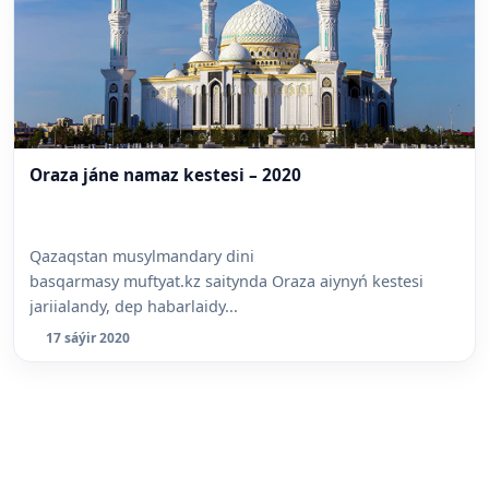
Oraza jáne namaz kestesi – 2020
Qazaqstan musylmandary dini
basqarmasy muftyat.kz saitynda Oraza aiynyń kestesi
jariialandy, dep habarlaidy...
17 sáýir 2020