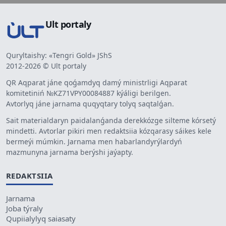
Ult portaly
Quryltaishy: «Tengri Gold» JShS
2012-2026 © Ult portaly
QR Aqparat jáne qoǵamdyq damý ministrligi Aqparat
komitetiniń №KZ71VPY00084887 kýáligi berilgen.
Avtorlyq jáne jarnama quqyqtary tolyq saqtalǵan.
Sait materialdaryn paidalanǵanda derekkózge silteme kórsetý
mindetti. Avtorlar pikiri men redaktsiia kózqarasy sáikes kele
bermeýi múmkin. Jarnama men habarlandyrýlardyń
mazmunyna jarnama berýshi jaýapty.
REDAKTSIIA
Jarnama
Joba týraly
Qupiialylyq saiasaty