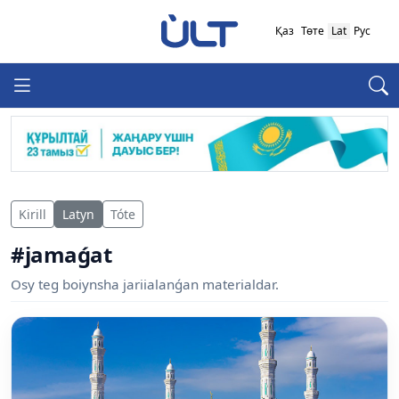
Қаз
Төте
Lat
Рус
Kirill
Latyn
Tóte
#jamaǵat
Osy teg boiynsha jariialanǵan materialdar.