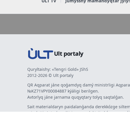
ULT TV
Jumysshy mamandyqtar jyly!
Ult portaly
Quryltaishy: «Tengri Gold» JShS
2012-2026 © Ult portaly
QR Aqparat jáne qoǵamdyq damý ministrligi Aqparat
№KZ71VPY00084887 kýáligi berilgen.
Avtorlyq jáne jarnama quqyqtary tolyq saqtalǵan.
Sait materialdaryn paidalanǵanda derekkózge siltem
mindetti. Avtorlar pikiri men redaktsiia kózqarasy sá
bermeýi múmkin. Jarnama men habarlandyrýlardy
jarnama berýshi jaýapty.