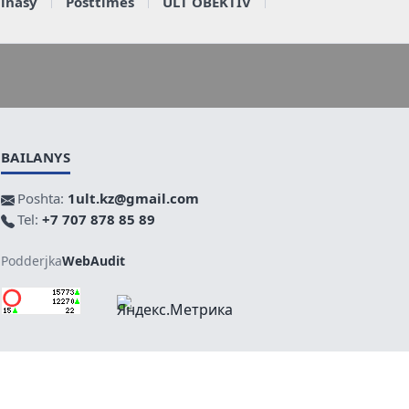
ainasy
Posttimes
ULT OBEKTIV
BAILANYS
Poshta:
1ult.kz@gmail.com
Tel:
+7 707 878 85 89
Podderjka
WebAudit