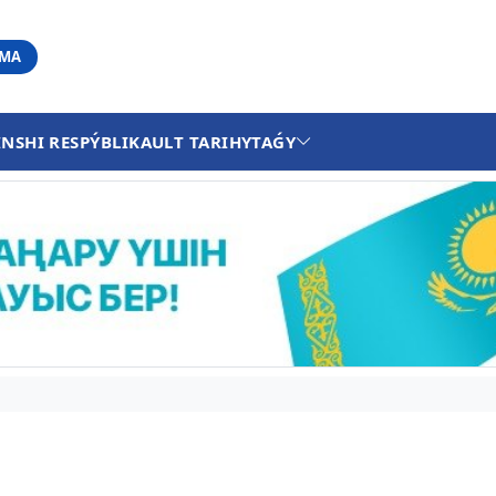
АМА
INSHI RESPÝBLIKA
ULT TARIHY
TAǴY