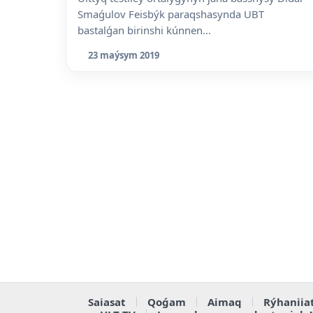
Smaǵulov Feisbýk paraqshasynda UBT
bastalǵan birinshi kúnnen...
23 maýsym 2019
Saiasat
Qoǵam
Aimaq
Rýhaniia