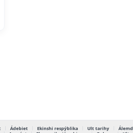
t
Ádebiet
Ekinshi respýblika
Ult tarihy
Álemd