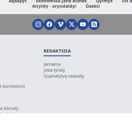
Aqsaýyt
Ekonomika jáne biznes
Qylmys
Ult 
Aityldy - oryndaldy!
Ózekti
REDAKTSIIA
Jarnama
Joba týraly
Qupiialylyq saiasaty
 komitetiniń
e kórsetý
ikes kele
ń mazmunyna