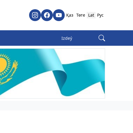
Қаз
Төте
Lat
Рус