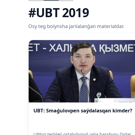
#UBT 2019
Osy teg boiynsha jariialanǵan materialdar.
UBT: Smaǵulovpen saýdalasqan kimder?
Ulttyq testileý ortalyǵynyń jańa basshysy Didar