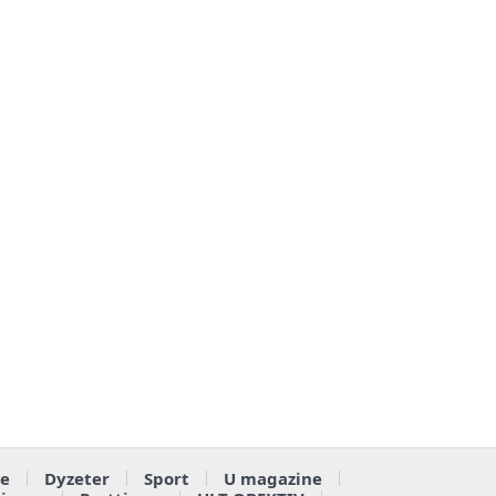
e
Dyzeter
Sport
U magazine