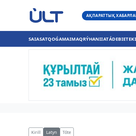
АҚПАРАТТЫҚ ХАБАРЛ
SAIASAT
QOǴAM
AIMAQ
RÝHANIIAT
ÁDEBIET
EK
Kirill
Latyn
Tóte