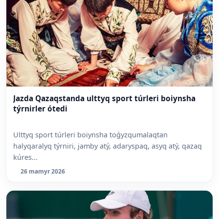
Jazda Qazaqstanda ulttyq sport túrleri boiynsha
týrnirler ótedi
Ulttyq sport túrleri boiynsha toǵyzqumalaqtan
halyqaralyq týrniri, jamby atý, adaryspaq, asyq atý, qazaq
kúres...
26 mamyr 2026