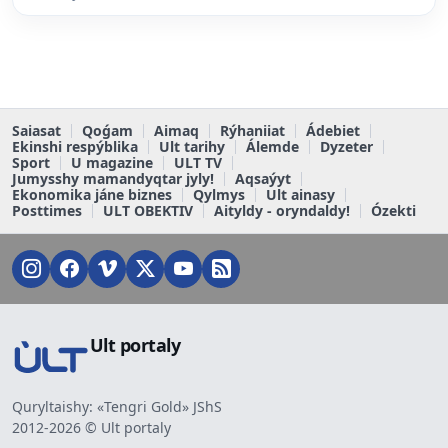
Saiasat
Qoǵam
Aimaq
Rýhaniiat
Ádebiet
Ekinshi respýblika
Ult tarihy
Álemde
Dyzeter
Sport
U magazine
ULT TV
Jumysshy mamandyqtar jyly!
Aqsaýyt
Ekonomika jáne biznes
Qylmys
Ult ainasy
Posttimes
ULT OBEKTIV
Aityldy - oryndaldy!
Ózekti
Ult portaly
Quryltaishy: «Tengri Gold» JShS
2012-2026 © Ult portaly