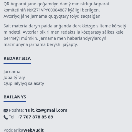
QR Aqparat jáne qoǵamdyq damý ministrligi Aqparat
komitetiniń №KZ71VPY00084887 kýáligi berilgen.
Avtorlyq jáne jarnama quqyqtary tolyq saqtalǵan.
Sait materialdaryn paidalanǵanda derekkózge silteme kórsetý
mindetti. Avtorlar pikiri men redaktsiia kózqarasy sáikes kele
bermeýi múmkin. Jarnama men habarlandyrýlardyń
mazmunyna jarnama berýshi jaýapty.
REDAKTSIIA
Jarnama
Joba týraly
Qupiialylyq saiasaty
BAILANYS
Poshta:
1ult.kz@gmail.com
Tel:
+7 707 878 85 89
Podderjka
WebAudit