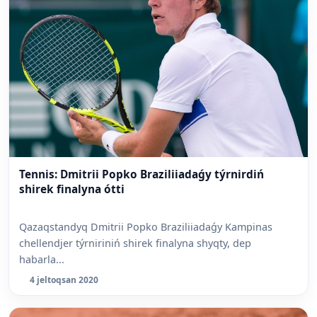
Tennis: Dmitrii Popko Braziliiadaǵy týrnirdiń
shirek finalyna ótti
Qazaqstandyq Dmitrii Popko Braziliiadaǵy Kampinas
chellendjer týrniriniń shirek finalyna shyqty, dep
habarla...
4 jeltoqsan 2020