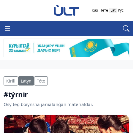
Қаз
Төте
Lat
Рус
Kirill
Latyn
Tóte
#týrnir
Osy teg boiynsha jariialanǵan materialdar.