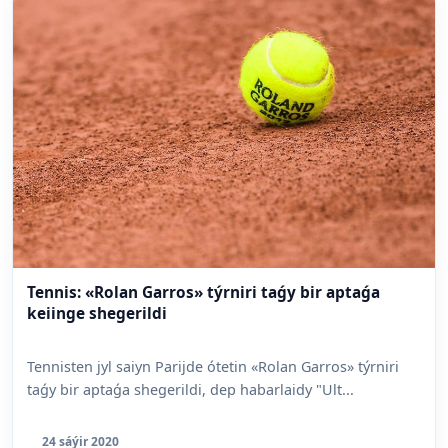
Tennis: «Rolan Garros» týrniri taǵy bir aptaǵa
keiinge shegerildi
Tennisten jyl saiyn Parijde ótetin «Rolan Garros» týrniri
taǵy bir aptaǵa shegerildi, dep habarlaidy "Ult...
24 sáýir 2020