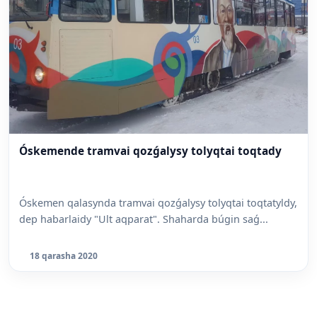
Óskemende tramvai qozǵalysy tolyqtai toqtady
Óskemen qalasynda tramvai qozǵalysy tolyqtai toqtatyldy,
dep habarlaidy "Ult aqparat". Shaharda búgin saǵ...
18 qarasha 2020