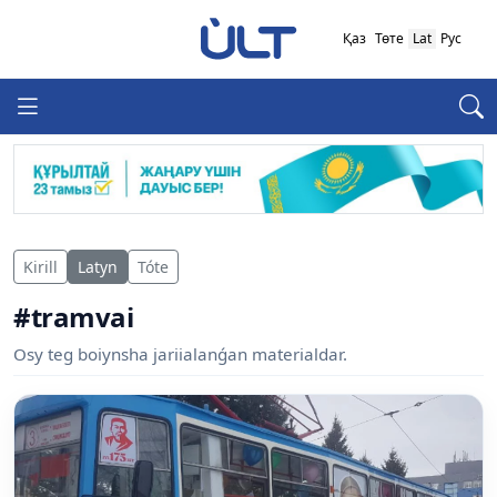
Қаз
Төте
Lat
Рус
Kirill
Latyn
Tóte
#tramvai
Osy teg boiynsha jariialanǵan materialdar.