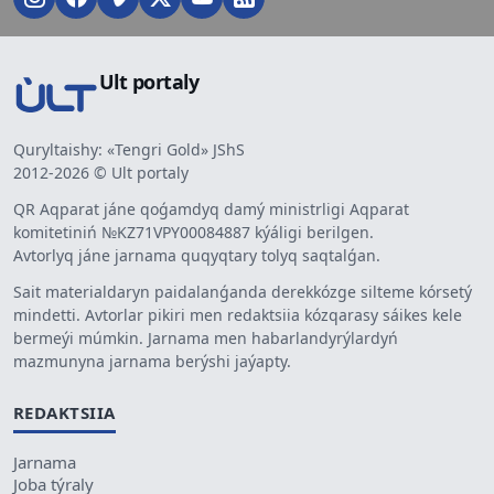
Ult portaly
Quryltaishy: «Tengri Gold» JShS
2012-2026 © Ult portaly
QR Aqparat jáne qoǵamdyq damý ministrligi Aqparat
komitetiniń №KZ71VPY00084887 kýáligi berilgen.
Avtorlyq jáne jarnama quqyqtary tolyq saqtalǵan.
Sait materialdaryn paidalanǵanda derekkózge silteme kórsetý
mindetti. Avtorlar pikiri men redaktsiia kózqarasy sáikes kele
bermeýi múmkin. Jarnama men habarlandyrýlardyń
mazmunyna jarnama berýshi jaýapty.
REDAKTSIIA
Jarnama
Joba týraly