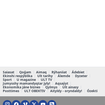
Saiasat
Qoǵam
Aimaq
Rýhaniiat
Ádebiet
Ekinshi respýblika
Ult tarihy
Álemde
Dyzeter
Sport
U magazine
ULT TV
Jumysshy mamandyqtar jyly!
Aqsaýyt
Ekonomika jáne biznes
Qylmys
Ult ainasy
Posttimes
ULT OBEKTIV
Aityldy - oryndaldy!
Ózekti