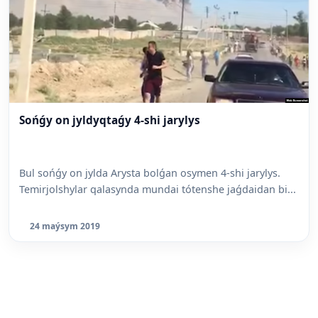
Sońǵy on jyldyqtaǵy 4-shi jarylys
Bul sońǵy on jylda Arysta bolǵan osymen 4-shi jarylys.
Temirjolshylar qalasynda mundai tótenshe jaǵdaidan bi...
24 maýsym 2019