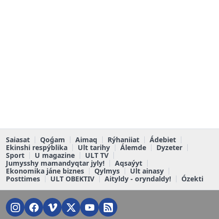
Saiasat
Qoǵam
Aimaq
Rýhaniiat
Ádebiet
Ekinshi respýblika
Ult tarihy
Álemde
Dyzeter
Sport
U magazine
ULT TV
Jumysshy mamandyqtar jyly!
Aqsaýyt
Ekonomika jáne biznes
Qylmys
Ult ainasy
Posttimes
ULT OBEKTIV
Aityldy - oryndaldy!
Ózekti