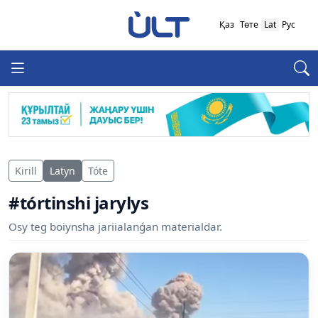
Қаз
Төте
Lat
Рус
Kirill
Latyn
Tóte
#tórtinshi jarylys
Osy teg boiynsha jariialanǵan materialdar.