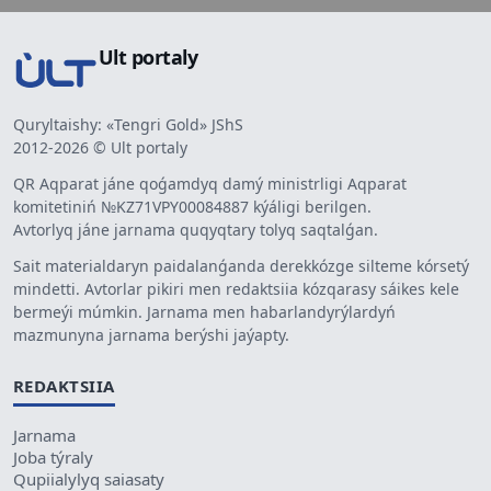
Ult portaly
Quryltaishy: «Tengri Gold» JShS
2012-2026 © Ult portaly
QR Aqparat jáne qoǵamdyq damý ministrligi Aqparat
komitetiniń №KZ71VPY00084887 kýáligi berilgen.
Avtorlyq jáne jarnama quqyqtary tolyq saqtalǵan.
Sait materialdaryn paidalanǵanda derekkózge silteme kórsetý
mindetti. Avtorlar pikiri men redaktsiia kózqarasy sáikes kele
bermeýi múmkin. Jarnama men habarlandyrýlardyń
mazmunyna jarnama berýshi jaýapty.
REDAKTSIIA
Jarnama
Joba týraly
Qupiialylyq saiasaty