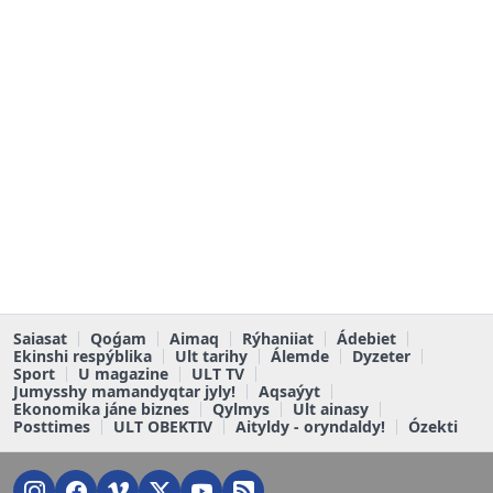
Saiasat
Qoǵam
Aimaq
Rýhaniiat
Ádebiet
Ekinshi respýblika
Ult tarihy
Álemde
Dyzeter
Sport
U magazine
ULT TV
Jumysshy mamandyqtar jyly!
Aqsaýyt
Ekonomika jáne biznes
Qylmys
Ult ainasy
Posttimes
ULT OBEKTIV
Aityldy - oryndaldy!
Ózekti