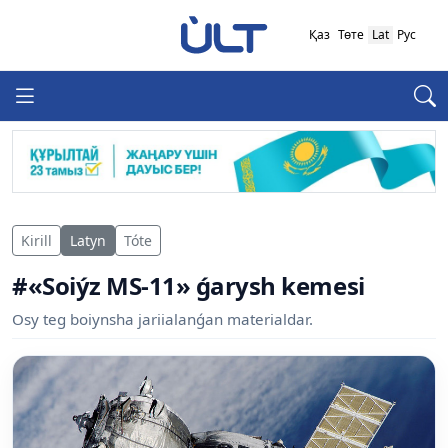
Қаз
Төте
Lat
Рус
Kirill
Latyn
Tóte
#«Soiýz MS-11» ǵarysh kemesi
Osy teg boiynsha jariialanǵan materialdar.