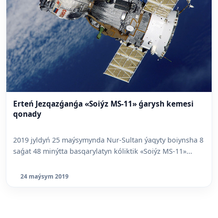
Erteń Jezqazǵanǵa «Soiýz MS-11» ǵarysh kemesi
qonady
2019 jyldyń 25 maýsymynda Nur-Sultan ýaqyty boiynsha 8
saǵat 48 minýtta basqarylatyn kóliktik «Soiýz MS-11»...
24 maýsym 2019