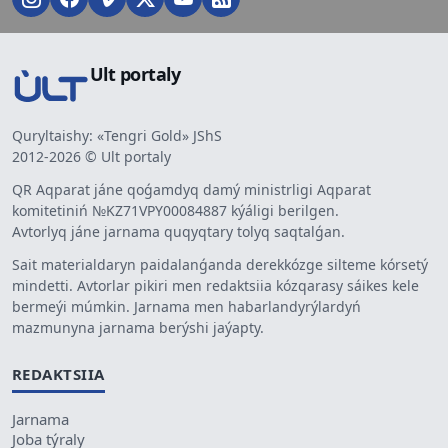
Ult portaly
Quryltaishy: «Tengri Gold» JShS
2012-2026 © Ult portaly
QR Aqparat jáne qoǵamdyq damý ministrligi Aqparat
komitetiniń №KZ71VPY00084887 kýáligi berilgen.
Avtorlyq jáne jarnama quqyqtary tolyq saqtalǵan.
Sait materialdaryn paidalanǵanda derekkózge silteme kórsetý
mindetti. Avtorlar pikiri men redaktsiia kózqarasy sáikes kele
bermeýi múmkin. Jarnama men habarlandyrýlardyń
mazmunyna jarnama berýshi jaýapty.
REDAKTSIIA
Jarnama
Joba týraly