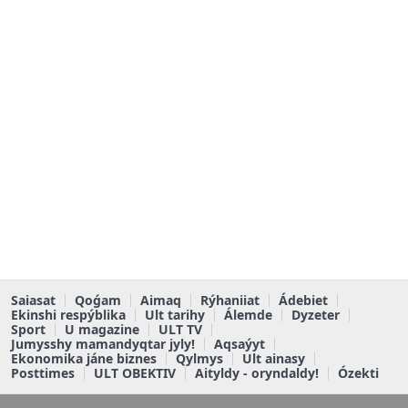
Saiasat
Qoǵam
Aimaq
Rýhaniiat
Ádebiet
Ekinshi respýblika
Ult tarihy
Álemde
Dyzeter
Sport
U magazine
ULT TV
Jumysshy mamandyqtar jyly!
Aqsaýyt
Ekonomika jáne biznes
Qylmys
Ult ainasy
Posttimes
ULT OBEKTIV
Aityldy - oryndaldy!
Ózekti