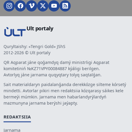
Ult portaly
Quryltaishy: «Tengri Gold» JShS
2012-2026 © Ult portaly
QR Aqparat jáne qoǵamdyq damý ministrligi Aqparat
komitetiniń №KZ71VPY00084887 kýáligi berilgen.
Avtorlyq jáne jarnama quqyqtary tolyq saqtalǵan.
Sait materialdaryn paidalanǵanda derekkózge silteme kórsetý
mindetti. Avtorlar pikiri men redaktsiia kózqarasy sáikes kele
bermeýi múmkin. Jarnama men habarlandyrýlardyń
mazmunyna jarnama berýshi jaýapty.
REDAKTSIIA
Jarnama