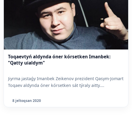
Toqaevtyń aldynda óner kórsetken Imanbek:
"Qatty uialdym"
Jiyrma jastaǵy Imanbek Zeikenov prezident Qasym-Jomart
Toqaev aldynda óner kórsetken sát týraly aitty....
8 jeltoqsan 2020