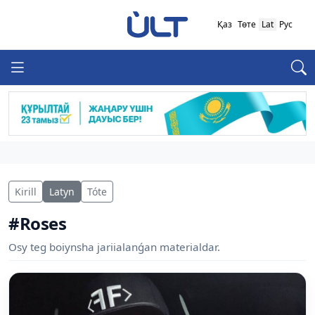
Қаз
Төте
Lat
Рус
Kirill
Latyn
Tóte
#Roses
Osy teg boiynsha jariialanǵan materialdar.