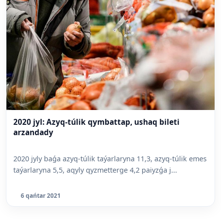
2020 jyl: Azyq-túlik qymbattap, ushaq bileti
arzandady
2020 jyly baǵa azyq-túlik taýarlaryna 11,3, azyq-túlik emes
taýarlaryna 5,5, aqyly qyzmetterge 4,2 paiyzǵa j...
6 qańtar 2021