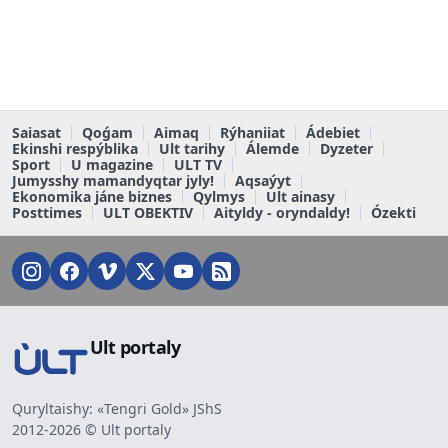
Saiasat
Qoǵam
Aimaq
Rýhaniiat
Ádebiet
Ekinshi respýblika
Ult tarihy
Álemde
Dyzeter
Sport
U magazine
ULT TV
Jumysshy mamandyqtar jyly!
Aqsaýyt
Ekonomika jáne biznes
Qylmys
Ult ainasy
Posttimes
ULT OBEKTIV
Aityldy - oryndaldy!
Ózekti
Ult portaly
Quryltaishy: «Tengri Gold» JShS
2012-2026 © Ult portaly