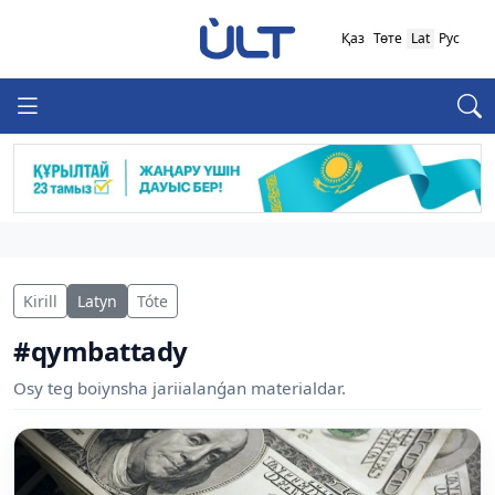
Қаз
Төте
Lat
Рус
Kirill
Latyn
Tóte
#qymbattady
Osy teg boiynsha jariialanǵan materialdar.