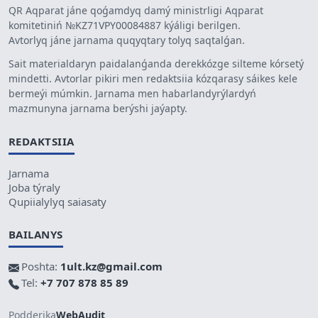
QR Aqparat jáne qoǵamdyq damý ministrligi Aqparat
komitetiniń №KZ71VPY00084887 kýáligi berilgen.
Avtorlyq jáne jarnama quqyqtary tolyq saqtalǵan.
Sait materialdaryn paidalanǵanda derekkózge silteme kórsetý
mindetti. Avtorlar pikiri men redaktsiia kózqarasy sáikes kele
bermeýi múmkin. Jarnama men habarlandyrýlardyń
mazmunyna jarnama berýshi jaýapty.
REDAKTSIIA
Jarnama
Joba týraly
Qupiialylyq saiasaty
BAILANYS
Poshta:
1ult.kz@gmail.com
Tel:
+7 707 878 85 89
Podderjka
WebAudit