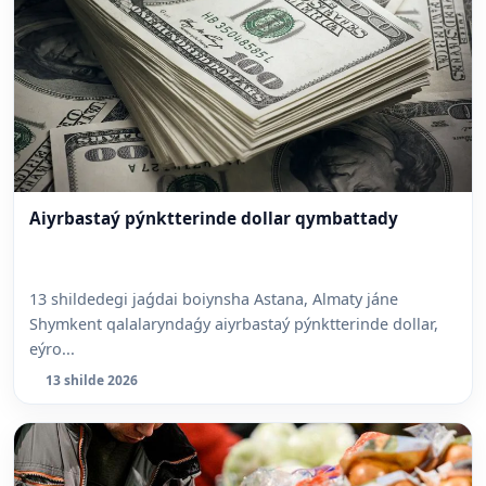
Aiyrbastaý pýnktterinde dollar qymbattady
13 shildedegi jaǵdai boiynsha Astana, Almaty jáne
Shymkent qalalaryndaǵy aiyrbastaý pýnktterinde dollar,
eýro...
13 shilde 2026