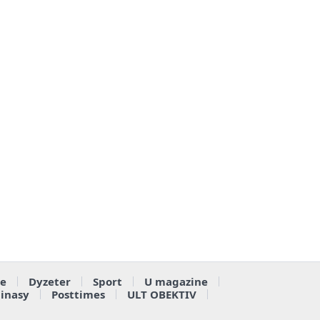
e
Dyzeter
Sport
U magazine
ainasy
Posttimes
ULT OBEKTIV