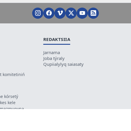
REDAKTSIIA
Jarnama
Joba týraly
Qupiialylyq saiasaty
 komitetiniń
e kórsetý
ikes kele
ń mazmunyna