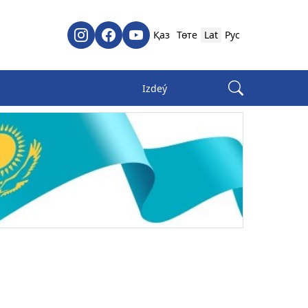
Қаз
Төте
Lat
Рус