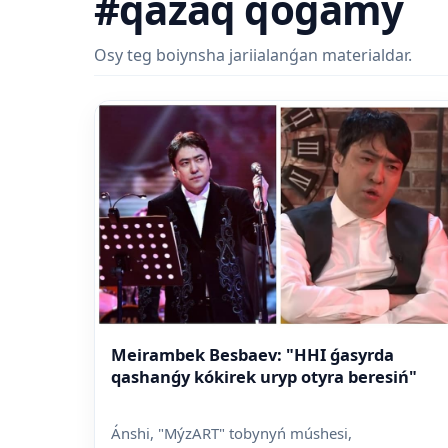
#qazaq qoǵamy
Osy teg boiynsha jariialanǵan materialdar.
Meirambek Besbaev: "HHI ǵasyrda
qashanǵy kókirek uryp otyra beresiń"
Ánshi, "MýzART" tobynyń múshesi,