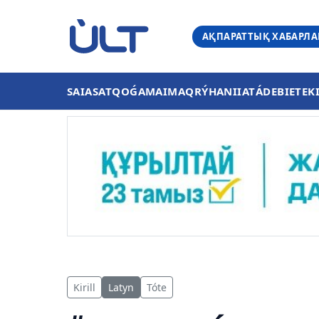
АҚПАРАТТЫҚ ХАБАРЛ
SAIASAT
QOǴAM
AIMAQ
RÝHANIIAT
ÁDEBIET
EK
Kirill
Latyn
Tóte