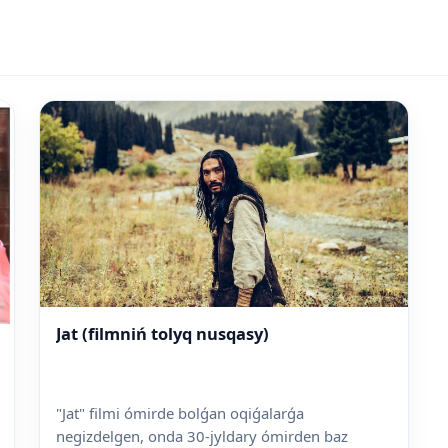
Jat (filmniń tolyq nusqasy)
"Jat" filmi ómirde bolǵan oqiǵalarǵa
negizdelgen, onda 30-jyldary ómirden baz