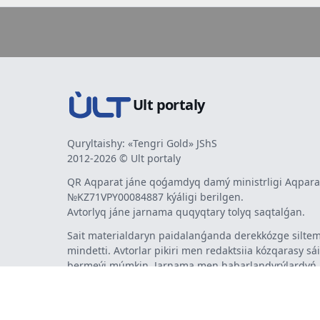
Ult portaly
Quryltaishy: «Tengri Gold» JShS
2012-2026 © Ult portaly
QR Aqparat jáne qoǵamdyq damý ministrligi Aqparat
№KZ71VPY00084887 kýáligi berilgen.
Avtorlyq jáne jarnama quqyqtary tolyq saqtalǵan.
Sait materialdaryn paidalanǵanda derekkózge siltem
mindetti. Avtorlar pikiri men redaktsiia kózqarasy sá
bermeýi múmkin. Jarnama men habarlandyrýlardy
jarnama berýshi jaýapty.