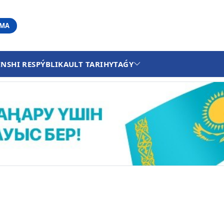
АМА
INSHI RESPÝBLIKA
ULT TARIHY
TAǴY