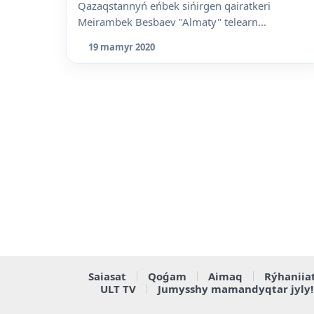
Qazaqstannyń eńbek sińirgen qairatkeri
Meirambek Besbaev "Almaty" telearn...
19 mamyr 2020
Saiasat
Qoǵam
Aimaq
Rýhaniia
ULT TV
Jumysshy mamandyqtar jyly!