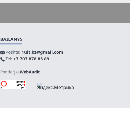
BAILANYS
Poshta:
1ult.kz@gmail.com
Tel:
+7 707 878 85 89
Podderjka
WebAudit