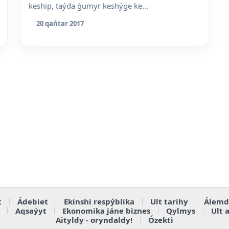
keship, taýda ǵumyr keshýge ke...
20 qańtar 2017
t
Ádebiet
Ekinshi respýblika
Ult tarihy
Álemd
Aqsaýyt
Ekonomika jáne biznes
Qylmys
Ult 
Aityldy - oryndaldy!
Ózekti