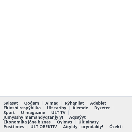
Saiasat
Qoǵam
Aimaq
Rýhaniiat
Ádebiet
Ekinshi respýblika
Ult tarihy
Álemde
Dyzeter
Sport
U magazine
ULT TV
Jumysshy mamandyqtar jyly!
Aqsaýyt
Ekonomika jáne biznes
Qylmys
Ult ainasy
Posttimes
ULT OBEKTIV
Aityldy - oryndaldy!
Ózekti