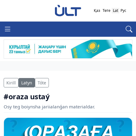
Қаз
Төте
Lat
Рус
Kirill
Latyn
Tóte
#oraza ustaý
Osy teg boiynsha jariialanǵan materialdar.