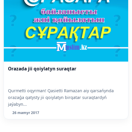
Orazada jii qoiylatyn suraqtar
Qurmetti oqyrman! Qasietti Ramazan aiy qarsańynda
orazaǵa qatysty jii qoiylatyn birqatar suraqtardyń
jaýabyn...
26 mamyr 2017