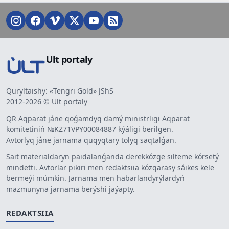
Ult portaly
Quryltaishy: «Tengri Gold» JShS
2012-2026 © Ult portaly
QR Aqparat jáne qoǵamdyq damý ministrligi Aqparat
komitetiniń №KZ71VPY00084887 kýáligi berilgen.
Avtorlyq jáne jarnama quqyqtary tolyq saqtalǵan.
Sait materialdaryn paidalanǵanda derekkózge silteme kórsetý
mindetti. Avtorlar pikiri men redaktsiia kózqarasy sáikes kele
bermeýi múmkin. Jarnama men habarlandyrýlardyń
mazmunyna jarnama berýshi jaýapty.
REDAKTSIIA