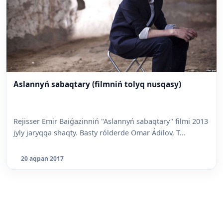
Aslannyń sabaqtary (filmniń tolyq nusqasy)
Rejisser Emir Baiǵazinniń "Aslannyń sabaqtary" filmi 2013
jyly jaryqqa shaqty. Basty rólderde Omar Ádilov, T...
20 aqpan 2017