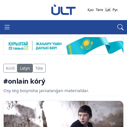
Қаз
Төте
Lat
Рус
Kirill
Latyn
Tóte
#onlain kórý
Osy teg boiynsha jariialanǵan materialdar.