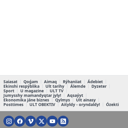
Saiasat
Qoǵam
Aimaq
Rýhaniiat
Ádebiet
Ekinshi respýblika
Ult tarihy
Álemde
Dyzeter
Sport
U magazine
ULT TV
Jumysshy mamandyqtar jyly!
Aqsaýyt
Ekonomika jáne biznes
Qylmys
Ult ainasy
Posttimes
ULT OBEKTIV
Aityldy - oryndaldy!
Ózekti