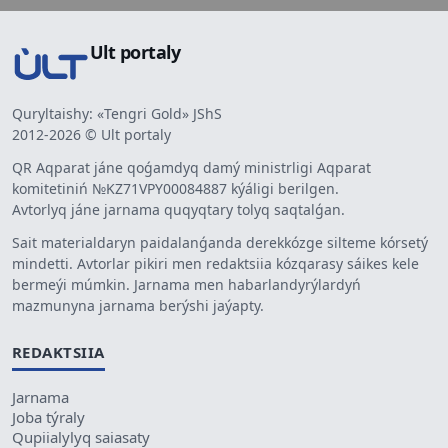
Ult portaly
Quryltaishy: «Tengri Gold» JShS
2012-2026 © Ult portaly
QR Aqparat jáne qoǵamdyq damý ministrligi Aqparat
komitetiniń №KZ71VPY00084887 kýáligi berilgen.
Avtorlyq jáne jarnama quqyqtary tolyq saqtalǵan.
Sait materialdaryn paidalanǵanda derekkózge silteme kórsetý
mindetti. Avtorlar pikiri men redaktsiia kózqarasy sáikes kele
bermeýi múmkin. Jarnama men habarlandyrýlardyń
mazmunyna jarnama berýshi jaýapty.
REDAKTSIIA
Jarnama
Joba týraly
Qupiialylyq saiasaty