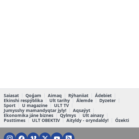
Saiasat
Qoǵam
Aimaq
Rýhaniiat
Ádebiet
Ekinshi respýblika
Ult tarihy
Álemde
Dyzeter
Sport
U magazine
ULT TV
Jumysshy mamandyqtar jyly!
Aqsaýyt
Ekonomika jáne biznes
Qylmys
Ult ainasy
Posttimes
ULT OBEKTIV
Aityldy - oryndaldy!
Ózekti