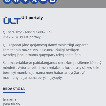
Ult portaly
Quryltaishy: «Tengri Gold» JShS
2012-2026 © Ult portaly
QR Aqparat jáne qoǵamdyq damý ministrligi Aqparat
komitetiniń №KZ71VPY00084887 kýáligi berilgen.
Avtorlyq jáne jarnama quqyqtary tolyq saqtalǵan.
Sait materialdaryn paidalanǵanda derekkózge silteme kórsetý
mindetti. Avtorlar pikiri men redaktsiia kózqarasy sáikes kele
bermeýi múmkin. Jarnama men habarlandyrýlardyń
mazmunyna jarnama berýshi jaýapty.
REDAKTSIIA
Jarnama
Joba týraly