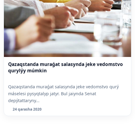
Qazaqstanda muraǵat salasynda jeke vedomstvo
qurylýy múmkin
Qazaqstanda muraǵat salasynda jeke vedomstvo qurý
máselesi pysyqtalyp jatyr. Bul jaiynda Senat
depýtattaryny...
24 qarasha 2020