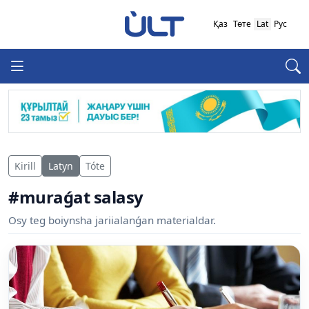
Қаз
Төте
Lat
Рус
Kirill
Latyn
Tóte
#muraǵat salasy
Osy teg boiynsha jariialanǵan materialdar.